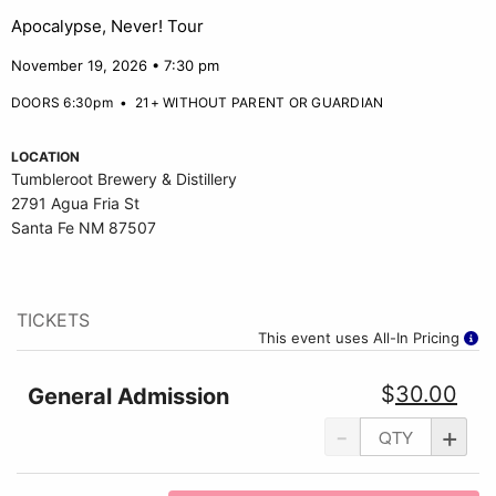
Apocalypse, Never! Tour
November 19, 2026 • 7:30 pm
DOORS 6:30pm
•
21+ WITHOUT PARENT OR GUARDIAN
LOCATION
Tumbleroot Brewery & Distillery
2791 Agua Fria St
Santa Fe NM 87507
TICKETS
This event uses All-In Pricing
$
30.00
General Admission
-
+