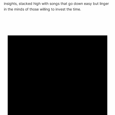
insights, stacked high with songs that go down easy but linger
in the minds of those willing to invest the time.