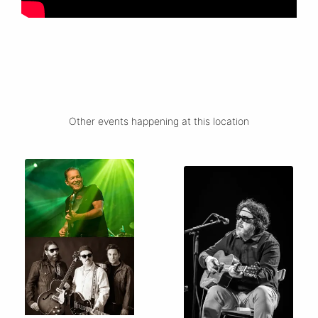
Other events happening at this location