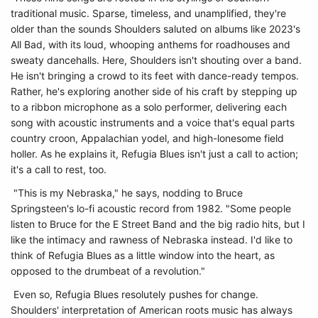
traditional music. Sparse, timeless, and unamplified, they're
older than the sounds Shoulders saluted on albums like 2023's
All Bad, with its loud, whooping anthems for roadhouses and
sweaty dancehalls. Here, Shoulders isn't shouting over a band.
He isn't bringing a crowd to its feet with dance-ready tempos.
Rather, he's exploring another side of his craft by stepping up
to a ribbon microphone as a solo performer, delivering each
song with acoustic instruments and a voice that's equal parts
country croon, Appalachian yodel, and high-lonesome field
holler. As he explains it, Refugia Blues isn't just a call to action;
it's a call to rest, too.
"This is my Nebraska," he says, nodding to Bruce
Springsteen's lo-fi acoustic record from 1982. "Some people
listen to Bruce for the E Street Band and the big radio hits, but I
like the intimacy and rawness of Nebraska instead. I'd like to
think of Refugia Blues as a little window into the heart, as
opposed to the drumbeat of a revolution."
Even so, Refugia Blues resolutely pushes for change.
Shoulders' interpretation of American roots music has always