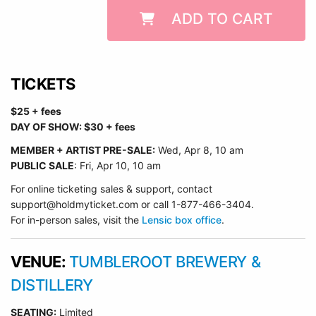
ADD TO CART
TICKETS
$25 + fees
DAY OF SHOW: $30 + fees
MEMBER + ARTIST PRE-SALE:
Wed
, Apr 8, 10 am
PUBLIC SALE
: Fri, Apr 10, 10 am
For online ticketing sales & support, contact
support@holdmyticket.com or call 1-877-466-3404.
For in-person sales, visit the
Lensic box office
.
VENUE:
TUMBLEROOT BREWERY &
DISTILLERY
SEATING:
Limited