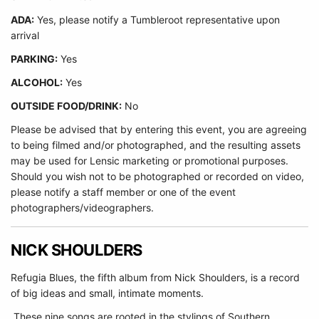
ADA:
Yes, please notify a Tumbleroot representative upon
arrival
PARKING:
Yes
ALCOHOL:
Yes
OUTSIDE FOOD/DRINK:
No
Please be advised that by entering this event, you are agreeing
to being filmed and/or photographed, and the resulting assets
may be used for Lensic marketing or promotional purposes.
Should you wish not to be photographed or recorded on video,
please notify a staff member or one of the event
photographers/videographers.
NICK SHOULDERS
Refugia Blues, the fifth album from Nick Shoulders, is a record
of big ideas and small, intimate moments.
These nine songs are rooted in the stylings of Southern