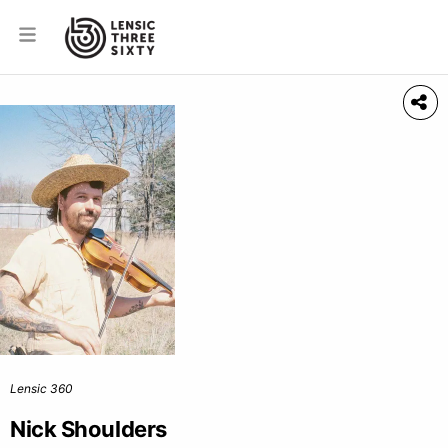
Lensic 360
Nick Shoulders