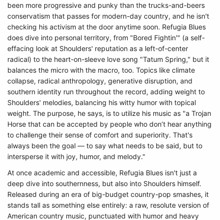
been more progressive and punky than the trucks-and-beers
conservatism that passes for modern-day country, and he isn't
checking his activism at the door anytime soon. Refugia Blues
does dive into personal territory, from "Bored Fightin'" (a self-
effacing look at Shoulders' reputation as a left-of-center
radical) to the heart-on-sleeve love song "Tatum Spring," but it
balances the micro with the macro, too. Topics like climate
collapse, radical anthropology, generative disruption, and
southern identity run throughout the record, adding weight to
Shoulders' melodies, balancing his witty humor with topical
weight. The purpose, he says, is to utilize his music as "a Trojan
Horse that can be accepted by people who don’t hear anything
to challenge their sense of comfort and superiority. That's
always been the goal — to say what needs to be said, but to
intersperse it with joy, humor, and melody."
At once academic and accessible, Refugia Blues isn't just a
deep dive into southernness, but also into Shoulders himself.
Released during an era of big-budget country-pop smashes, it
stands tall as something else entirely: a raw, resolute version of
American country music, punctuated with humor and heavy