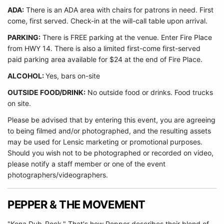
ADA:
There is an ADA area with chairs for patrons in need. First
come, first served. Check-in at the will-call table upon arrival.
PARKING:
There is FREE parking at the venue. Enter Fire Place
from HWY 14. There is also a limited first-come first-served
paid parking area available for $24 at the end of Fire Place.
ALCOHOL:
Yes, bars on-site
OUTSIDE FOOD/DRINK:
No outside food or drinks. Food trucks
on site.
Please be advised that by entering this event, you are agreeing
to being filmed and/or photographed, and the resulting assets
may be used for Lensic marketing or promotional purposes.
Should you wish not to be photographed or recorded on video,
please notify a staff member or one of the event
photographers/videographers.
PEPPER & THE MOVEMENT
"Kona Dub-Rock." That's how Pepper describes their blend of