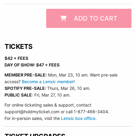
ADD TO CART
TICKETS
$42 + FEES
DAY OF SHOW: $47 + FEES
MEMBER PRE-SALE:
Mon, Mar 23, 10 am. Want pre-sale
access?
Become a Lensic member
!
SPOTIFY PRE-SALE:
Thurs, Mar 26, 10 am.
PUBLIC SALE
: Fri, Mar 27, 10 am.
For online ticketing sales & support, contact
support@holdmyticket.com or call 1-877-466-3404.
For in-person sales, visit the
Lensic box office
.