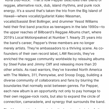
reggae, alternative rock, dub, island rhythms, and punk rock
energy. It's a sound that's taken the trio from the Big Island of
Hawaii—where vocalist/guitarist Kaleo Wassman,
vocalist/bassist Bret Bollinger, and drummer Yesod Williams
held their first band practice as teenagers in the late 1990s—to
the upper reaches of Billboard's Reggae Albums chart, where
2019's Local Motionpeaked at Number 1. Nearly 25 years into
the band's career, Pepper's three members are no longer
merely artists. They're ambassadors to a thriving scene. As co-
founders of their own record label, LAW Records, they've
enriched the reggae community worldwide by reissuing albums
by Steel Pulse and Jimmy Cliff and releasing more than 20
other artists. As road warriors, they've traveled North America
with The Wailers, 311, Pennywise, and Snoop Dogg, building a
diverse community of collaborators and fans by blurring the
boundaries that normally exist between genres. For Pepper,
each new album is an opportunity not only to pay homage to
their own reggae-rock roots, but also to expand the circle of
connection, camaraderie, and synergy that surrounds the band.