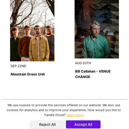
AUG 20TH
SEP 22ND
Bill Callahan - VENUE
Mountain Grass Unit
CHANGE
We use cookies to provide the services offered on our website. We also use
cookies for analytics and to improve your experience. How would you like to
handle those?
Learn more
Reject All
Accept All