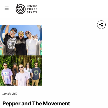
Lensic 360
Pepper and The Movement