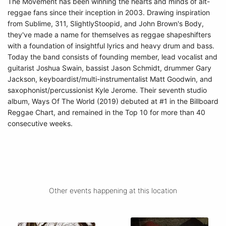
The Movement has been winning the hearts and minds of alt-
reggae fans since their inception in 2003. Drawing inspiration
from Sublime, 311, SlightlyStoopid, and John Brown's Body,
they've made a name for themselves as reggae shapeshifters
with a foundation of insightful lyrics and heavy drum and bass.
Today the band consists of founding member, lead vocalist and
guitarist Joshua Swain, bassist Jason Schmidt, drummer Gary
Jackson, keyboardist/multi-instrumentalist Matt Goodwin, and
saxophonist/percussionist Kyle Jerome. Their seventh studio
album, Ways Of The World (2019) debuted at #1 in the Billboard
Reggae Chart, and remained in the Top 10 for more than 40
consecutive weeks.
Other events happening at this location