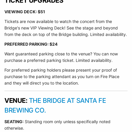
TICKET UPGRADES
VIEWING DECK: $51
Tickets are now available to watch the concert from the
Bridge's new VIP Viewing Deck! See the stage and beyond
from the deck on top of the Bridge building. Limited availability.
PREFERRED PARKING: $24
Want guaranteed parking close to the venue? You can now
purchase a preferred parking ticket. Limited availability.
For preferred parking holders please present your proof of
purchase to the parking attendant as you turn on Fire Place
and they will direct you to the location.
VENUE:
THE BRIDGE AT SANTA FE
BREWING CO.
SEATING:
Standing room only unless specifically noted
otherwise.