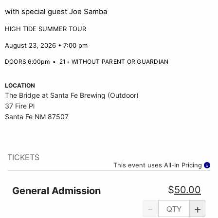
with special guest Joe Samba
HIGH TIDE SUMMER TOUR
August 23, 2026 • 7:00 pm
DOORS 6:00pm
•
21+ WITHOUT PARENT OR GUARDIAN
LOCATION
The Bridge at Santa Fe Brewing (Outdoor)
37 Fire Pl
Santa Fe NM 87507
TICKETS
This event uses All-In Pricing
$
50.00
General Admission
-
+