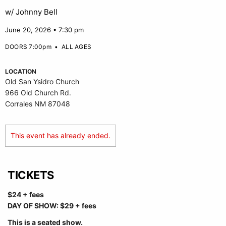
w/ Johnny Bell
June 20, 2026 • 7:30 pm
DOORS 7:00pm
•
ALL AGES
LOCATION
Old San Ysidro Church
966 Old Church Rd.
Corrales NM 87048
This event has already ended.
TICKETS
$24 + fees
DAY OF SHOW: $29 + fees
This is a seated show.