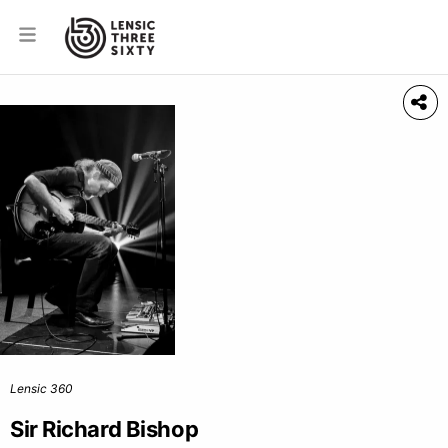
Lensic 360
Sir Richard Bishop