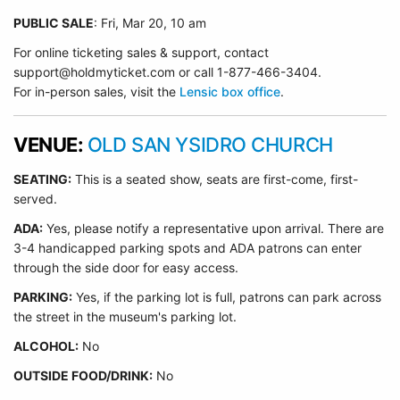
PUBLIC SALE
: Fri, Mar 20, 10 am
For online ticketing sales & support, contact
support@holdmyticket.com or call 1-877-466-3404.
For in-person sales, visit the
Lensic box office
.
VENUE:
OLD SAN YSIDRO CHURCH
SEATING:
This is a seated show, seats are first-come, first-
served.
ADA:
Yes, please notify a representative upon arrival. There are
3-4 handicapped parking spots and ADA patrons can enter
through the side door for easy access.
PARKING:
Yes, if the parking lot is full, patrons can park across
the street in the museum's parking lot.
ALCOHOL:
No
OUTSIDE FOOD/DRINK:
No