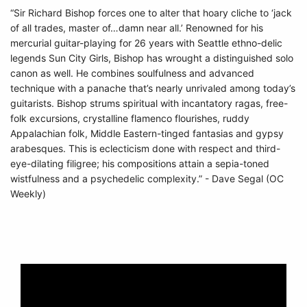
“Sir Richard Bishop forces one to alter that hoary cliche to ‘jack
of all trades, master of…damn near all.’ Renowned for his
mercurial guitar-playing for 26 years with Seattle ethno-delic
legends Sun City Girls, Bishop has wrought a distinguished solo
canon as well. He combines soulfulness and advanced
technique with a panache that’s nearly unrivaled among today’s
guitarists. Bishop strums spiritual with incantatory ragas, free-
folk excursions, crystalline flamenco flourishes, ruddy
Appalachian folk, Middle Eastern-tinged fantasias and gypsy
arabesques. This is eclecticism done with respect and third-
eye-dilating filigree; his compositions attain a sepia-toned
wistfulness and a psychedelic complexity.” - Dave Segal (OC
Weekly)