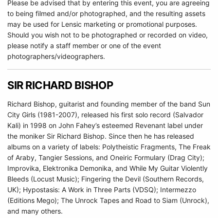
Please be advised that by entering this event, you are agreeing
to being filmed and/or photographed, and the resulting assets
may be used for Lensic marketing or promotional purposes.
Should you wish not to be photographed or recorded on video,
please notify a staff member or one of the event
photographers/videographers.
SIR RICHARD BISHOP
Richard Bishop, guitarist and founding member of the band Sun
City Girls (1981-2007), released his first solo record (Salvador
Kali) in 1998 on John Fahey’s esteemed Revenant label under
the moniker Sir Richard Bishop. Since then he has released
albums on a variety of labels: Polytheistic Fragments, The Freak
of Araby, Tangier Sessions, and Oneiric Formulary (Drag City);
Improvika, Elektronika Demonika, and While My Guitar Violently
Bleeds (Locust Music); Fingering the Devil (Southern Records,
UK); Hypostasis: A Work in Three Parts (VDSQ); Intermezzo
(Editions Mego); The Unrock Tapes and Road to Siam (Unrock),
and many others.