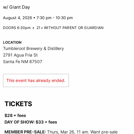
w/ Giant Day
August 4, 2026 • 7:30 pm - 10:30 pm
DOORS 6:30pm
•
21+ WITHOUT PARENT OR GUARDIAN
LOCATION
Tumbleroot Brewery & Distillery
2791 Agua Fria St
Santa Fe NM 87507
This event has already ended.
TICKETS
$28 + fees
DAY OF SHOW: $33 + fees
MEMBER PRE-SALE:
Thurs, Mar 26, 11 am. Want pre-sale