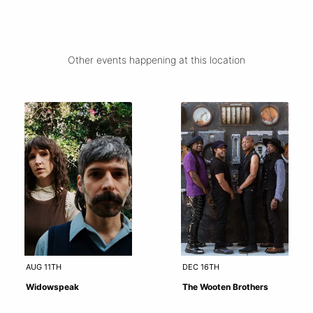
Other events happening at this location
AUG 11TH
DEC 16TH
Widowspeak
The Wooten Brothers