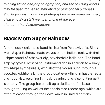
to being filmed and/or photographed, and the resulting assets
may be used for Lensic marketing or promotional purposes.
Should you wish not to be photographed or recorded on video,
please notify a staff member or one of the event
photographers/videographers.
Black Moth Super Rainbow
A notoriously enigmatic band hailing from Pennsylvania, Black
Moth Super Rainbow made waves on the indie circuit with their
unique brand of otherworldly, psychedelic indie pop. The band
employ typical rock band instrumentation in addition to a bevy
of vintage synthesizers, with all of the vocals sung through a
vocoder. Additionally, the group coat everything in hazy effects
and tape hiss, resulting in music as grimy and disorienting as it
is catchy. The group have built up a dedicated fan base
through touring as well as their acclaimed recordings, which are
often released through their own labels in limited editions.