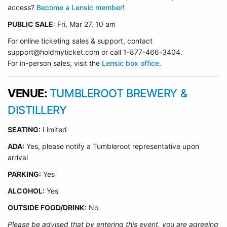
access?
Become a Lensic member!
PUBLIC SALE
: Fri, Mar 27, 10 am
For online ticketing sales & support, contact
support@holdmyticket.com or call 1-877-466-3404.
For in-person sales, visit the
Lensic box office
.
VENUE:
TUMBLEROOT BREWERY &
DISTILLERY
SEATING:
Limited
ADA:
Yes, please notify a Tumbleroot representative upon
arrival
PARKING:
Yes
ALCOHOL:
Yes
OUTSIDE FOOD/DRINK:
No
Please be advised that by entering this event, you are agreeing