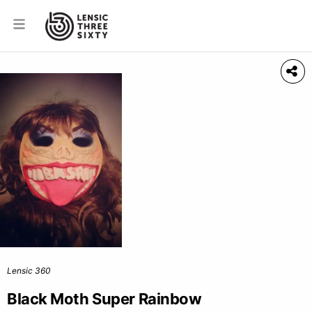
Lensic 360
Black Moth Super Rainbow