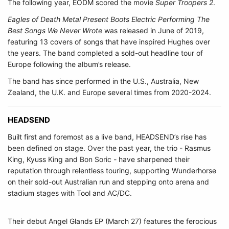
The following year, EODM scored the movie
Super Troopers 2
.
Eagles of Death Metal Present Boots Electric Performing The
Best Songs We Never Wrote
was released in June of 2019,
featuring 13 covers of songs that have inspired Hughes over
the years. The band completed a sold-out headline tour of
Europe following the album’s release.
The band has since performed in the U.S., Australia, New
Zealand, the U.K. and Europe several times from 2020-2024.
HEADSEND
Built first and foremost as a live band, HEADSEND’s rise has
been defined on stage. Over the past year, the trio - Rasmus
King, Kyuss King and Bon Soric - have sharpened their
reputation through relentless touring, supporting Wunderhorse
on their sold-out Australian run and stepping onto arena and
stadium stages with Tool and AC/DC.
Their debut Angel Glands EP (March 27) features the ferocious