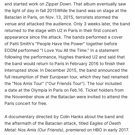
and started work on
Zipper Down
. That album eventually saw
the light of day in fall 2015While the band was on stage at the
Bataclan in Paris, on Nov. 13, 2015, terrorists stormed the
venue and attacked the audience. Only 3 weeks later, the band
returned to the stage with U2 in Paris in their first concert
appearance since the attack. The bands performed a cover
of Patti Smith's "People Have the Power" together before
EODM performed "I Love You All the Time." In a statement
following the performance, Hughes thanked U2 and said that
the band would return to Paris in February 2016 to finish their
interrupted show. In December 2015, the band announced the
full resumption of their European tour, which they had renamed
the "Nos Amis Tour" ("Our Friends Tour"). The tour included
a date at the Olympia in Paris on Feb.16. Ticket holders from
the November show at the Bataclan were invited to attend the
Paris concert for free.
A documentary directed by Colin Hanks about the band and
the aftermath of the Bataclan attack, titled
Eagles of Death
Metal: Nos Amis (Our Friends)
, premiered on HBO in early 2017.