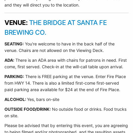
and they will direct you to the location.
VENUE:
THE BRIDGE AT SANTA FE
BREWING CO.
SEATING:
You're welcome to have in the back half of the
venue. Chairs are not allowed on the Viewing Deck.
ADA:
There is an ADA area with chairs for patrons in need. First
come, first served. Check-in at the will-call table upon arrival.
PARKING:
There is FREE parking at the venue. Enter Fire Place
from HWY 14. There is also a limited first-come first-served
paid parking area available for $24 at the end of Fire Place.
ALCOHOL:
Yes, bars on-site
OUTSIDE FOOD/DRINK:
No outside food or drinks. Food trucks
on site.
Please be advised that by entering this event, you are agreeing
to being filmed and/or photographed, and the resulting assets