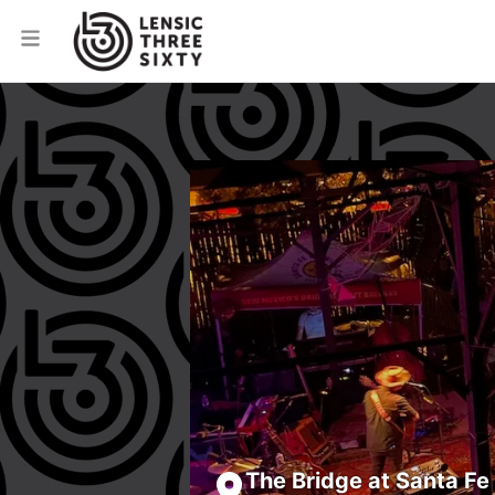
The Bridge at Santa Fe