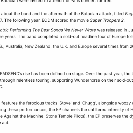
ataclan were invited to attend the Paris concert for free.
about the band and the aftermath of the Bataclan attack, titled
Eag
17. The following year, EODM scored the movie
Super Troopers 2
.
lectric Performing The Best Songs We Never Wrote
was released in Ju
e years. The band completed a sold-out headline tour of Europe foll
S., Australia, New Zealand, the U.K. and Europe several times from 
, HEADSEND’s rise has been defined on stage. Over the past year, the
 through relentless touring, supporting Wunderhorse on their sold-ou
C.
features the ferocious tracks 'Stove' and 'Chugg', alongside woozy 
ng these performances, the EP channels the unfiltered intensity of
ge Against the Machine, Stone Temple Pilots), the EP preserves the 
e act.