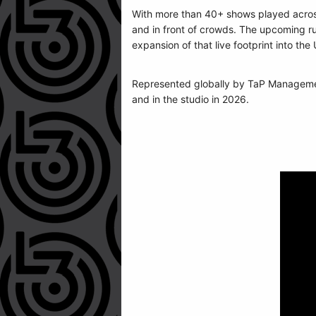
With more than 40+ shows played across
and in front of crowds. The upcoming ru
expansion of that live footprint into th
Represented globally by TaP Managemen
and in the studio in 2026.