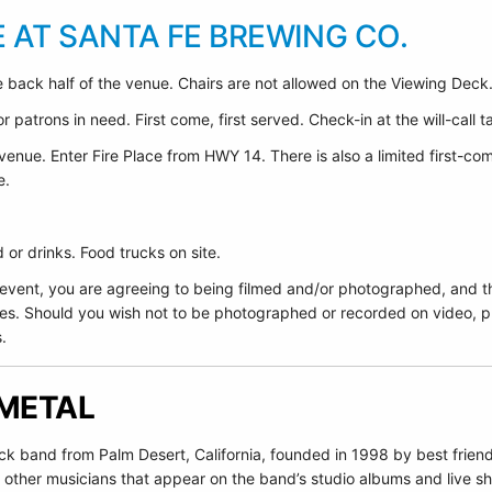
E AT SANTA FE BREWING CO.
 back half of the venue. Chairs are not allowed on the Viewing Deck
 patrons in need. First come, first served. Check-in at the will-call t
venue. Enter Fire Place from HWY 14. There is also a limited first-co
e.
or drinks. Food trucks on site.
 event, you are agreeing to being filmed and/or photographed, and t
es. Should you wish not to be photographed or recorded on video, pl
.
 METAL
ock band from Palm Desert, California, founded in 1998 by best fr
 other musicians that appear on the band’s studio albums and live s