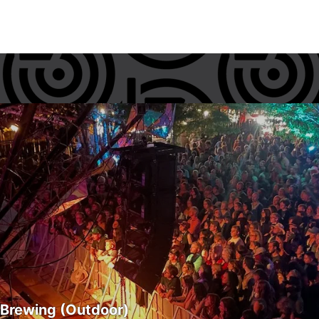
 Brewing (Outdoor)