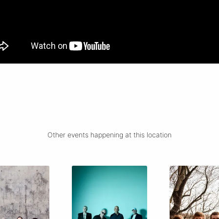
Other events happening at this location