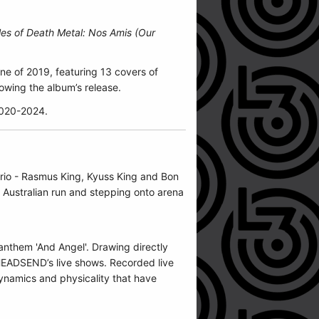
les of Death Metal: Nos Amis (Our
ne of 2019, featuring 13 covers of
owing the album’s release.
2020-2024.
 trio - Rasmus King, Kyuss King and Bon
t Australian run and stepping onto arena
anthem 'And Angel'. Drawing directly
 HEADSEND’s live shows. Recorded live
dynamics and physicality that have