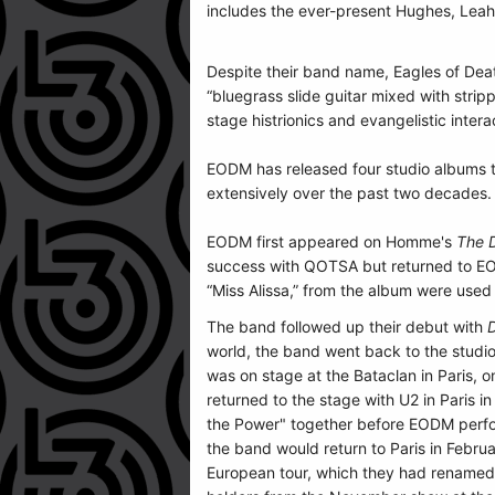
includes the ever-present Hughes, Leah 
Despite their band name, Eagles of Deat
“bluegrass slide guitar mixed with str
stage histrionics and evangelistic intera
EODM has released four studio albums 
extensively over the past two decades. 
EODM first appeared on Homme's
The D
success with QOTSA but returned to EO
“Miss Alissa,” from the album were used
The band followed up their debut with
world, the band went back to the studi
was on stage at the Bataclan in Paris, 
returned to the stage with U2 in Paris i
the Power" together before EODM perfor
the band would return to Paris in Febru
European tour, which they had renamed t