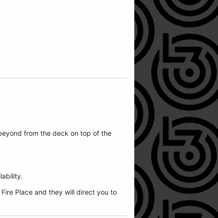
beyond from the deck on top of the
ability.
ire Place and they will direct you to