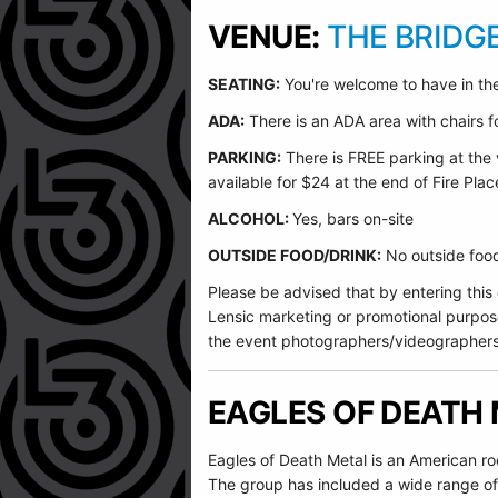
VENUE:
THE BRIDG
SEATING:
You're welcome to have in the
ADA:
There is an ADA area with chairs for
PARKING:
There is FREE parking at the 
available for $24 at the end of Fire Plac
ALCOHOL:
Yes, bars on-site
OUTSIDE FOOD/DRINK:
No outside food 
Please be advised that by entering this
Lensic marketing or promotional purpos
the event photographers/videographers
EAGLES OF DEATH
Eagles of Death Metal is an American r
The group has included a wide range of