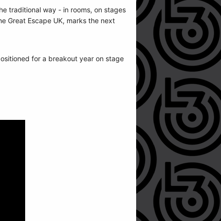
 traditional way - in rooms, on stages
 The Great Escape UK, marks the next
itioned for a breakout year on stage