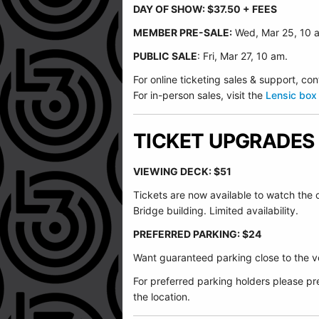
DAY OF SHOW: $37.50 + FEES
MEMBER PRE-SALE:
Wed, Mar 25, 10 
PUBLIC SALE
: Fri, Mar 27, 10 am.
For online ticketing sales & support, 
For in-person sales, visit the
Lensic box 
TICKET UPGRADES
VIEWING DECK: $51
Tickets are now available to watch the
Bridge building. Limited availability.
PREFERRED PARKING: $24
Want guaranteed parking close to the ve
For preferred parking holders please pre
the location.