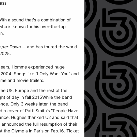
ass
ith a sound that's a combination of
who is known for his over-the-top
en.
pper Down
-- and has toured the world
 2025.
w years, Homme experienced huge
2004. Songs like “I Only Want You” and
me and movie trailers.
the US, Europe and the rest of the
ght of day in fall 2015While the band
ence. Only 3 weeks later, the band
ed a cover of Patti Smith's "People Have
mance, Hughes thanked U2 and said that
 announced the full resumption of their
 the Olympia in Paris on Feb.16. Ticket