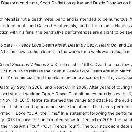
Bluestein on drums, Scott Shiflett on guitar
and Dustin Douglas on b
h Metal is not a death metal band and is intended to be humorous. W
ipper drum beats and Canned Heat vocals," and a frontman in Hughes 
ction with his fans, the band’s live performances are a sight to be se
to date --
Peace Love Death Metal
,
Death By Sexy
,
Heart On
, and
Zi
A brand-new studio album is in the works for a worldwide release in
esert Sessions Volumes 3 & 4
, released in 1998. Over the next fe
DM in 2004 to release their debut
Peace Love Death Metal
in March 
 in TV commercials and the album became a source for film, video ga
Death By Sexy
in 2006, and
Heart On
in 2008. After years of touring 
o and started work on
Zipper Down
. That album eventually saw the li
on Nov. 13, 2015, terrorists stormed the venue and attacked the audi
n their first concert appearance since the attack. The bands perform
med "I Love You All the Time." In a statement following the perfor
ary 2016 to finish their interrupted show. In December 2015, the band
he "Nos Amis Tour" ("Our Friends Tour"). The tour included a date at