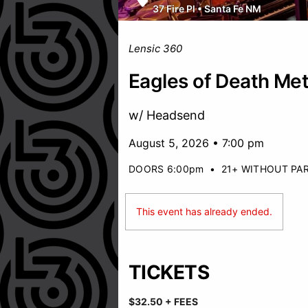
37 Fire Pl
•
Santa Fe NM
Lensic 360
Eagles of Death Met
w/ Headsend
August 5, 2026 • 7:00 pm
DOORS 6:00pm
•
21+ WITHOUT PA
This event has already ended.
TICKETS
$32.50 + FEES