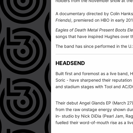
holders from the November show at the B
A documentary directed by Colin Hanks 
Friends)
, premiered on HBO in early 20
Eagles of Death Metal Present Boots E
songs that have inspired Hughes over th
The band has since performed in the U.
HEADSEND
Built first and foremost as a live band
Soric - have sharpened their reputation
and stadium stages with Tool and AC/D
Their debut Angel Glands EP (March 27) 
from the raw onstage energy shown duri
in- studio by Nick DiDia (Pearl Jam, Ra
fuelled their word-of-mouth rise as a liv