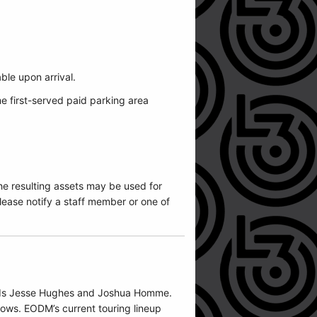
.
able upon arrival.
me first-served paid parking area
he resulting assets may be used for
ease notify a staff member or one of
iends Jesse Hughes and Joshua Homme.
hows. EODM’s current touring lineup