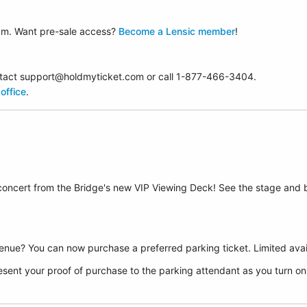
am. Want pre-sale access?
Become a Lensic member
!
contact support@holdmyticket.com or call 1-877-466-3404.
office
.
 concert from the Bridge's new VIP Viewing Deck! See the stage and 
nue? You can now purchase a preferred parking ticket. Limited avail
sent your proof of purchase to the parking attendant as you turn on F