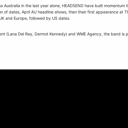
 Australia in the last year alone, HEADSEND have built momentum the
n of dates, April AU headline shows, then their first appearance at
e UK and Europe, followed by US dates.
t (Lana Del Rey, Dermot Kennedy) and WME Agency, the band is pos