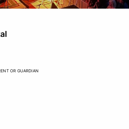
al
RENT OR GUARDIAN