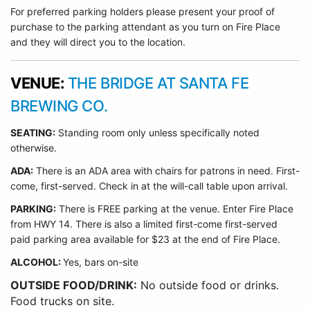
For preferred parking holders please present your proof of
purchase to the parking attendant as you turn on Fire Place
and they will direct you to the location.
VENUE:
THE BRIDGE AT SANTA FE
BREWING CO.
SEATING:
Standing room only unless specifically noted
otherwise.
ADA:
There is an ADA area with chairs for patrons in need. First-
come, first-served. Check in at the will-call table upon arrival.
PARKING:
There is FREE parking at the venue. Enter Fire Place
from HWY 14. There is also a limited first-come first-served
paid parking area available for $23 at the end of Fire Place.
ALCOHOL:
Yes, bars on-site
OUTSIDE FOOD/DRINK:
No outside food or drinks.
Food trucks on site.