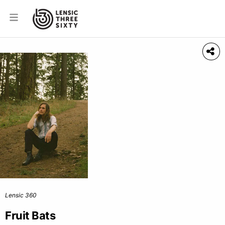
Lensic 360
Fruit Bats