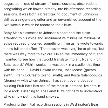
pages technique of stream-of-consciousness, observational
songwriting which flowed directly into his afternoon recording
sessions. It was both a breathtaking document of Johnson’s
skill as a singer-songwriter and an unvarnished account of the
two weeks in which he recorded the album.
Baby Man’s closeness to Johnson’s heart and the close
attention to his voice and instrument its minimalist-maximalist
ethos required uncorked something in him as he wrote towards
a new full band effort. “That session was over,” he explains, “but
there was way more to explore. I liked the immediacy of it, and
I wanted to see how that would translate into a full-band Fruit
Bats record.” Within weeks, he was back in a studio, this time
with his band — David Dawda (bass), Josh Mease (guitars,
synth), Frank LoCrasto (piano, synth), and Kosta Galanopoulos
(drums) — with whom Johnson has spent over a decade
building Fruit Bats into one of the most in-demand live acts in
indie rock. Listening to The Landfill, it’s not hard to understand
why: simply put, this band smokes.
Producing the initial recording sessions in Washington’s Bear