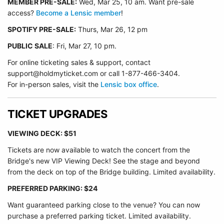
MEMBER PRE-SALE:
Wed, Mar 25, 10 am. Want pre-sale
access?
Become a Lensic member
!
SPOTIFY PRE-SALE:
Thurs, Mar 26, 12 pm
PUBLIC SALE
: Fri, Mar 27, 10 pm.
For online ticketing sales & support, contact
support@holdmyticket.com or call 1-877-466-3404.
For in-person sales, visit the
Lensic box office
.
TICKET UPGRADES
VIEWING DECK: $51
Tickets are now available to watch the concert from the
Bridge's new VIP Viewing Deck! See the stage and beyond
from the deck on top of the Bridge building. Limited availability.
PREFERRED PARKING: $24
Want guaranteed parking close to the venue? You can now
purchase a preferred parking ticket. Limited availability.