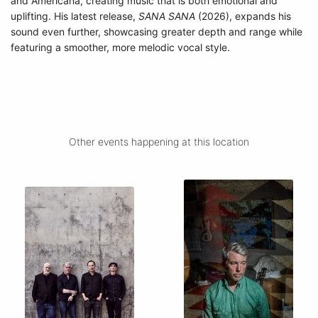
and Americana, creating music that is both emotional and
uplifting. His latest release,
SANA SANA
(2026), expands his
sound even further, showcasing greater depth and range while
featuring a smoother, more melodic vocal style.
Other events happening at this location