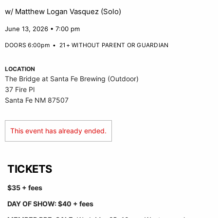
w/ Matthew Logan Vasquez (Solo)
June 13, 2026 • 7:00 pm
DOORS 6:00pm
•
21+ WITHOUT PARENT OR GUARDIAN
LOCATION
The Bridge at Santa Fe Brewing (Outdoor)
37 Fire Pl
Santa Fe NM 87507
This event has already ended.
TICKETS
$35 + fees
DAY OF SHOW: $40 + fees