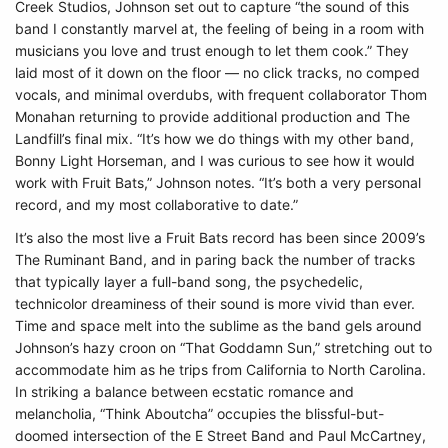
Creek Studios, Johnson set out to capture “the sound of this
band I constantly marvel at, the feeling of being in a room with
musicians you love and trust enough to let them cook.” They
laid most of it down on the floor — no click tracks, no comped
vocals, and minimal overdubs, with frequent collaborator Thom
Monahan returning to provide additional production and The
Landfill’s final mix. “It’s how we do things with my other band,
Bonny Light Horseman, and I was curious to see how it would
work with Fruit Bats,” Johnson notes. “It’s both a very personal
record, and my most collaborative to date.”
It’s also the most live a Fruit Bats record has been since 2009’s
The Ruminant Band, and in paring back the number of tracks
that typically layer a full-band song, the psychedelic,
technicolor dreaminess of their sound is more vivid than ever.
Time and space melt into the sublime as the band gels around
Johnson’s hazy croon on “That Goddamn Sun,” stretching out to
accommodate him as he trips from California to North Carolina.
In striking a balance between ecstatic romance and
melancholia, “Think Aboutcha” occupies the blissful-but-
doomed intersection of the E Street Band and Paul McCartney,