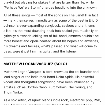
playful but playing for stakes that are larger than life, while
“Perhaps We’re a Storm” charges headlong into the unknown.
All of these songs — most of the songs on The Landfill, in fact
— mark themselves immediately as some of the best in Eric D.
Johnson’s ever-expanding songbook, seekers and anthems
alike. It’s the most daunting peak he’s scaled yet, musically or
lyrically: a swashbuckling set of full-band jammers couldn’t be
more honest and open-hearted about his hopes and anxieties,
his dreams and failures, what’s passed and what will come to
pass, were it just him, his guitar, and the listener.
MATTHEW LOGAN VASQUEZ (SOLO)
Matthew Logan Vasquez is best known as the co-founder and
lead singer of the indie rock band Delta Spirit. His powerful
vocals and thoughtful songwriting have been influenced by
artists such as Gordon Gano, Kurt Cobain, Neil Young, and
Thom Yorke.
As a solo artist, Vasquez blends indie rock, electronic pop, R&B,