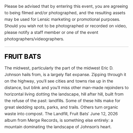
Please be advised that by entering this event, you are agreeing
to being filmed and/or photographed, and the resulting assets
may be used for Lensic marketing or promotional purposes.
Should you wish not to be photographed or recorded on video,
please notify a staff member or one of the event
photographers/videographers.
FRUIT BATS
The midwest, particularly the part of the midwest Eric D.
Johnson hails from, is a largely flat expanse. Zipping through it
on the highway, you’ll see cities and towns rise up in the
distance, but blink and you’ll miss other man-made rejoinders to
horizontal living dotting the landscape, hill after hill, built from
the refuse of the past: landfills. Some of these hills make for
great sledding spots, parks, and trails. Others turn organic
waste into compost. The Landfill, Fruit Bats’ June 12, 2026
album from Merge Records, is something else entirely: a
mountain dominating the landscape of Johnson’s heart.