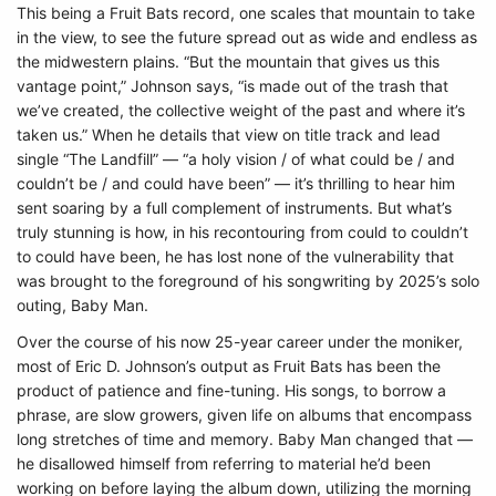
This being a Fruit Bats record, one scales that mountain to take
in the view, to see the future spread out as wide and endless as
the midwestern plains. “But the mountain that gives us this
vantage point,” Johnson says, “is made out of the trash that
we’ve created, the collective weight of the past and where it’s
taken us.” When he details that view on title track and lead
single “The Landfill” — “a holy vision / of what could be / and
couldn’t be / and could have been” — it’s thrilling to hear him
sent soaring by a full complement of instruments. But what’s
truly stunning is how, in his recontouring from could to couldn’t
to could have been, he has lost none of the vulnerability that
was brought to the foreground of his songwriting by 2025’s solo
outing, Baby Man.
Over the course of his now 25-year career under the moniker,
most of Eric D. Johnson’s output as Fruit Bats has been the
product of patience and fine-tuning. His songs, to borrow a
phrase, are slow growers, given life on albums that encompass
long stretches of time and memory. Baby Man changed that —
he disallowed himself from referring to material he’d been
working on before laying the album down, utilizing the morning