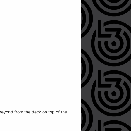
beyond from the deck on top of the