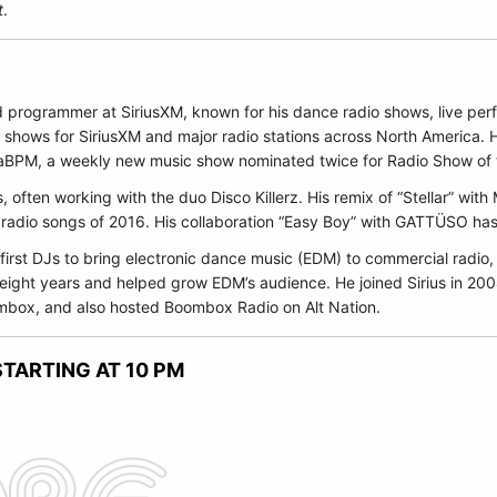
t
.
nd programmer at
SiriusXM
, known for his dance radio shows, live per
 shows for SiriusXM and major radio stations across North America. 
BPM, a weekly new music show nominated twice for Radio Show of t
s, often working with the duo
Disco Killerz
. His remix of “Stellar” with
 radio songs of 2016. His collaboration “Easy Boy” with
GATTÜSO
has
first DJs to bring electronic dance music (EDM) to commercial radio, 
 eight years and helped grow EDM’s audience. He joined Sirius in 20
oombox, and also hosted Boombox Radio on Alt Nation.
TARTING AT 10 PM