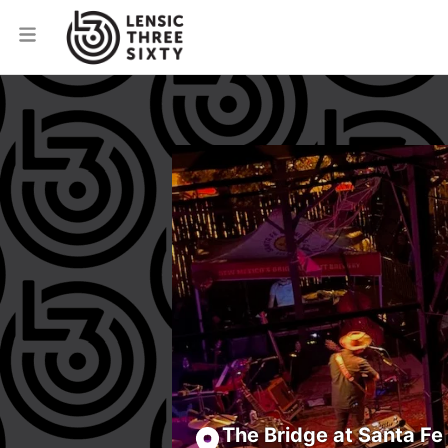
The Bridge at Santa Fe