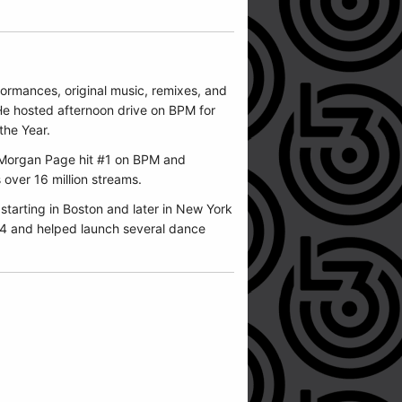
formances, original music, remixes, and
He hosted afternoon drive on BPM for
he Year.
Morgan Page
hit #1 on BPM and
 over 16 million streams.
starting in Boston and later in New York
04 and helped launch several dance