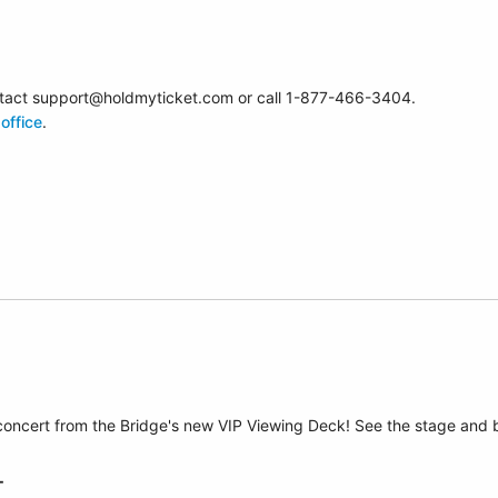
contact support@holdmyticket.com or call 1-877-466-3404.
office
.
 concert from the Bridge's new VIP Viewing Deck! See the stage and 
T