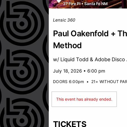
37 Fire Pl
•
Santa Fe NM
Lensic 360
Paul Oakenfold + Th
Method
w/ Liquid Todd & Adobe Disco 
July 18, 2026 • 6:00 pm
DOORS 6:00pm
•
21+ WITHOUT PA
This event has already ended.
TICKETS