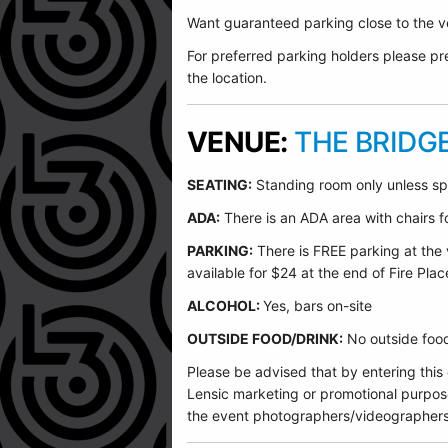
Want guaranteed parking close to the ve
For preferred parking holders please pre
the location.
VENUE:
THE BRIDG
SEATING:
Standing room only unless sp
ADA:
There is an ADA area with chairs for
PARKING:
There is FREE parking at the 
available for $24 at the end of Fire Plac
ALCOHOL:
Yes, bars on-site
OUTSIDE FOOD/DRINK:
No outside food 
Please be advised that by entering this
Lensic marketing or promotional purpos
the event photographers/videographers