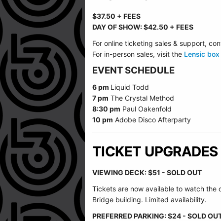
$37.50 + FEES
DAY OF SHOW: $42.50 + FEES
For online ticketing sales & support, 
For in-person sales, visit the
Lensic box 
EVENT SCHEDULE
6 pm
Liquid Todd
7 pm
The Crystal Method
8:30 pm
Paul Oakenfold
10 pm
Adobe Disco Afterparty
TICKET UPGRADES
VIEWING DECK: $51 - SOLD OUT
Tickets are now available to watch the
Bridge building. Limited availability.
PREFERRED PARKING: $24 - SOLD OU