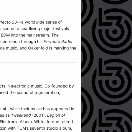
rfecto 30
—a worldwide series of
 scene to headlining major festivals
d EDM into the mainstream. The
inued reach through his
Perfecto Radio
ance music, and Oakenfold is marking the
cts in electronic music. Co-founded by
ned the sound of a generation,
ami—while their music has appeared in
les as
Tweekend
(2001),
Legion of
lectronic Album. While Jordan retired
ution with TCM’s seventh studio album,