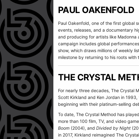
PAUL OAKENFOLD
Paul Oakenfold, one of the first global s
events, releases, and a documentary high
and producing for artists like Madonna
campaign includes global performances 
show, which draws millions of weekly li
milestone by returning to his roots with 
THE CRYSTAL ME
For nearly three decades, The Crystal M
Scott Kirkland and Ken Jordan in 199
beginning with their platinum-selling de
To date, The Crystal Method has playe
more than 100 film, TV, and video game
Boom
(2004), and
Divided by Night
(20
in 2017, Kirkland reimagined The Crysta