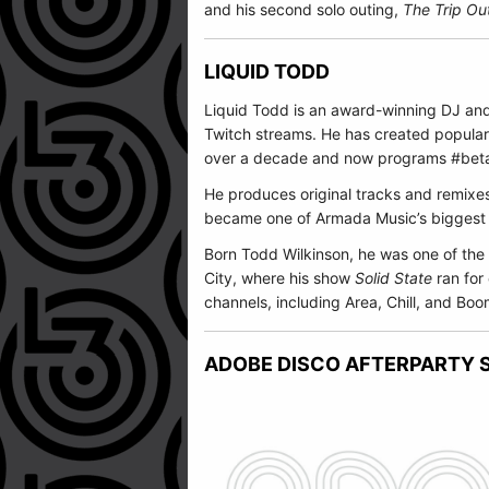
and his second solo outing,
The Trip Ou
LIQUID TODD
Liquid Todd is an award-winning DJ a
Twitch streams. He has created popular
over a decade and now programs #beta
He produces original tracks and remixe
became one of
Armada Music
’s biggest
Born Todd Wilkinson, he was one of the 
City, where his show
Solid State
ran for
channels, including Area, Chill, and B
ADOBE DISCO AFTERPARTY S