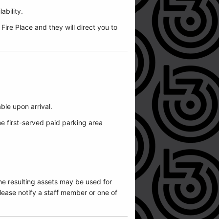
ability.
ire Place and they will direct you to
able upon arrival.
me first-served paid parking area
he resulting assets may be used for
ease notify a staff member or one of