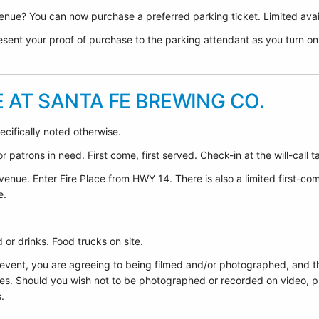
nue? You can now purchase a preferred parking ticket. Limited avail
sent your proof of purchase to the parking attendant as you turn on F
E AT SANTA FE BREWING CO.
ecifically noted otherwise.
 patrons in need. First come, first served. Check-in at the will-call t
venue. Enter Fire Place from HWY 14. There is also a limited first-co
e.
or drinks. Food trucks on site.
 event, you are agreeing to being filmed and/or photographed, and t
es. Should you wish not to be photographed or recorded on video, pl
.