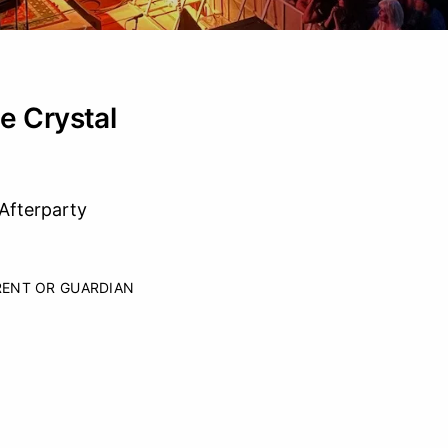
e Crystal
Afterparty
RENT OR GUARDIAN