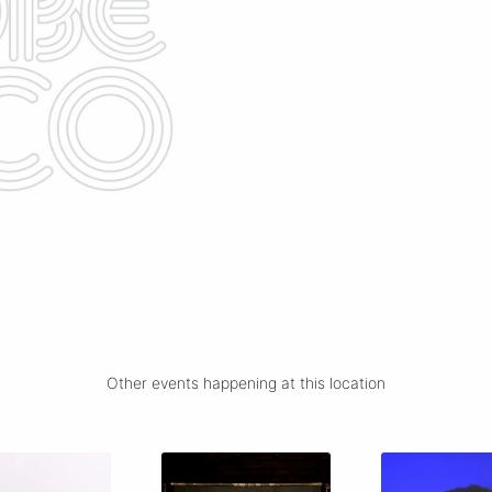
Other events happening at this location