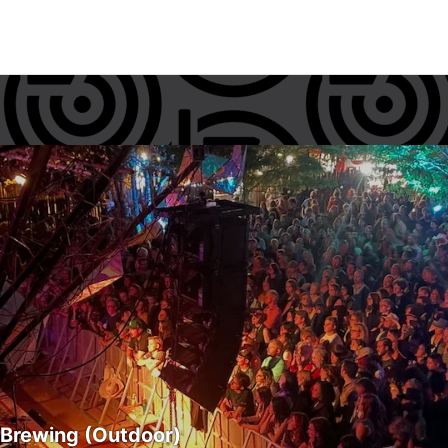
 Brewing (Outdoor)