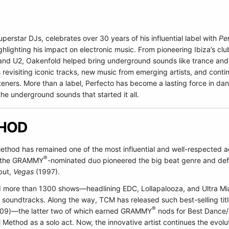
uperstar DJs, celebrates over 30 years of his influential label with
Pe
lighting his impact on electronic music. From pioneering Ibiza’s club
 and U2, Oakenfold helped bring underground sounds like trance an
revisiting iconic tracks, new music from emerging artists, and cont
steners. More than a label, Perfecto has become a lasting force in d
the underground sounds that started it all.
THOD
ethod has remained one of the most influential and well-respected a
®
3, the GRAMMY
-nominated duo pioneered the big beat genre and defi
but,
Vegas
(1997).
d more than 1300 shows—headlining EDC, Lollapalooza, and Ultra Mi
 soundtracks. Along the way, TCM has released such best-selling tit
®
09)—the latter two of which earned GRAMMY
nods for Best Dance/E
l Method as a solo act. Now, the innovative artist continues the evol