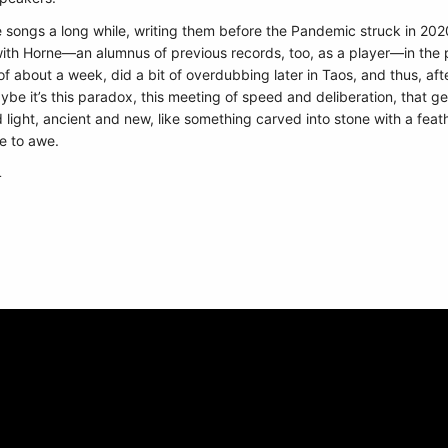
 songs a long while, writing them before the Pandemic struck in 2
with Horne—an alumnus of previous records, too, as a player—in the pr
f about a week, did a bit of overdubbing later in Taos, and thus, afte
Maybe it’s this paradox, this meeting of speed and deliberation, that ge
ght, ancient and new, like something carved into stone with a feather.
e to awe.
4