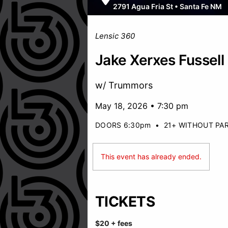
2791 Agua Fria St
•
Santa Fe NM
Lensic 360
Jake Xerxes Fussell
w/ Trummors
May 18, 2026 • 7:30 pm
DOORS 6:30pm
•
21+ WITHOUT PA
This event has already ended.
TICKETS
$20 + fees