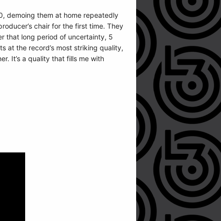
020, demoing them at home repeatedly
oducer’s chair for the first time. They
r that long period of uncertainty, 5
ts at the record’s most striking quality,
 It’s a quality that fills me with