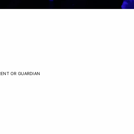
RENT OR GUARDIAN