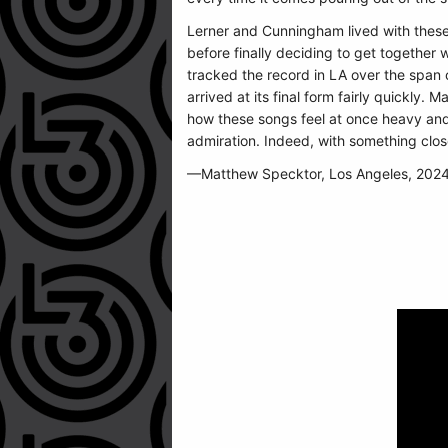
Lerner and Cunningham lived with these
before finally deciding to get together 
tracked the record in LA over the span o
arrived at its final form fairly quickly. 
how these songs feel at once heavy and li
admiration. Indeed, with something clos
—Matthew Specktor, Los Angeles, 202