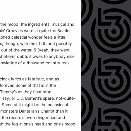
e—the mood, the ingredients, musical and
in’ Groovies weren’t quite the Beatles
toned celestial wonder feels a little
 though, with their fifth and possibly
out of the water. 5 (yeah, they went
, whatever debts it owes to anybody else
knowledge of a thousand country rock
lock lyrics as fatalistic, and as
orever. Some of that is in the
 Tammy’s as they float atop
ay, or C.J. Burnett’s spare, not-quite-
 Some of it might be the occasional
onsters Dantalian’s Chariot than it
th the record’s overriding mood and
ough the fog in one’s head and one’s mood