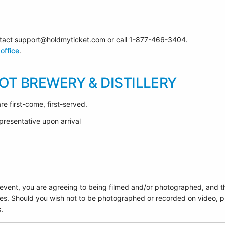
contact support@holdmyticket.com or call 1-877-466-3404.
office
.
T BREWERY & DISTILLERY
re first-come, first-served.
presentative upon arrival
 event, you are agreeing to being filmed and/or photographed, and t
es. Should you wish not to be photographed or recorded on video, pl
.