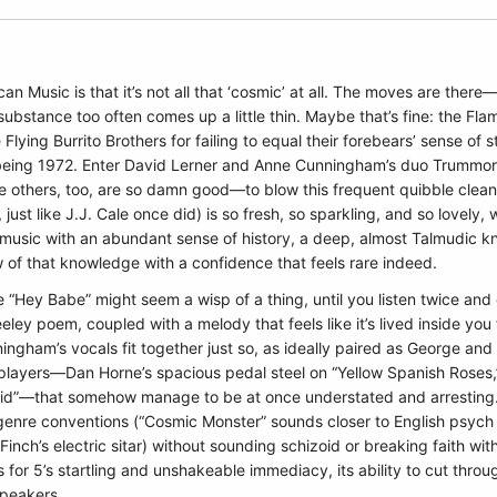
 Music is that it’s not all that ‘cosmic’ at all. The moves are ther
bstance too often comes up a little thin. Maybe that’s fine: the Flam
e Flying Burrito Brothers for failing to equal their forebears’ sense of s
t being 1972. Enter David Lerner and Anne Cunningham’s duo Trummors,
 others, too, are so damn good—to blow this frequent quibble clean 
st like J.J. Cale once did) is so fresh, so sparkling, and so lovely
music with an abundant sense of history, a deep, almost Talmudic 
w of that knowledge with a confidence that feels rare indeed.
ke “Hey Babe” might seem a wisp of a thing, until you listen twice and c
ley poem, coupled with a melody that feels like it’s lived inside you f
gham’s vocals fit together just so, as ideally paired as George and
ayers—Dan Horne’s spacious pedal steel on “Yellow Spanish Roses,” s
Kid”—that somehow manage to be at once understated and arresting.
enre conventions (“Cosmic Monster” sounds closer to English psych m
inch’s electric sitar) without sounding schizoid or breaking faith wi
ts for 5’s startling and unshakeable immediacy, its ability to cut thr
speakers.