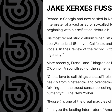
JAKE XERXES FUSS
Reared in Georgia and now settled in No
interpreter of a vast array of so-called
beginning with his self-titled debut alb
His most recent studio album
When I’m 
Joe Westerlund (Bon Iver, Califone), an
vocals. In their review of the record, Pi
ingenuity.”
More recently, Fussell and Elkington co
O’Connor. A soundtrack of the same n
“Critics love to call things unclassifia
heavily from nineteenth- and twentieth-c
folksinger in the truest sense, collectin
humanity.” - The New Yorker
“(Fussell) is one of the great magpies o
“…maybe the leading interpreter of Ame