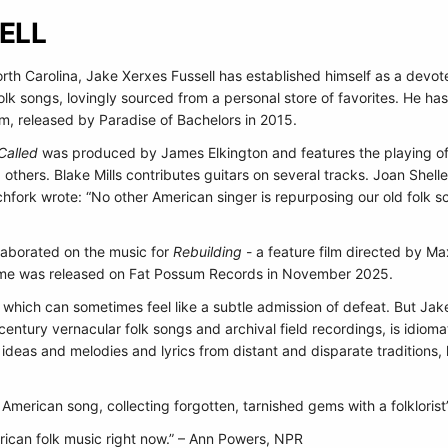
ELL
rth Carolina, Jake Xerxes Fussell has established himself as a devot
 folk songs, lovingly sourced from a personal store of favorites. He ha
um, released by Paradise of Bachelors in 2015.
Called
was produced by James Elkington and features the playing of
d others. Blake Mills contributes guitars on several tracks. Joan Sh
tchfork wrote: “No other American singer is repurposing our old folk s
llaborated on the music for
Rebuilding
- a feature film directed by M
ame was released on Fat Possum Records in November 2025.
ble, which can sometimes feel like a subtle admission of defeat. But Ja
entury vernacular folk songs and archival field recordings, is idioma
g ideas and melodies and lyrics from distant and disparate traditions, l
f American song, collecting forgotten, tarnished gems with a folkloris
rican folk music right now.” – Ann Powers, NPR