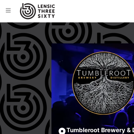
Tumbleroot Brewery & D