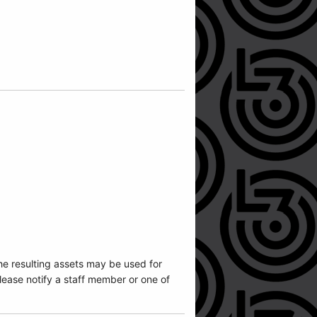
he resulting assets may be used for
ease notify a staff member or one of