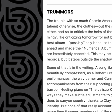
TRUMMORS
The trouble with so much Cosmic American
(ahem) otherwise, the clothes—but the su
either, and so to criticize the heirs of th
mingy, like criticizing tomorrow for no
best album—“possibly” only because the
ahead and made their Numerical Album, ju
are immediately canceled. This may be 
records, but it steps outside the shado
Some of that is in the writing. A song li
beautifully compressed, as a Robert Cree
performances, the way Lerner and Cunnin
accompaniments from their supporting pl
barroom-feeling piano on “The Jalisco 
ways they make subtle adjustments to g
does to canyon country, thanks to Clay F
identity. But none of that really accoun
every time it comes pouring out of the 