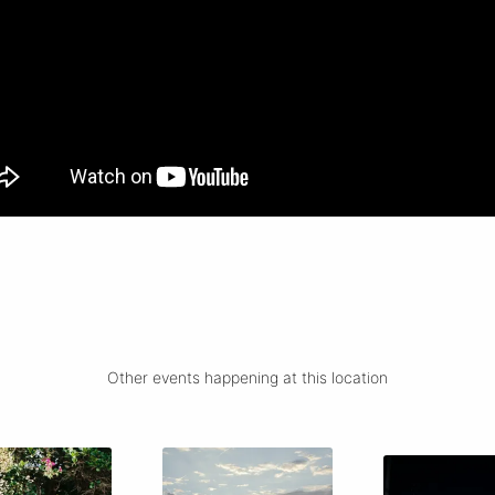
Other events happening at this location