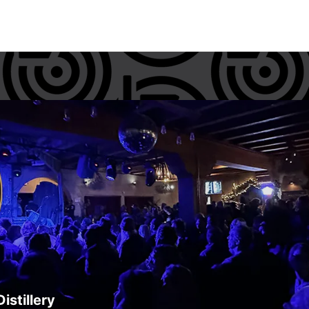
istillery