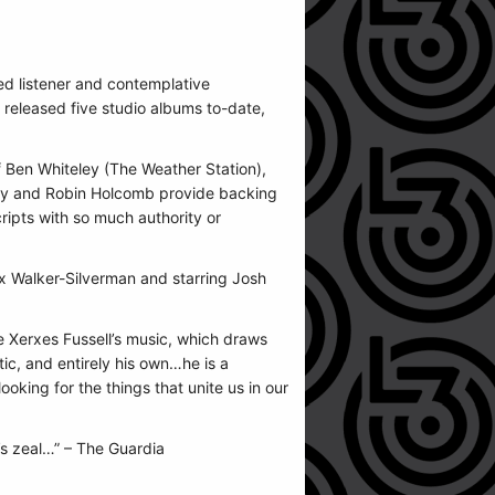
ed listener and contemplative
s released five studio albums to-date,
 Ben Whiteley (The Weather Station),
elley and Robin Holcomb provide backing
cripts with so much authority or
ax Walker-Silverman and starring Josh
ke Xerxes Fussell’s music, which draws
tic, and entirely his own…he is a
ooking for the things that unite us in our
t’s zeal…” – The Guardia