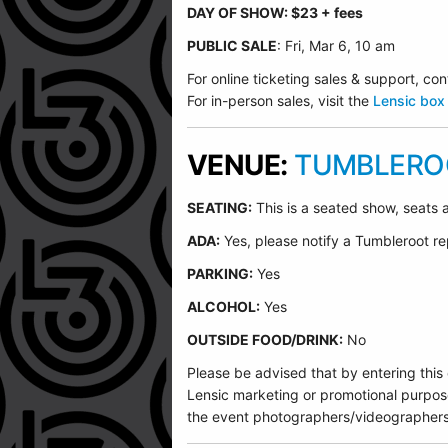
DAY OF SHOW: $23 + fees
PUBLIC SALE
: Fri, Mar 6, 10 am
For online ticketing sales & support, 
For in-person sales, visit the
Lensic box 
VENUE:
TUMBLEROO
SEATING:
This is a seated show, seats a
ADA:
Yes, please notify a Tumbleroot re
PARKING:
Yes
ALCOHOL:
Yes
OUTSIDE FOOD/DRINK:
No
Please be advised that by entering this
Lensic marketing or promotional purpos
the event photographers/videographers