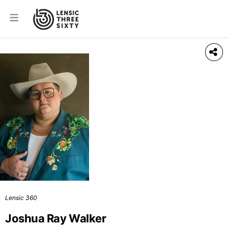
Lensic 360
Joshua Ray Walker