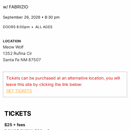
w/ FABRIZIO
September 26, 2026 • 8:30 pm
DOORS 8:00pm
•
ALL AGES
LOCATION
Meow Wolf
1352 Rufina Cir
Santa Fe NM 87507
Tickets can be purchased at an alternative location, you will
leave this site by clicking the link below:
GET TICKETS
TICKETS
$25 + fees