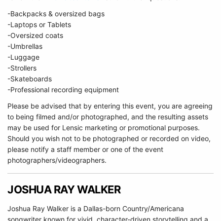
-Backpacks & oversized bags
-Laptops or Tablets
-Oversized coats
-Umbrellas
-Luggage
-Strollers
-Skateboards
-Professional recording equipment
Please be advised that by entering this event, you are agreeing
to being filmed and/or photographed, and the resulting assets
may be used for Lensic marketing or promotional purposes.
Should you wish not to be photographed or recorded on video,
please notify a staff member or one of the event
photographers/videographers.
JOSHUA RAY WALKER
Joshua Ray Walker is a Dallas-born Country/Americana
songwriter known for vivid, character-driven storytelling and a