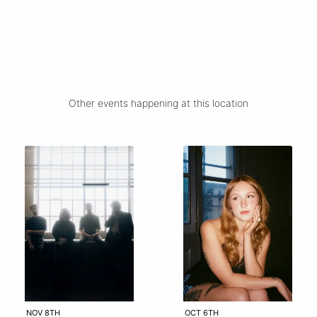
Other events happening at this location
NOV 8TH
OCT 6TH