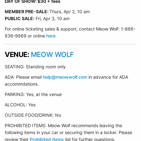
DAY OF SHOW: $30 + fees
MEMBER PRE-SALE:
Thurs, Apr 2
, 10 am
PUBLIC SALE:
Fri, Apr 3, 10 am
For online ticketing sales & support, contact Meow Wolf: 1-866-
636-9969 or online
here
.
VENUE:
MEOW WOLF
SEATING: Standing room only
ADA: Please email
help@meowwolf.com
in advance for ADA
accommdations.
PARKING: Yes, at the venue
ALCOHOL: Yes
OUTSIDE FOOD/DRINK: No
PROHIBITED ITEMS: Meow Wolf recommends leaving the
following items in your car or securing them in a locker. Please
review their
Prohibited Items
list for further questions.