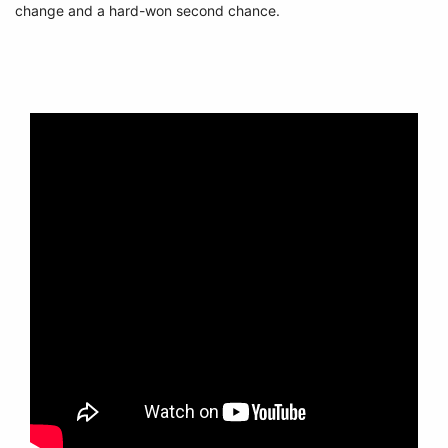
change and a hard-won second chance.