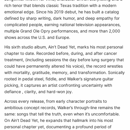
rich tenor that blends classic Texas tradition with a modern
emotional edge. Since his 2019 debut, he has built a catalog
defined by sharp writing, dark humor, and deep empathy for
complicated people, earning national television appearances,
multiple Grand Ole Opry performances, and more than 2,000
shows across the U.S. and Europe.
His sixth studio album, Ain’t Dead Yet, marks his most personal
chapter to date. Recorded before, during, and after cancer
treatment, (including sessions the day before lung surgery that
could have permanently altered his voice), the record wrestles
with mortality, gratitude, memory, and transformation. Sonically
rooted in pedal steel, fiddle, and Walker’s signature guitar
picking, it captures an artist confronting uncertainty with
defiance , clarity, and hard-won joy.
Across every release, from early character portraits to
ambitious concept records, Walker’s through-line remains the
same: songs that tell the truth, even when it’s uncomfortable.
On Ain’t Dead Yet, he expands that hallmark into his most
personal chapter yet, documenting a profound period of