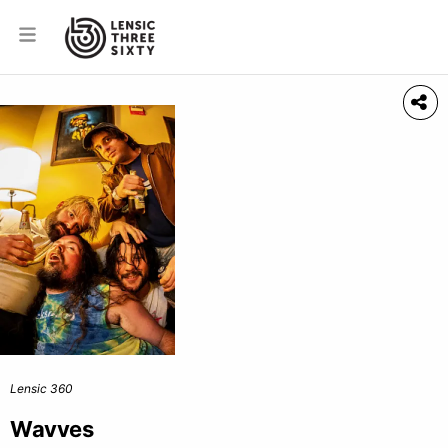
Lensic 360
Wavves