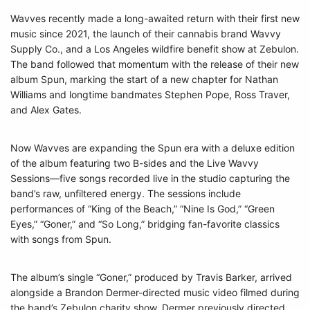
Wavves recently made a long-awaited return with their first new
music since 2021, the launch of their cannabis brand Wavvy
Supply Co., and a Los Angeles wildfire benefit show at Zebulon.
The band followed that momentum with the release of their new
album Spun, marking the start of a new chapter for Nathan
Williams and longtime bandmates Stephen Pope, Ross Traver,
and Alex Gates.
Now Wavves are expanding the Spun era with a deluxe edition
of the album featuring two B-sides and the Live Wavvy
Sessions—five songs recorded live in the studio capturing the
band’s raw, unfiltered energy. The sessions include
performances of “King of the Beach,” “Nine Is God,” “Green
Eyes,” “Goner,” and “So Long,” bridging fan-favorite classics
with songs from Spun.
The album’s single “Goner,” produced by Travis Barker, arrived
alongside a Brandon Dermer-directed music video filmed during
the band’s Zebulon charity show. Dermer previously directed