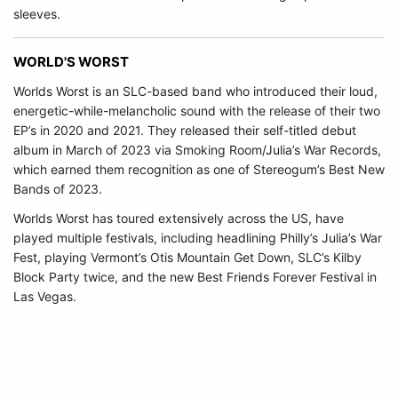
sleeves.
WORLD'S WORST
Worlds Worst is an SLC-based band who introduced their loud,
energetic-while-melancholic sound with the release of their two
EP’s in 2020 and 2021. They released their self-titled debut
album in March of 2023 via Smoking Room/Julia’s War Records,
which earned them recognition as one of Stereogum’s Best New
Bands of 2023.
Worlds Worst has toured extensively across the US, have
played multiple festivals, including headlining Philly’s Julia’s War
Fest, playing Vermont’s Otis Mountain Get Down, SLC’s Kilby
Block Party twice, and the new Best Friends Forever Festival in
Las Vegas.