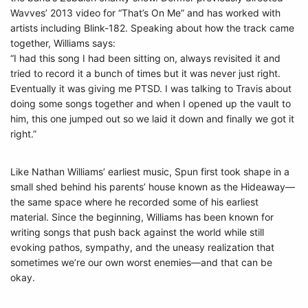
Wavves’ 2013 video for “That’s On Me” and has worked with
artists including Blink-182. Speaking about how the track came
together, Williams says:
“I had this song I had been sitting on, always revisited it and
tried to record it a bunch of times but it was never just right.
Eventually it was giving me PTSD. I was talking to Travis about
doing some songs together and when I opened up the vault to
him, this one jumped out so we laid it down and finally we got it
right.”
Like Nathan Williams’ earliest music, Spun first took shape in a
small shed behind his parents’ house known as the Hideaway—
the same space where he recorded some of his earliest
material. Since the beginning, Williams has been known for
writing songs that push back against the world while still
evoking pathos, sympathy, and the uneasy realization that
sometimes we’re our own worst enemies—and that can be
okay.