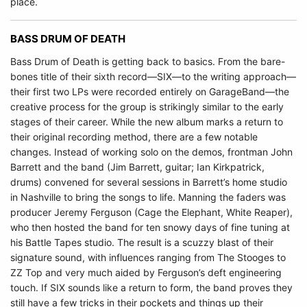
place.
BASS DRUM OF DEATH
Bass Drum of Death is getting back to basics. From the bare-
bones title of their sixth record—SIX—to the writing approach—
their first two LPs were recorded entirely on GarageBand—the
creative process for the group is strikingly similar to the early
stages of their career. While the new album marks a return to
their original recording method, there are a few notable
changes. Instead of working solo on the demos, frontman John
Barrett and the band (Jim Barrett, guitar; Ian Kirkpatrick,
drums) convened for several sessions in Barrett’s home studio
in Nashville to bring the songs to life. Manning the faders was
producer Jeremy Ferguson (Cage the Elephant, White Reaper),
who then hosted the band for ten snowy days of fine tuning at
his Battle Tapes studio. The result is a scuzzy blast of their
signature sound, with influences ranging from The Stooges to
ZZ Top and very much aided by Ferguson’s deft engineering
touch. If SIX sounds like a return to form, the band proves they
still have a few tricks in their pockets and things up their