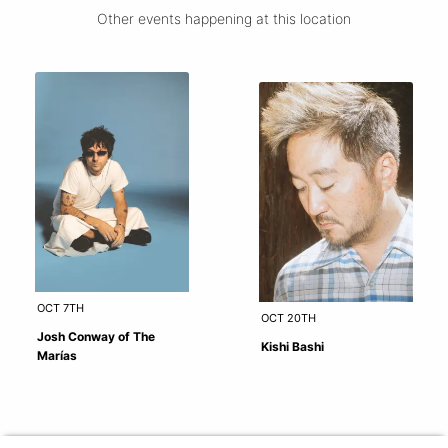
Other events happening at this location
OCT 7TH
OCT 20TH
Josh Conway of The
Kishi Bashi
Marías