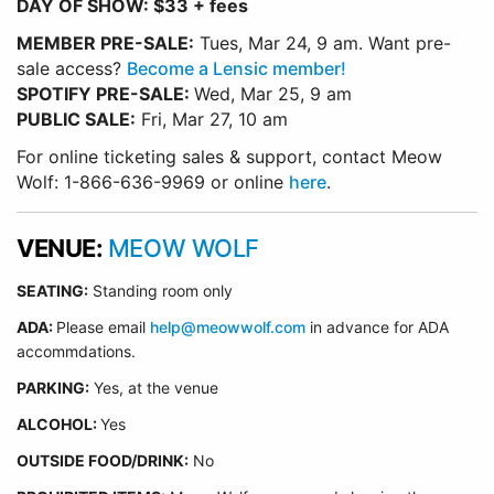
DAY OF SHOW: $33 + fees
MEMBER PRE-SALE:
Tues, Mar 24, 9 am. Want pre-
sale access?
Become a Lensic member!
SPOTIFY PRE-SALE:
Wed, Mar 25, 9 am
PUBLIC SALE:
Fri, Mar 27, 10 am
For online ticketing sales & support, contact Meow
Wolf: 1-866-636-9969 or online
here
.
VENUE:
MEOW WOLF
SEATING:
Standing room only
ADA:
Please email
help@meowwolf.com
in advance for ADA
accommdations.
PARKING:
Yes, at the venue
ALCOHOL:
Yes
OUTSIDE FOOD/DRINK:
No