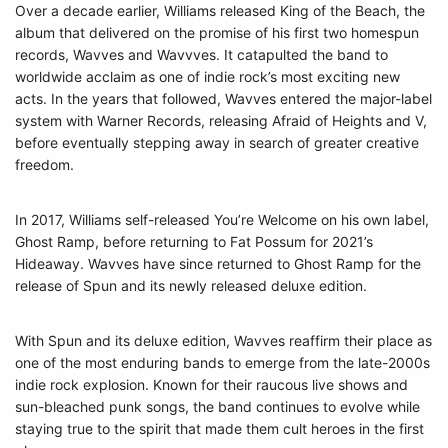
Over a decade earlier, Williams released King of the Beach, the
album that delivered on the promise of his first two homespun
records, Wavves and Wavvves. It catapulted the band to
worldwide acclaim as one of indie rock’s most exciting new
acts. In the years that followed, Wavves entered the major-label
system with Warner Records, releasing Afraid of Heights and V,
before eventually stepping away in search of greater creative
freedom.
In 2017, Williams self-released You’re Welcome on his own label,
Ghost Ramp, before returning to Fat Possum for 2021’s
Hideaway. Wavves have since returned to Ghost Ramp for the
release of Spun and its newly released deluxe edition.
With Spun and its deluxe edition, Wavves reaffirm their place as
one of the most enduring bands to emerge from the late-2000s
indie rock explosion. Known for their raucous live shows and
sun-bleached punk songs, the band continues to evolve while
staying true to the spirit that made them cult heroes in the first