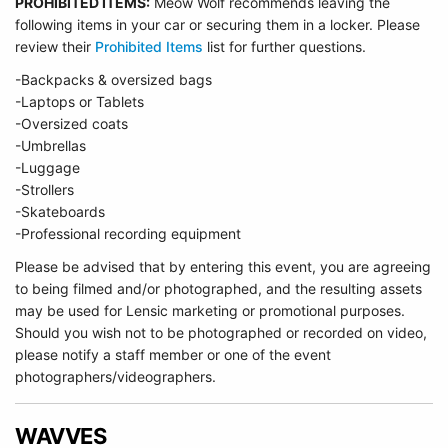
PROHIBITED ITEMS:
Meow Wolf recommends leaving the
following items in your car or securing them in a locker. Please
review their
Prohibited Items
list for further questions.
-Backpacks & oversized bags
-Laptops or Tablets
-Oversized coats
-Umbrellas
-Luggage
-Strollers
-Skateboards
-Professional recording equipment
Please be advised that by entering this event, you are agreeing
to being filmed and/or photographed, and the resulting assets
may be used for Lensic marketing or promotional purposes.
Should you wish not to be photographed or recorded on video,
please notify a staff member or one of the event
photographers/videographers.
WAVVES