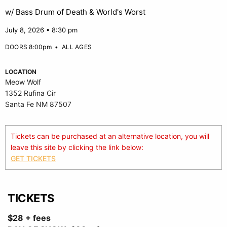
w/ Bass Drum of Death & World's Worst
July 8, 2026 • 8:30 pm
DOORS 8:00pm
•
ALL AGES
LOCATION
Meow Wolf
1352 Rufina Cir
Santa Fe NM 87507
Tickets can be purchased at an alternative location, you will
leave this site by clicking the link below:
GET TICKETS
TICKETS
$28 + fees