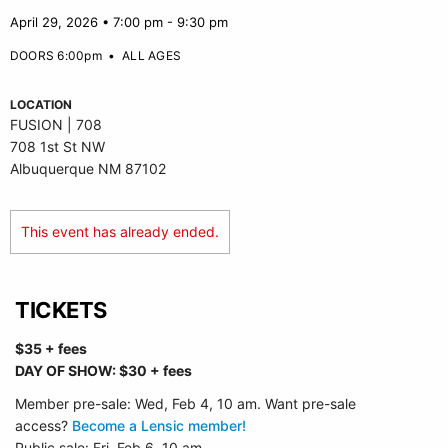
April 29, 2026 • 7:00 pm - 9:30 pm
DOORS 6:00pm
•
ALL AGES
LOCATION
FUSION | 708
708 1st St NW
Albuquerque NM 87102
This event has already ended.
TICKETS
$35 + fees
DAY OF SHOW: $30 + fees
Member pre-sale: Wed, Feb 4, 10 am. Want pre-sale
access?
Become a Lensic member!
Public sale: Fri, Feb 6, 10 am