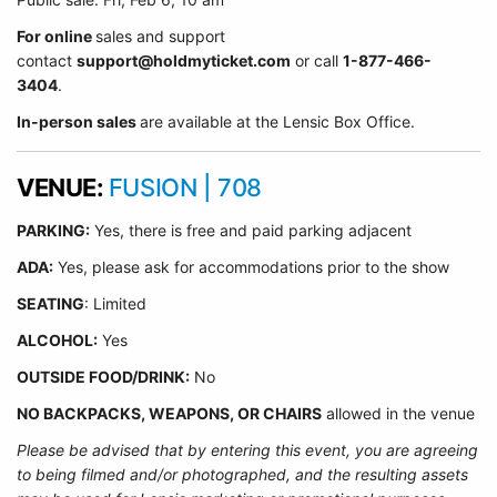
For online
sales and support
contact
support@holdmyticket.com
or call
1-877-466-
3404
.
In-person sales
are available at the Lensic Box Office.
VENUE:
FUSION | 708
PARKING:
Yes, there is free and paid parking adjacent
ADA:
Yes, please ask for accommodations prior to the show
SEATING
: Limited
ALCOHOL:
Yes
OUTSIDE FOOD/DRINK:
No
NO BACKPACKS, WEAPONS, OR CHAIRS
allowed in the venue
Please be advised that by entering this event, you are agreeing
to being filmed and/or photographed, and the resulting assets