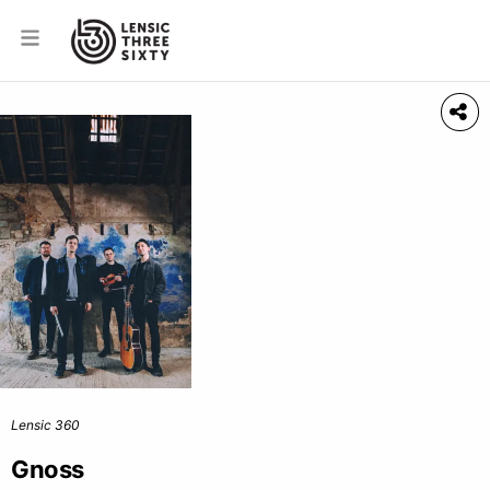
Lensic 360
Gnoss