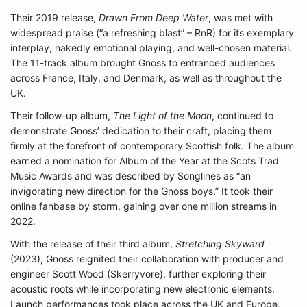
Their 2019 release,
Drawn From Deep Water
, was met with
widespread praise (“a refreshing blast” – RnR) for its exemplary
interplay, nakedly emotional playing, and well-chosen material.
The 11-track album brought Gnoss to entranced audiences
across France, Italy, and Denmark, as well as throughout the
UK.
Their follow-up album,
The Light of the Moon
, continued to
demonstrate Gnoss’ dedication to their craft, placing them
firmly at the forefront of contemporary Scottish folk. The album
earned a nomination for Album of the Year at the Scots Trad
Music Awards and was described by Songlines as “an
invigorating new direction for the Gnoss boys.” It took their
online fanbase by storm, gaining over one million streams in
2022.
With the release of their third album,
Stretching Skyward
(2023), Gnoss reignited their collaboration with producer and
engineer Scott Wood (Skerryvore), further exploring their
acoustic roots while incorporating new electronic elements.
Launch performances took place across the UK and Europe,