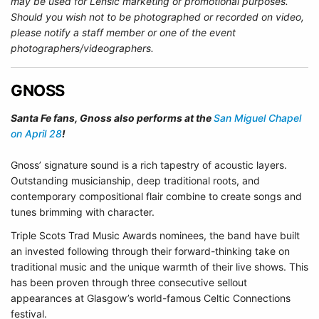
may be used for Lensic marketing or promotional purposes.
Should you wish not to be photographed or recorded on video,
please notify a staff member or one of the event
photographers/videographers.
GNOSS
Santa Fe fans, Gnoss also performs at the
San Miguel Chapel
on April 28
!
Gnoss’ signature sound is a rich tapestry of acoustic layers.
Outstanding musicianship, deep traditional roots, and
contemporary compositional flair combine to create songs and
tunes brimming with character.
Triple Scots Trad Music Awards nominees, the band have built
an invested following through their forward-thinking take on
traditional music and the unique warmth of their live shows. This
has been proven through three consecutive sellout
appearances at Glasgow’s world-famous Celtic Connections
festival.