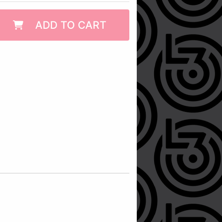
ADD TO CART