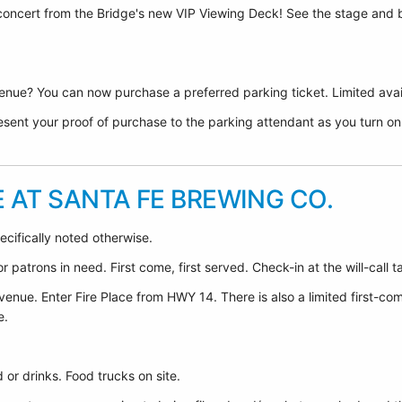
 concert from the Bridge's new VIP Viewing Deck! See the stage and 
nue? You can now purchase a preferred parking ticket. Limited avail
sent your proof of purchase to the parking attendant as you turn on F
E AT SANTA FE BREWING CO.
ecifically noted otherwise.
 patrons in need. First come, first served. Check-in at the will-call t
venue. Enter Fire Place from HWY 14. There is also a limited first-co
e.
or drinks. Food trucks on site.