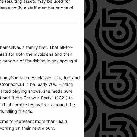
he resulting assets may be used for
ease notify a staff member or one of
emselves a family first. That all-for-
rsis for both the musicians and their
capable of flourishing in any spotlight
mmy’s influences: classic rock, folk and
onnecticut in her early 20s. Finding
e started playing shows, she made sure
) and "Let’s Throw a Party" (2021) to
high-profile festival sets around the
 telling friends.
ome to represent more than just a
working on their next album.