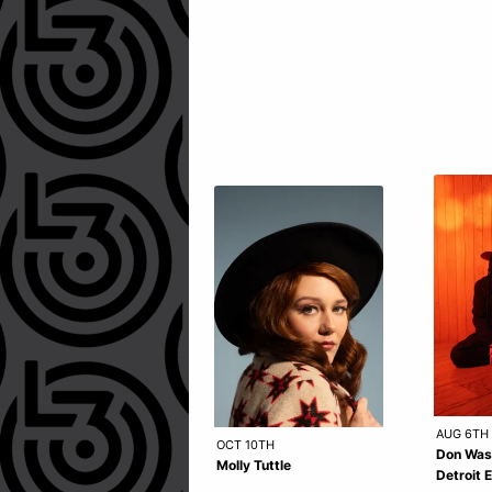
AUG 6TH
OCT 10TH
Don Was
Molly Tuttle
Detroit 