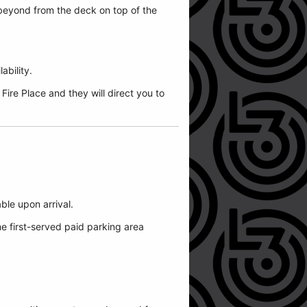
beyond from the deck on top of the
ability.
ire Place and they will direct you to
able upon arrival.
me first-served paid parking area