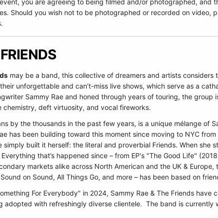
 event, you are agreeing to being filmed and/or photographed, and t
es. Should you wish not to be photographed or recorded on video, pl
.
 FRIENDS
nds
may be a band, this collective of dreamers and artists considers th
their unforgettable and can’t-miss live shows, which serve as a catha
gwriter Sammy Rae and honed through years of touring, the group is 
 chemistry, deft virtuosity, and vocal fireworks.
ns by the thousands in the past few years, is a unique mélange of Sa
Rae has been building toward this moment since moving to NYC from C
e simply built it herself: the literal and proverbial Friends. When sh
. Everything that’s happened since – from EP's "The Good Life" (2018
ondary markets alike across North American and the UK & Europe, to 
 Sound on Sound, All Things Go, and more – has been based on friends
"Something For Everybody" in 2024, Sammy Rae & The Friends have c
 adopted with refreshingly diverse clientele. The band is currently 