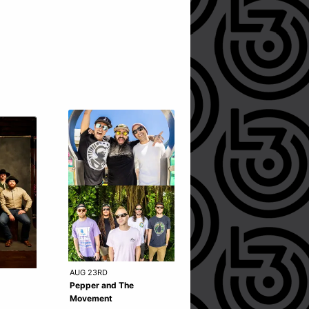
AUG 23RD
SEP 25TH
Pepper and The
Pixies - SOLD OUT
Movement