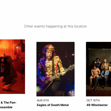
Other events happening at this location
AUG 5TH
OCT 15TH
 & The Pan-
Eagles of Death Metal
49 Winchester
Ensemble