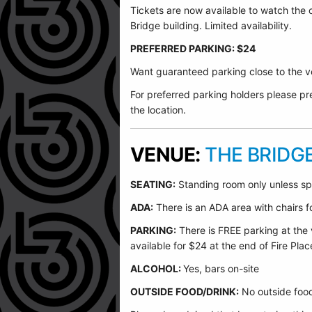
Tickets are now available to watch the
Bridge building. Limited availability.
PREFERRED PARKING: $24
Want guaranteed parking close to the ve
For preferred parking holders please pre
the location.
VENUE:
THE BRIDG
SEATING:
Standing room only unless sp
ADA:
There is an ADA area with chairs for
PARKING:
There is FREE parking at the 
available for $24 at the end of Fire Plac
ALCOHOL:
Yes, bars on-site
OUTSIDE FOOD/DRINK:
No outside food 