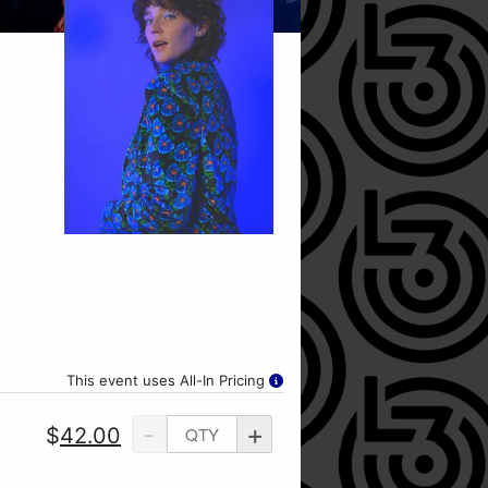
This event uses All-In Pricing
-
+
$
42.00