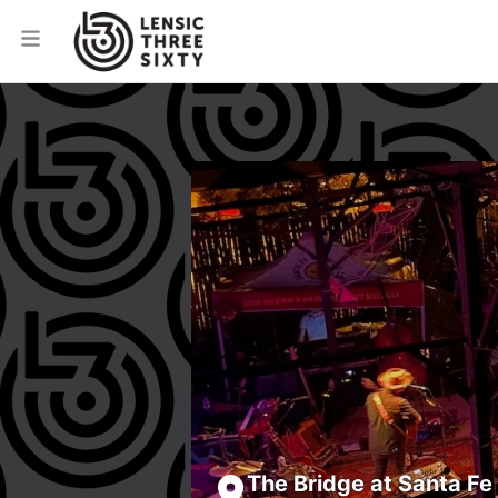
The Bridge at Santa Fe