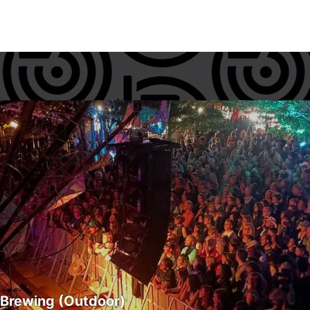
 Brewing (Outdoor)