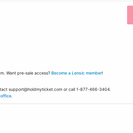
am. Want pre-sale access?
Become a Lensic member
!
contact support@holdmyticket.com or call 1-877-466-3404.
office
.