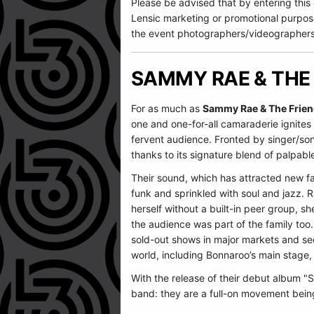
Please be advised that by entering this
Lensic marketing or promotional purpos
the event photographers/videographers
SAMMY RAE & THE
For as much as
Sammy Rae & The Frie
one and one-for-all camaraderie ignites 
fervent audience. Fronted by singer/son
thanks to its signature blend of palpable
Their sound, which has attracted new fa
funk and sprinkled with soul and jazz. 
herself without a built-in peer group, sh
the audience was part of the family too
sold-out shows in major markets and sec
world, including Bonnaroo’s main stage,
With the release of their debut album 
band: they are a full-on movement being