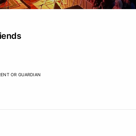
iends
RENT OR GUARDIAN