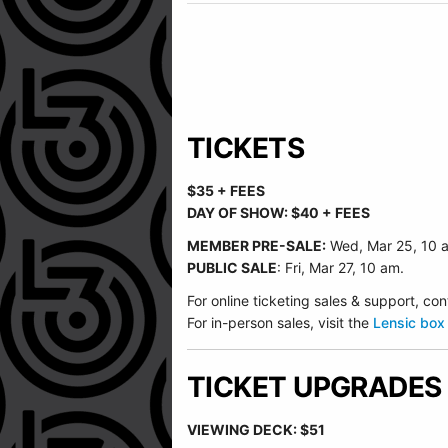
TICKETS
$35 + FEES
DAY OF SHOW: $40 + FEES
MEMBER PRE-SALE:
Wed, Mar 25, 10 
PUBLIC SALE
: Fri, Mar 27, 10 am.
For online ticketing sales & support, 
For in-person sales, visit the
Lensic box 
TICKET UPGRADES
VIEWING DECK: $51