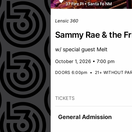
37 Fire Pl
•
Santa Fe NM
Lensic 360
Sammy Rae & the Fr
w/ special guest Melt
October 1, 2026 • 7:00 pm
DOORS 6:00pm
•
21+ WITHOUT PA
TICKETS
General Admission