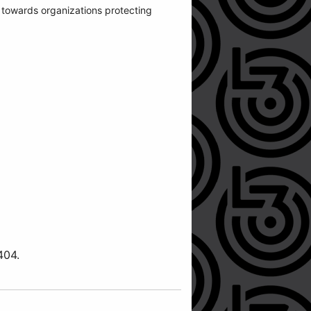
o towards organizations protecting
404.