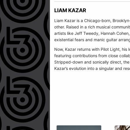
LIAM KAZAR
Liam Kazar is a Chicago-born, Brooklyn-
other. Raised in a rich musical communi
artists like Jeff Tweedy, Hannah Cohen,
existential fears and manic guitar arra
Now, Kazar returns with Pilot Light, h
featuring contributions from close colla
Stripped-down and sonically direct, th
Kazar’s evolution into a singular and res