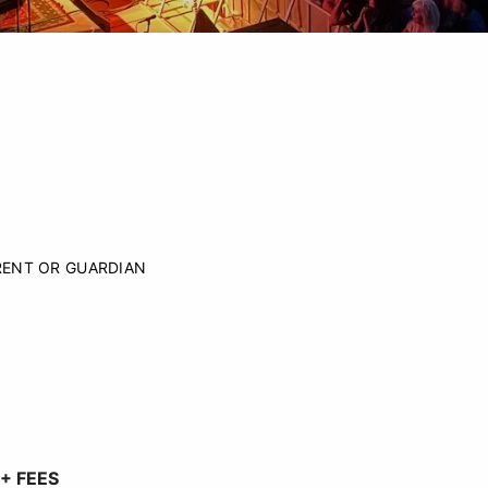
RENT OR GUARDIAN
+ FEES