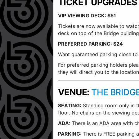
TICKET UPGRADES
VIP VIEWING DECK: $51
Tickets are now available to watc
deck on top of the Bridge building.
PREFERRED PARKING: $24
Want guaranteed parking close to t
For preferred parking holders plea
they will direct you to the location
VENUE:
THE BRIDG
SEATING:
Standing room only in the
floor. No chairs on the viewing de
ADA:
There is an ADA area with chai
PARKING:
There is FREE parking at