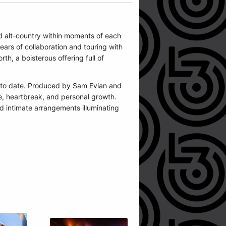
d alt-country within moments of each
ars of collaboration and touring with
h, a boisterous offering full of
e to date. Produced by Sam Evian and
ve, heartbreak, and personal growth.
d intimate arrangements illuminating