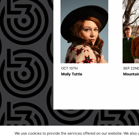
OCT 10TH
SEP 22N
Molly Tuttle
Mountain
We use cookies to provide the services offered on our website. We also