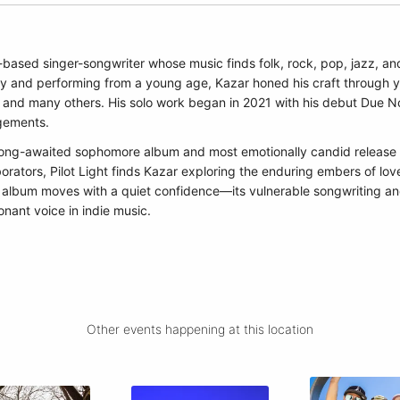
based singer-songwriter whose music finds folk, rock, pop, jazz, an
ty and performing from a young age, Kazar honed his craft through ye
 and many others. His solo work began in 2021 with his debut Due Nort
ngements.
is long-awaited sophomore album and most emotionally candid releas
borators, Pilot Light finds Kazar exploring the enduring embers of lo
e album moves with a quiet confidence—its vulnerable songwriting an
onant voice in indie music.
Other events happening at this location