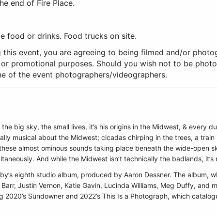
he end of Fire Place.
 food or drinks. Food trucks on site.
 this event, you are agreeing to being filmed and/or photo
 or promotional purposes. Should you wish not to be phot
ne of the event photographers/videographers.
s the big sky, the small lives, it’s his origins in the Midwest, & every
ally musical about the Midwest; cicadas chirping in the trees, a train 
are these almost ominous sounds taking place beneath the wide-open 
taneously. And while the Midwest isn’t technically the badlands, it’s
Morby’s eighth studio album, produced by Aaron Dessner. The album, wh
Barr, Justin Vernon, Katie Gavin, Lucinda Williams, Meg Duffy, and
owing 2020’s Sundowner and 2022’s This Is a Photograph, which catalog