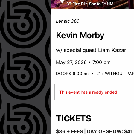
37 Fire Pl
•
Santa Fe NM
Lensic 360
Kevin Morby
w/ special guest Liam Kazar
May 27, 2026 • 7:00 pm
DOORS 6:00pm
•
21+ WITHOUT PA
This event has already ended.
TICKETS
$36 + FEES |
DAY OF SHOW: $41 