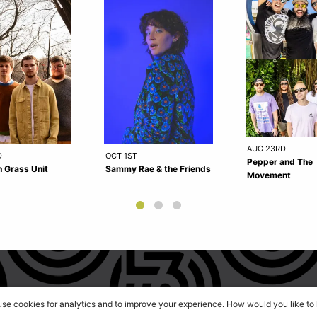
AUG 23RD
D
OCT 1ST
Pepper and The
 Grass Unit
Sammy Rae & the Friends
Movement
 use cookies for analytics and to improve your experience. How would you like t