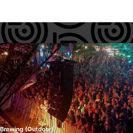
 Brewing (Outdoor)