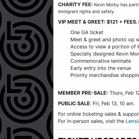
CHARITY FEE:
Kevin
Morby
has partn
immigrant rights and safety.
VIP MEET & GREET: $121 + FEES. 
One GA ticket
Meet & greet and photo op w
Access to view a portion of
Specially designed Kevin M
Commemorative laminate
Early entry into the venue
Priority merchandise shoppin
MEMBER PRE-SALE:
Thurs, Feb 1
PUBLIC SALE
: Fri, Feb 13, 10 am.
For online ticketing sales & supp
For in-person sales, visit the
Lensi