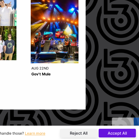
AUG 22ND
OCT 15TH
Gov't Mule
49 Winchester
Reject All
Accept All
o handle those?
Learn more