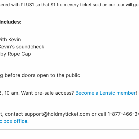
ered with PLUS1 so that $1 from every ticket sold on our tour will g
Includes:
ith Kevin
 Kevin's soundcheck
orby Rope Cap
g before doors open to the public
2, 10 am. Want pre-sale access?
Become a Lensic member
!
ort, contact support@holdmyticket.com or call 1-877-466-3
c box office
.