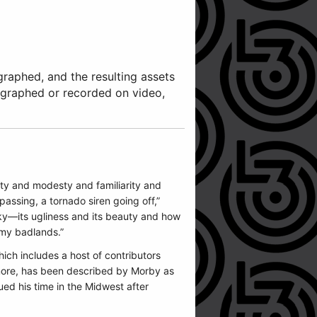
graphed, and the resulting assets
ographed or recorded on video,
 duty and modesty and familiarity and
passing, a tornado siren going off,”
sky—its ugliness and its beauty and how
 my badlands.”
ich includes a host of contributors
 more, has been described by Morby as
ued his time in the Midwest after