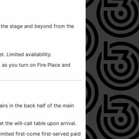
e the stage and beyond from the
 Limited availability.
 as you turn on Fire Place and
airs in the back half of the main
t the will-call table upon arrival.
imited first-come first-served paid