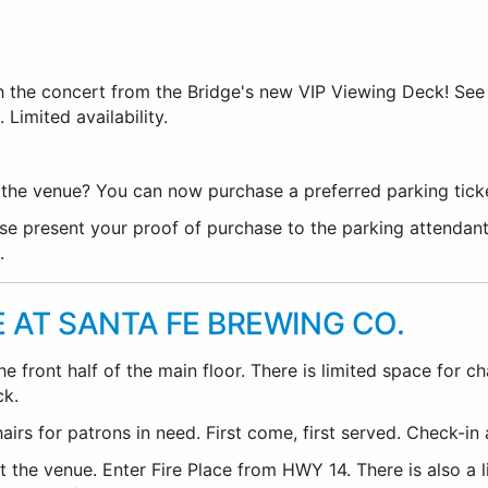
h the concert from the Bridge's new VIP Viewing Deck! Se
 Limited availability.
he venue? You can now purchase a preferred parking ticket.
se present your proof of purchase to the parking attendant
.
E AT SANTA FE BREWING CO.
 front half of the main floor. There is limited space for ch
ck.
rs for patrons in need. First come, first served. Check-in a
 the venue. Enter Fire Place from HWY 14. There is also a l