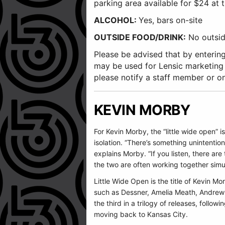
parking area available for $24 at t
ALCOHOL:
Yes, bars on-site
OUTSIDE FOOD/DRINK:
No outside
Please be advised that by entering
may be used for Lensic marketing
please notify a staff member or o
KEVIN MORBY
For Kevin Morby, the “little wide open” i
isolation. “There’s something unintention
explains Morby. “If you listen, there 
the two are often working together simul
Little Wide Open is the title of Kevin 
such as Dessner, Amelia Meath, Andrew 
the third in a trilogy of releases, foll
moving back to Kansas City.