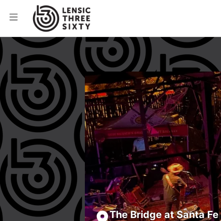
The Bridge at Santa Fe