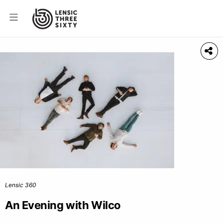
Lensic 360
An Evening with Wilco