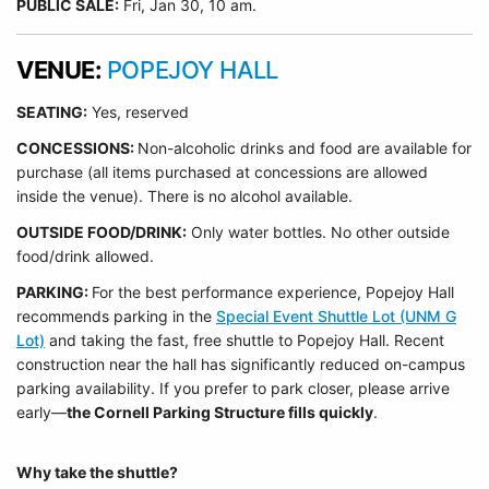
PUBLIC SALE:
Fri, Jan 30, 10 am.
VENUE:
POPEJOY HALL
SEATING:
Yes, reserved
CONCESSIONS:
Non-alcoholic drinks and food are available for
purchase (all items purchased at concessions are allowed
inside the venue). There is no alcohol available.
OUTSIDE FOOD/DRINK:
Only water bottles. No other outside
food/drink allowed.
PARKING:
For the best performance experience, Popejoy Hall
recommends parking in the
Special Event Shuttle Lot (UNM G
Lot)
and taking the fast, free shuttle to Popejoy Hall.
Recent
construction near the hall has significantly reduced on-campus
parking availability. If you prefer to park closer, please arrive
early—
the Cornell Parking Structure fills quickly
.
Why take the shuttle?