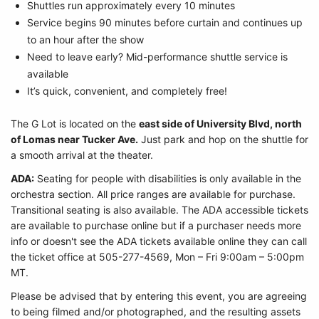
Shuttles run approximately every 10 minutes
Service begins 90 minutes before curtain and continues up
to an hour after the show
Need to leave early? Mid-performance shuttle service is
available
It’s quick, convenient, and completely free!
The G Lot is located on the
east side of University Blvd, north
of Lomas near Tucker Ave.
Just park and hop on the shuttle for
a smooth arrival at the theater.
ADA:
Seating for people with disabilities is only available in the
orchestra section. All price ranges are available for purchase.
Transitional seating is also available. The ADA accessible tickets
are available to purchase online but if a purchaser needs more
info or doesn't see the ADA tickets available online they can call
the ticket office at 505-277-4569, Mon – Fri 9:00am – 5:00pm
MT.
Please be advised that by entering this event, you are agreeing
to being filmed and/or photographed, and the resulting assets