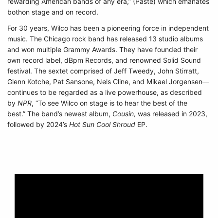
rewarding American bands of any era,” (Paste) which emanates
bothon stage and on record.
For 30 years, Wilco has been a pioneering force in independent
music. The Chicago rock band has released 13 studio albums
and won multiple Grammy Awards. They have founded their
own record label, dBpm Records, and renowned Solid Sound
festival. The sextet comprised of Jeff Tweedy, John Stirratt,
Glenn Kotche, Pat Sansone, Nels Cline, and Mikael Jorgensen—
continues to be regarded as a live powerhouse, as described
by
NPR
, “To see Wilco on stage is to hear the best of the
best.”
The band’s newest album,
Cousin,
was released in 2023,
followed by 2024’s
Hot Sun Cool Shroud
EP.