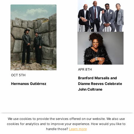
APR 8TH
OCT 5TH
Branford Marsalis and
Hermanos Gutiérrez
Dianne Reeves Celebrate
John Coltrane
We use cookies to provide the services offered on our website. We also use
cookies for analytics and to improve your experience. How would you like to
handle those?
Learn more