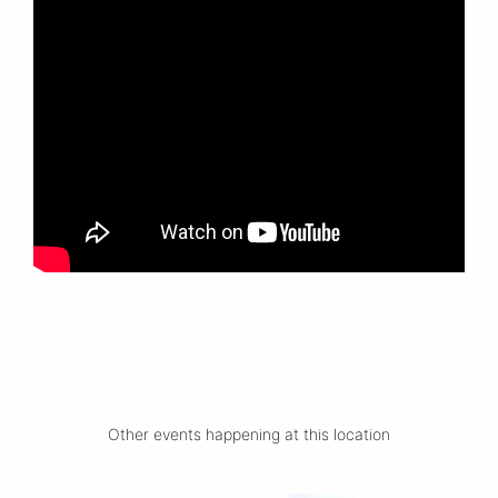
Other events happening at this location