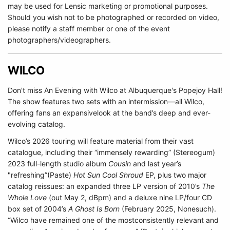
may be used for Lensic marketing or promotional purposes.
Should you wish not to be photographed or recorded on video,
please notify a staff member or one of the event
photographers/videographers.
WILCO
Don't miss An Evening with Wilco at Albuquerque's Popejoy Hall!
The show features two sets with an intermission—all Wilco,
offering fans an expansivelook at the band’s deep and ever-
evolving catalog.
Wilco’s 2026 touring will feature material from their vast
catalogue, including their “immensely rewarding” (Stereogum)
2023 full-length studio album
Cousin
and last year’s
"refreshing”(Paste)
Hot Sun Cool Shroud
EP, plus two major
catalog reissues: an expanded three LP version of 2010’s
The
Whole Love
(out May 2, dBpm) and a deluxe nine LP/four CD
box set of 2004’s
A Ghost Is Born
(February 2025, Nonesuch).
“Wilco have remained one of the mostconsistently relevant and