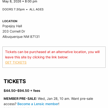
May 8, 2026 • 8:00 pm
DOORS 7:30pm
•
ALL AGES
LOCATION
Popejoy Hall
203 Cornell Dr
Albuquerque NM 87131
Tickets can be purchased at an alternative location, you will
leave this site by clicking the link below:
GET TICKETS
TICKETS
$44.50–$94.50 + fees
MEMBER
PRE-SALE:
Wed, Jan 28, 10 am. Want pre-sale
access?
Become a Lensic member
!