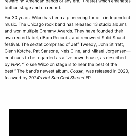
rewarding American bands of any era,” (Paste) which emanates
bothon stage and on record.
For 30 years, Wilco has been a pioneering force in independent
music. The Chicago rock band has released 13 studio albums
and won multiple Grammy Awards. They have founded their
own record label, dBpm Records, and renowned Solid Sound
festival. The sextet comprised of Jeff Tweedy, John Stirratt,
Glenn Kotche, Pat Sansone, Nels Cline, and Mikael Jorgensen—
continues to be regarded as a live powerhouse, as described
by
NPR
, “To see Wilco on stage is to hear the best of the
best.”
The band’s newest album,
Cousin,
was released in 2023,
followed by 2024’s
Hot Sun Cool Shroud
EP.