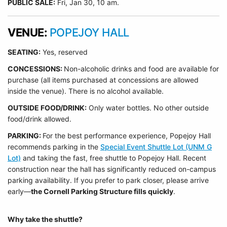
PUBLIC SALE:
Fri, Jan 30, 10 am.
VENUE:
POPEJOY HALL
SEATING:
Yes, reserved
CONCESSIONS:
Non-alcoholic drinks and food are available for
purchase (all items purchased at concessions are allowed
inside the venue). There is no alcohol available.
OUTSIDE FOOD/DRINK:
Only water bottles. No other outside
food/drink allowed.
PARKING:
For the best performance experience, Popejoy Hall
recommends parking in the
Special Event Shuttle Lot (UNM G
Lot)
and taking the fast, free shuttle to Popejoy Hall.
Recent
construction near the hall has significantly reduced on-campus
parking availability. If you prefer to park closer, please arrive
early—
the Cornell Parking Structure fills quickly
.
Why take the shuttle?