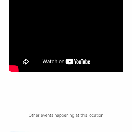
Other events happening at this location