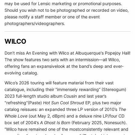
may be used for Lensic marketing or promotional purposes.
Should you wish not to be photographed or recorded on video,
please notify a staff member or one of the event
photographers/videographers.
WILCO
Don't miss An Evening with Wilco at Albuquerque's Popejoy Hall!
The show features two sets with an intermission—all Wilco,
offering fans an expansivelook at the band’s deep and ever-
evolving catalog.
Wilco’s 2026 touring will feature material from their vast
catalogue, including their “immensely rewarding” (Stereogum)
2023 full-length studio album
Cousin
and last year’s
"refreshing”(Paste)
Hot Sun Cool Shroud
EP, plus two major
catalog reissues: an expanded three LP version of 2010’s
The
Whole Love
(out May 2, dBpm) and a deluxe nine LP/four CD
box set of 2004’s
A Ghost Is Born
(February 2025, Nonesuch).
“Wilco have remained one of the mostconsistently relevant and