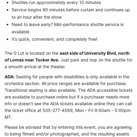
Shuttles run approximately every 10 minutes
Service begins 90 minutes before curtain and continues up
to an hour after the show
Need to leave early? Mid-performance shuttle service is
available
It’s quick, convenient, and completely free!
The G Lot is located on the
east side of University Blvd, north
of Lomas near Tucker Ave.
Just park and hop on the shuttle for
a smooth arrival at the theater.
ADA:
Seating for people with disabilities is only available in the
orchestra section. All price ranges are available for purchase.
Transitional seating is also available. The ADA accessible tickets
are available to purchase online but if a purchaser needs more
info or doesn't see the ADA tickets available online they can call
the ticket office at 505-277-4569, Mon – Fri 9:00am – 5:00pm
MT.
Please be advised that by entering this event, you are agreeing
to being filmed and/or photographed, and the resulting assets