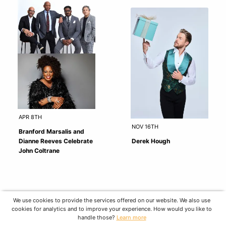
APR 8TH
NOV 16TH
Branford Marsalis and
Dianne Reeves Celebrate
Derek Hough
John Coltrane
We use cookies to provide the services offered on our website. We also use
cookies for analytics and to improve your experience. How would you like to
handle those?
Learn more