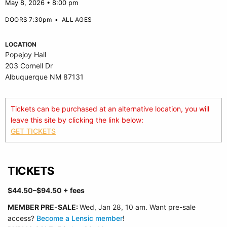
May 8, 2026 • 8:00 pm
DOORS 7:30pm
•
ALL AGES
LOCATION
Popejoy Hall
203 Cornell Dr
Albuquerque NM 87131
Tickets can be purchased at an alternative location, you will
leave this site by clicking the link below:
GET TICKETS
TICKETS
$44.50–$94.50 + fees
MEMBER
PRE-SALE:
Wed, Jan 28, 10 am. Want pre-sale
access?
Become a Lensic member
!