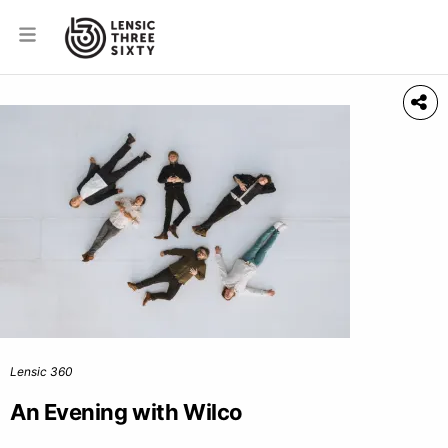
Lensic 360
An Evening with Wilco