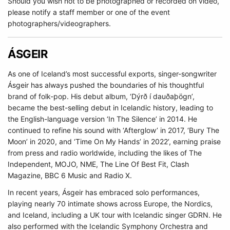
Should you wish not to be photographed or recorded on video,
please notify a staff member or one of the event
photographers/videographers.
ÁSGEIR
As one of Iceland’s most successful exports, singer-songwriter
Ásgeir has always pushed the boundaries of his thoughtful
brand of folk-pop. His debut album, ‘Dýrð í dauðaþögn’,
became the best-selling debut in Icelandic history, leading to
the English-language version ‘In The Silence’ in 2014. He
continued to refine his sound with ‘Afterglow’ in 2017, ‘Bury The
Moon’ in 2020, and ‘Time On My Hands’ in 2022’, earning praise
from press and radio worldwide, including the likes of The
Independent, MOJO, NME, The Line Of Best Fit, Clash
Magazine, BBC 6 Music and Radio X.
In recent years, Ásgeir has embraced solo performances,
playing nearly 70 intimate shows across Europe, the Nordics,
and Iceland, including a UK tour with Icelandic singer GDRN. He
also performed with the Icelandic Symphony Orchestra and