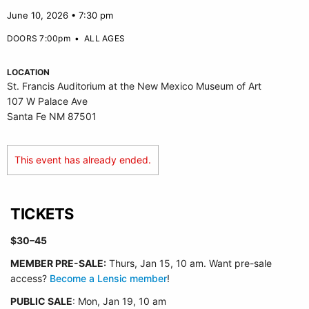
June 10, 2026 • 7:30 pm
DOORS 7:00pm
•
ALL AGES
LOCATION
St. Francis Auditorium at the New Mexico Museum of Art
107 W Palace Ave
Santa Fe NM 87501
This event has already ended.
TICKETS
$30–45
MEMBER PRE-SALE:
Thurs, Jan 15, 10 am. Want pre-sale
access?
Become a Lensic member
!
PUBLIC SALE
: Mon, Jan 19, 10 am