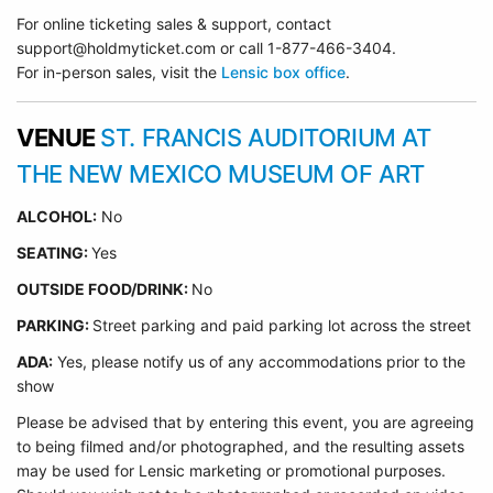
For online ticketing sales & support, contact
support@holdmyticket.com or call 1-877-466-3404.
For in-person sales, visit the
Lensic box office
.
VENUE
ST. FRANCIS AUDITORIUM AT
THE NEW MEXICO MUSEUM OF ART
ALCOHOL:
No
SEATING:
Yes
OUTSIDE FOOD/DRINK:
No
PARKING:
Street parking and paid parking lot across the street
ADA:
Yes, please notify us of any accommodations prior to the
show
Please be advised that by entering this event, you are agreeing
to being filmed and/or photographed, and the resulting assets
may be used for Lensic marketing or promotional purposes.