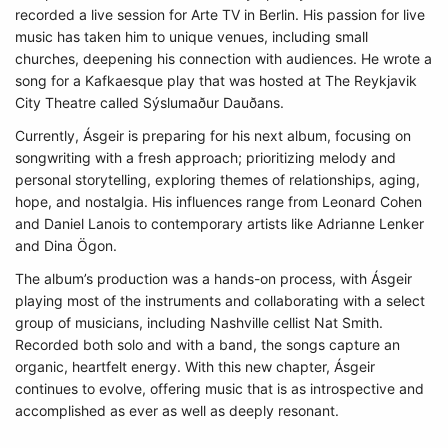
recorded a live session for Arte TV in Berlin. His passion for live
music has taken him to unique venues, including small
churches, deepening his connection with audiences. He wrote a
song for a Kafkaesque play that was hosted at The Reykjavik
City Theatre called Sýslumaður Dauðans.
Currently, Ásgeir is preparing for his next album, focusing on
songwriting with a fresh approach; prioritizing melody and
personal storytelling, exploring themes of relationships, aging,
hope, and nostalgia. His influences range from Leonard Cohen
and Daniel Lanois to contemporary artists like Adrianne Lenker
and Dina Ögon.
The album’s production was a hands-on process, with Ásgeir
playing most of the instruments and collaborating with a select
group of musicians, including Nashville cellist Nat Smith.
Recorded both solo and with a band, the songs capture an
organic, heartfelt energy. With this new chapter, Ásgeir
continues to evolve, offering music that is as introspective and
accomplished as ever as well as deeply resonant.