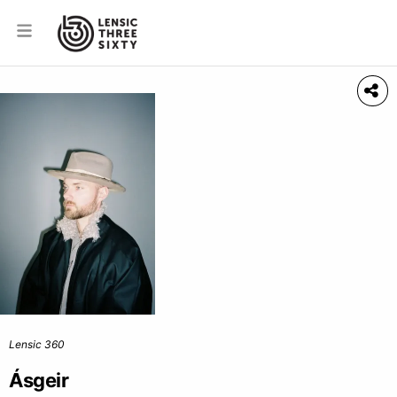
Lensic 360
Ásgeir