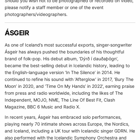
Should you wish not to be photographed or recorded on video,
please notify a staff member or one of the event
photographers/videographers.
ÁSGEIR
As one of Iceland’s most successful exports, singer-songwriter
Ásgeir has always pushed the boundaries of his thoughtful
brand of folk-pop. His debut album, ‘Dýrð í dauðaþögn’,
became the best-selling debut in Icelandic history, leading to
the English-language version ‘In The Silence’ in 2014. He
continued to refine his sound with ‘Afterglow’ in 2017, ‘Bury The
Moon’ in 2020, and ‘Time On My Hands’ in 2022’, earning praise
from press and radio worldwide, including the likes of The
Independent, MOJO, NME, The Line Of Best Fit, Clash
Magazine, BBC 6 Music and Radio X.
In recent years, Ásgeir has embraced solo performances,
playing nearly 70 intimate shows across Europe, the Nordics,
and Iceland, including a UK tour with Icelandic singer GDRN. He
also performed with the Icelandic Symphony Orchestra and