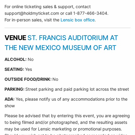
For online ticketing sales & support, contact
support@holdmyticket.com or call 1-877-466-3404.
For in-person sales, visit the
Lensic box office
.
VENUE
ST. FRANCIS AUDITORIUM AT
THE NEW MEXICO MUSEUM OF ART
ALCOHOL:
No
SEATING:
Yes
OUTSIDE FOOD/DRINK:
No
PARKING:
Street parking and paid parking lot across the street
ADA:
Yes, please notify us of any accommodations prior to the
show
Please be advised that by entering this event, you are agreeing
to being filmed and/or photographed, and the resulting assets
may be used for Lensic marketing or promotional purposes.