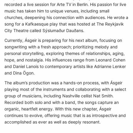
recorded a live session for Arte TV in Berlin. His passion for live
music has taken him to unique venues, including small
churches, deepening his connection with audiences. He wrote a
song for a Kafkaesque play that was hosted at The Reykjavik
City Theatre called Sýslumaður Dauðans.
Currently, Ásgeir is preparing for his next album, focusing on
songwriting with a fresh approach; prioritizing melody and
personal storytelling, exploring themes of relationships, aging,
hope, and nostalgia. His influences range from Leonard Cohen
and Daniel Lanois to contemporary artists like Adrianne Lenker
and Dina Ögon.
The album’s production was a hands-on process, with Ásgeir
playing most of the instruments and collaborating with a select
group of musicians, including Nashville cellist Nat Smith.
Recorded both solo and with a band, the songs capture an
organic, heartfelt energy. With this new chapter, Ásgeir
continues to evolve, offering music that is as introspective and
accomplished as ever as well as deeply resonant.