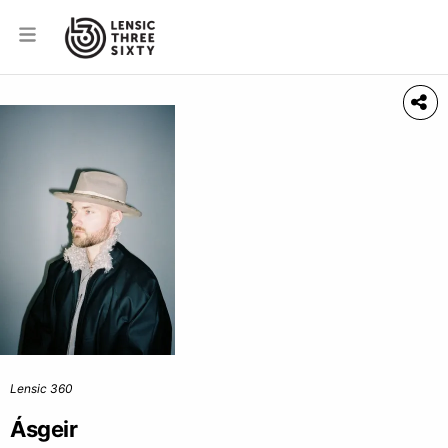
Lensic 360
Ásgeir