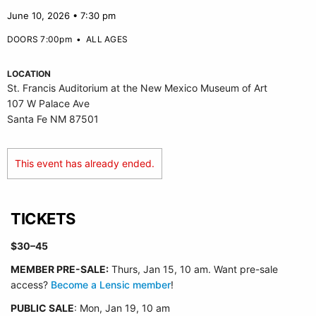
June 10, 2026 • 7:30 pm
DOORS 7:00pm
•
ALL AGES
LOCATION
St. Francis Auditorium at the New Mexico Museum of Art
107 W Palace Ave
Santa Fe NM 87501
This event has already ended.
TICKETS
$30–45
MEMBER PRE-SALE:
Thurs, Jan 15, 10 am. Want pre-sale
access?
Become a Lensic member
!
PUBLIC SALE
: Mon, Jan 19, 10 am