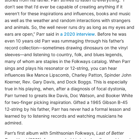
don’t see that I’d ever be capable of creating anything if it
weren’t for these inspirations and influences, books and music
as well as the weather and random interactions with strangers
and animals. So, the well never runs dry as long as my eyes and
ears are open,” Parr said in
a 2020 interview
. Before he was
even 10 years old Parr was rummaging through his father’s
record collection—sometimes drawing dinosaurs on the vinyl
sleeves—and listening to country, folk, and blues legends,
many of whom are staples in the Folkways catalog. When Parr
sings and plays his resonator or 12-string, you can hear
influences like Mance Lipscomb, Charley Patton, Spinder John
Koerner, Rev. Gary Davis, and Dock Boggs. This is especially
true in his playing, when, after a diagnosis of focal dystonia,
Parr turned to greats like Davis, Doc Watson, and Booker White
for two-finger picking inspiration. Gifted a 1965 Gibson B-45
12-string by his father, Parr has never had a formal lesson and
learned by to listening records and watching musicians he
admired.
Parr’s first album with Smithsonian Folkways,
Last of Better