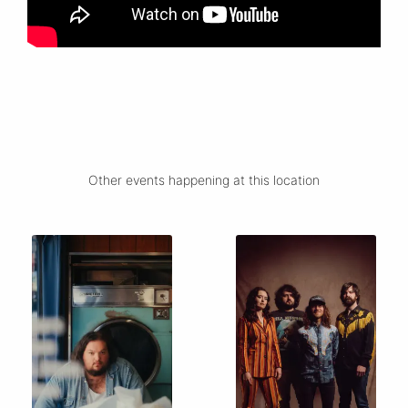
Other events happening at this location