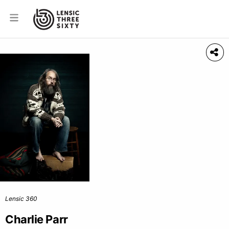
Lensic 360
Charlie Parr