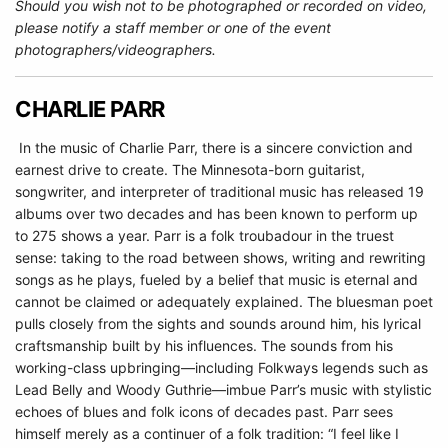
Should you wish not to be photographed or recorded on video,
please notify a staff member or one of the event
photographers/videographers.
CHARLIE PARR
In the music of Charlie Parr, there is a sincere conviction and
earnest drive to create. The Minnesota-born guitarist,
songwriter, and interpreter of traditional music has released 19
albums over two decades and has been known to perform up
to 275 shows a year. Parr is a folk troubadour in the truest
sense: taking to the road between shows, writing and rewriting
songs as he plays, fueled by a belief that music is eternal and
cannot be claimed or adequately explained. The bluesman poet
pulls closely from the sights and sounds around him, his lyrical
craftsmanship built by his influences. The sounds from his
working-class upbringing—including Folkways legends such as
Lead Belly and Woody Guthrie—imbue Parr’s music with stylistic
echoes of blues and folk icons of decades past. Parr sees
himself merely as a continuer of a folk tradition: “I feel like I