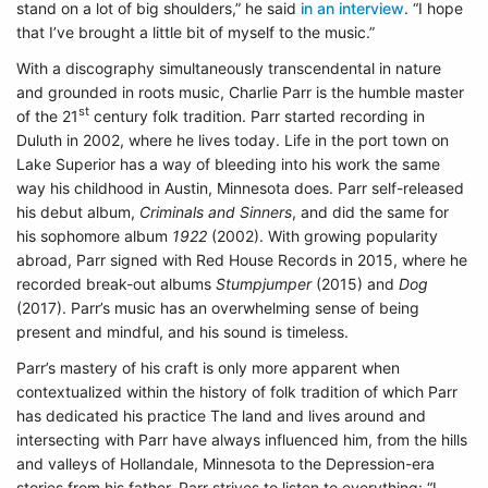
stand on a lot of big shoulders,” he said
in an interview
. “I hope
that I’ve brought a little bit of myself to the music.”
With a discography simultaneously transcendental in nature
and grounded in roots music, Charlie Parr is the humble master
st
of the 21
century folk tradition. Parr started recording in
Duluth in 2002, where he lives today. Life in the port town on
Lake Superior has a way of bleeding into his work the same
way his childhood in Austin, Minnesota does. Parr self-released
his debut album,
Criminals and Sinners
, and did the same for
his sophomore album
1922
(2002). With growing popularity
abroad, Parr signed with Red House Records in 2015, where he
recorded break-out albums
Stumpjumper
(2015) and
Dog
(2017). Parr’s music has an overwhelming sense of being
present and mindful, and his sound is timeless.
Parr’s mastery of his craft is only more apparent when
contextualized within the history of folk tradition of which Parr
has dedicated his practice The land and lives around and
intersecting with Parr have always influenced him, from the hills
and valleys of Hollandale, Minnesota to the Depression-era
stories from his father. Parr strives to listen to everything: “I