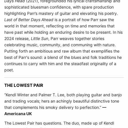
Days Head
(2021), foregrounded his lyrical craftsmanship and
sophisticated bluesman confidence, with spare production
highlighting Parr’s mastery of guitar and elevating his poetry.
Last of Better Days Ahead
is a portrait of how Parr saw the
world in that moment, reflecting on time and memories that
have past while holding an enduring desire to be present. In his
2024 release,
Little Sun
, Parr weaves together stories
celebrating music, community, and communing with nature.
Putting forth an ambitious and raw album that exemplifies the
best of Parr's sound: a blend of the blues and folk traditions he
continues to carry with him and the steadfast originality of a
poet.
THE LOWEST PAIR
“Kendl Winter and Palmer T. Lee, both playing guitar and banjo
and trading vocals; hers an achingly beautiful distinctive tone
that complements his smoky delivery to perfection.”
––
Americana UK
The Lowest Pair has questions. The duo, made up of Kendl