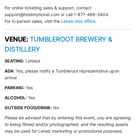
For online ticketing sales & support, contact
support@holdmyticket.com or call 1-877-466-3404.
For in-person sales, visit the
Lensic box office
.
VENUE:
TUMBLEROOT BREWERY &
DISTILLERY
SEATING:
Limited
ADA:
Yes, please notify a Tumbleroot representative upon
arrival
PARKING:
Yes
ALCOHOL:
Yes
OUTSIDE FOOD/DRINK:
No
Please be advised that by entering this event, you are agreeing
to being filmed and/or photographed, and the resulting assets
may be used for Lensic marketing or promotional purposes.