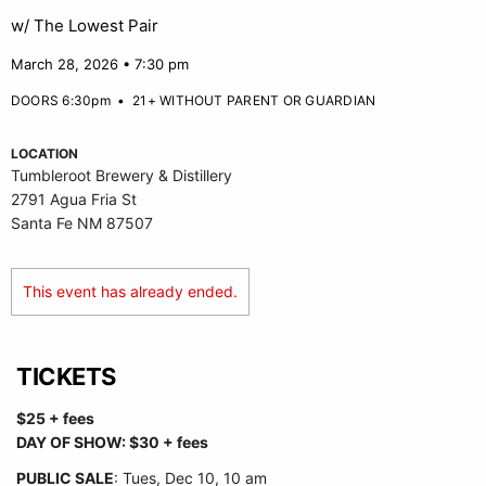
w/ The Lowest Pair
March 28, 2026 • 7:30 pm
DOORS 6:30pm
•
21+ WITHOUT PARENT OR GUARDIAN
LOCATION
Tumbleroot Brewery & Distillery
2791 Agua Fria St
Santa Fe NM 87507
This event has already ended.
TICKETS
$25 + fees
DAY OF SHOW: $30 + fees
PUBLIC SALE
: Tues, Dec 10, 10 am