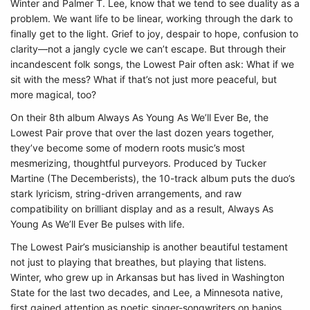
Winter and Palmer T. Lee, know that we tend to see duality as a
problem. We want life to be linear, working through the dark to
finally get to the light. Grief to joy, despair to hope, confusion to
clarity––not a jangly cycle we can’t escape. But through their
incandescent folk songs, the Lowest Pair often ask: What if we
sit with the mess? What if that’s not just more peaceful, but
more magical, too?
On their 8th album Always As Young As We’ll Ever Be, the
Lowest Pair prove that over the last dozen years together,
they’ve become some of modern roots music’s most
mesmerizing, thoughtful purveyors. Produced by Tucker
Martine (The Decemberists), the 10-track album puts the duo’s
stark lyricism, string-driven arrangements, and raw
compatibility on brilliant display and as a result, Always As
Young As We’ll Ever Be pulses with life.
The Lowest Pair’s musicianship is another beautiful testament
not just to playing that breathes, but playing that listens.
Winter, who grew up in Arkansas but has lived in Washington
State for the last two decades, and Lee, a Minnesota native,
first gained attention as poetic singer-songwriters on banjos.