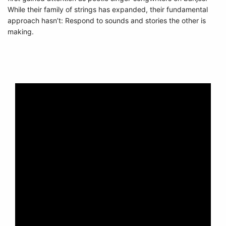
While their family of strings has expanded, their fundamental
approach hasn’t: Respond to sounds and stories the other is
making.