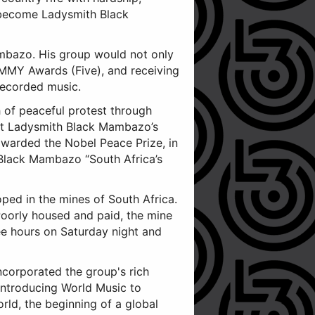
 become Ladysmith Black
mbazo. His group would not only
MMY Awards (Five), and receiving
recorded music.
 of peaceful protest through
hat Ladysmith Black Mambazo’s
awarded the Nobel Peace Prize, in
 Black Mambazo “South Africa’s
oped in the mines of South Africa.
Poorly housed and paid, the mine
ee hours on Saturday night and
ncorporated the group's rich
introducing World Music to
rld, the beginning of a global