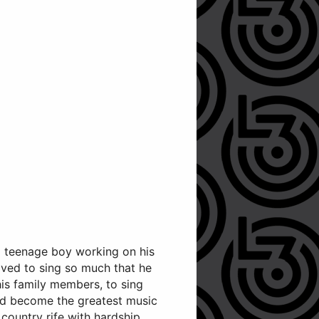
 a teenage boy working on his
loved to sing so much that he
his family members, to sing
uld become the greatest music
ountry rife with hardship,