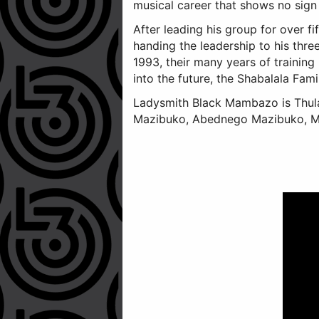
musical career that shows no sign
After leading his group for over f
handing the leadership to his thre
1993, their many years of training
into the future, the Shabalala Fami
Ladysmith Black Mambazo is Thulan
Mazibuko, Abednego Mazibuko, Mf