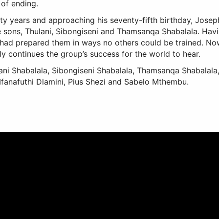
 of ending.
ifty years and approaching his seventy-fifth birthday, Josep
e sons, Thulani, Sibongiseni and Thamsanqa Shabalala. Havin
 had prepared them in ways no others could be trained. Now
ly continues the group’s success for the world to hear.
i Shabalala, Sibongiseni Shabalala, Thamsanqa Shabalala, 
anafuthi Dlamini, Pius Shezi and Sabelo Mthembu.