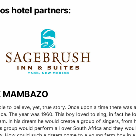
os hotel partners:
K MAMBAZO
ible to believe, yet, true story. Once upon a time there was
ica. The year was 1960. This boy loved to sing, in fact he 
am. In his dream he would create a group of singers, from 
His group would perform all over South Africa and they wo
w. How could such a dream come to a young farm boy in a c