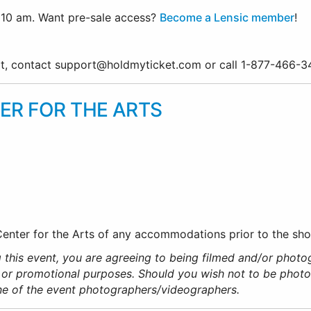
10 am. Want pre-sale access?
Become a Lensic member
!
ort, contact support@holdmyticket.com or call 1-877-466-
ER FOR THE ARTS
 Center for the Arts of any accommodations prior to the sh
 this event, you are agreeing to being filmed and/or photo
 or promotional purposes. Should you wish not to be phot
ne of the event photographers/videographers.