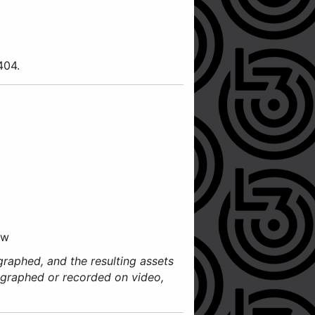
3404.
ow
graphed, and the resulting assets
ographed or recorded on video,