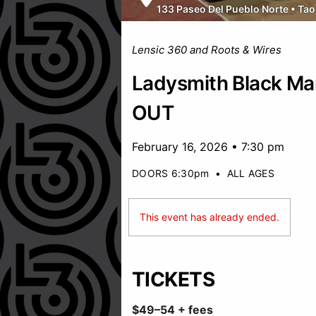
133 Paseo Del Pueblo Norte
•
Tao
Lensic 360 and Roots & Wires
Ladysmith Black M
OUT
February 16, 2026 • 7:30 pm
DOORS 6:30pm
•
ALL AGES
This event has already ended.
TICKETS
$49–54 + fees