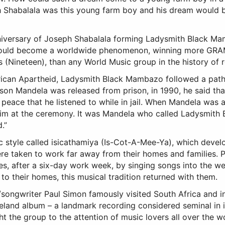
ph Shabalala was this young farm boy and his dream would
iversary of Joseph Shabalala forming Ladysmith Black Ma
t would become a worldwide phenomenon, winning more GRA
ineteen), than any World Music group in the history of 
rican Apartheid, Ladysmith Black Mambazo followed a path
son Mandela was released from prison, in 1990, he said t
eace that he listened to while in jail. When Mandela was 
him at the ceremony. It was Mandela who called Ladysmith
.”
c style called isicathamiya (Is-Cot-A-Mee-Ya), which devel
ere taken to work far away from their homes and families. 
s, after a six-day work week, by singing songs into the w
o their homes, this musical tradition returned with them.
/songwriter Paul Simon famously visited South Africa and i
eland album – a landmark recording considered seminal in 
 the group to the attention of music lovers all over the wo