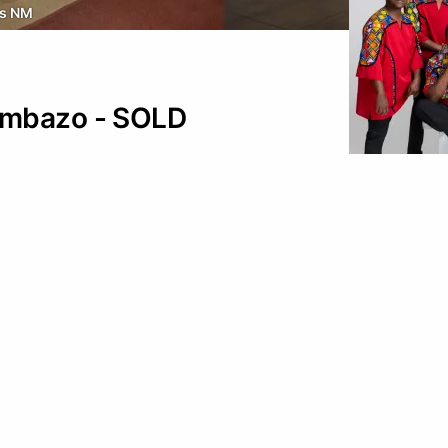
s NM
ambazo - SOLD