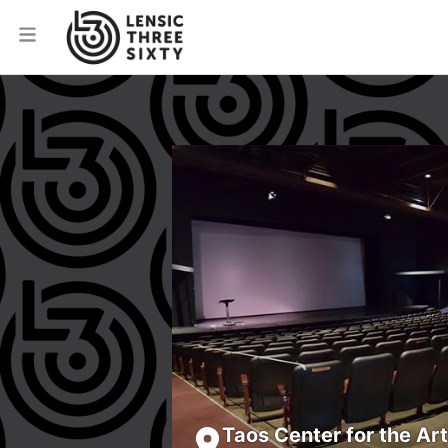
Taos Center for the Ar