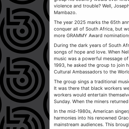
violence and trouble? Well, Jose
Mambazo.
The year 2025 marks the 65th ann
conquer all of South Africa, bu
more GRAMMY Award nominations (N
During the dark years of South Af
songs of hope and love. When Nel
music was a powerful message of p
1993, he asked the group to join 
Cultural Ambassadors to the World
The group sings a traditional musi
It was there that black workers w
workers would entertain themselve
Sunday. When the miners returned t
In the mid-1980s, American singer
harmonies into his renowned Grac
mainstream audiences. This brought