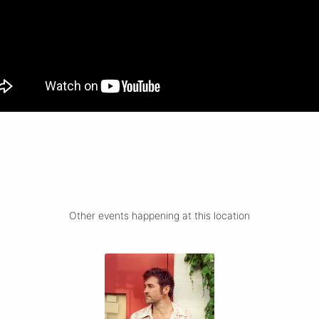
Other events happening at this location