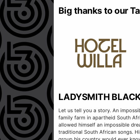
Big thanks to our Ta
LADYSMITH BLAC
Let us tell you a story. An imposs
family farm in apartheid South Afr
allowed himself an impossible dre
traditional South African songs. 
group his country would ever kno