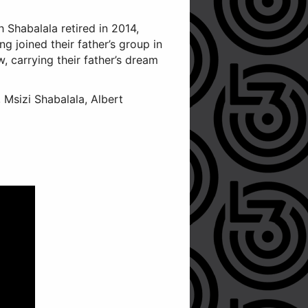
h Shabalala retired in 2014,
g joined their father’s group in
, carrying their father’s dream
Msizi Shabalala, Albert