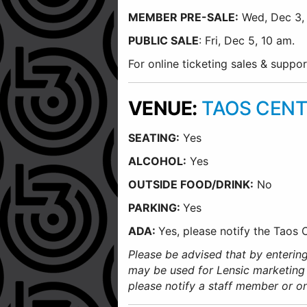
MEMBER PRE-SALE:
Wed, Dec 3, 
PUBLIC SALE
: Fri, Dec 5, 10 am.
For online ticketing sales & supp
VENUE:
TAOS CENT
SEATING:
Yes
ALCOHOL:
Yes
O
UTSIDE FOOD/DRINK:
No
PARKING:
Yes
ADA:
Yes, please notify the Taos
Please be advised that by entering
may be used for Lensic marketing
please notify a staff member or o