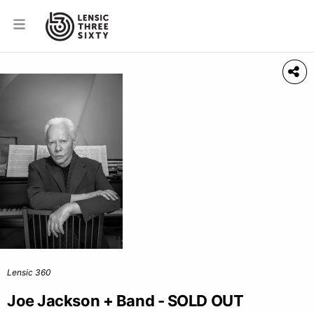
Lensic 360
Joe Jackson + Band - SOLD OUT