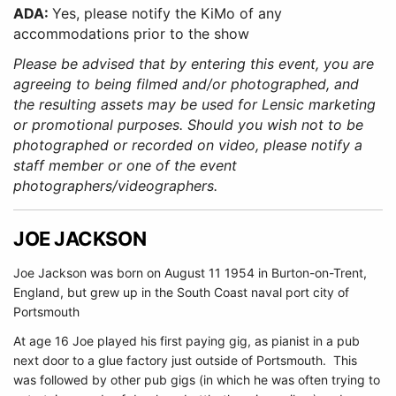
ADA:
Yes, please notify the KiMo of any
accommodations prior to the show
Please be advised that by entering this event, you are
agreeing to being filmed and/or photographed, and
the resulting assets may be used for Lensic marketing
or promotional purposes. Should you wish not to be
photographed or recorded on video, please notify a
staff member or one of the event
photographers/videographers.
JOE JACKSON
Joe Jackson was born on August 11 1954 in Burton-on-Trent,
England, but grew up in the South Coast naval port city of
Portsmouth
At age 16 Joe played his first paying gig, as pianist in a pub
next door to a glue factory just outside of Portsmouth. This
was followed by other pub gigs (in which he was often trying to