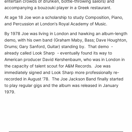
entertain crowds of drunken, bottle-throwing sailors) and
accompanying a bouzouki player in a Greek restaurant.
At age 18 Joe won a scholarship to study Composition, Piano,
and Percussion at London's Royal Academy of Music.
By 1978 Joe was living in London and hawking an album-length
demo, with his own band (Graham Maby, Bass; Dave Houghton,
Drums; Gary Sanford, Guitar) standing by. That demo -
already called Look Sharp - eventually found its way to
American producer David Kershenbaum, who was in London in
the capacity of talent scout for A&M Records. Joe was
immediately signed and Look Sharp more professionally re-
recorded in August '78. The Joe Jackson Band finally started
to play regular gigs and the album was released in January
1979.