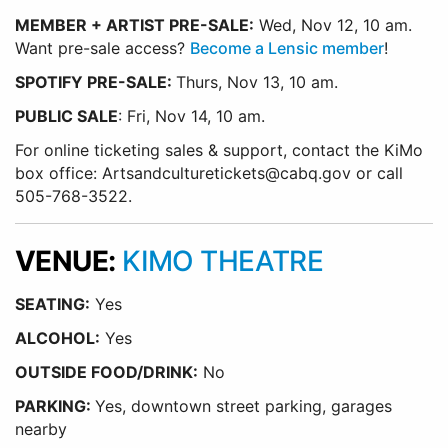
MEMBER + ARTIST PRE-SALE:
Wed, Nov 12, 10 am.
Want pre-sale access?
Become a Lensic member
!
SPOTIFY PRE-SALE:
Thurs, Nov 13, 10 am.
PUBLIC SALE
: Fri, Nov 14, 10 am.
For online ticketing sales & support, contact the KiMo
box office: Artsandculturetickets@cabq.gov or call
505-768-3522.
VENUE:
KIMO THEATRE
SEATING:
Yes
ALCOHOL:
Yes
O
UTSIDE FOOD/DRINK:
No
PARKING:
Yes, downtown street parking, garages
nearby