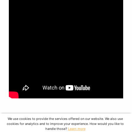
We use cookies to provide the services offered on our website. We also use
cookies for analytics and to improve your experience. How would you like to
handle those?
Learn more