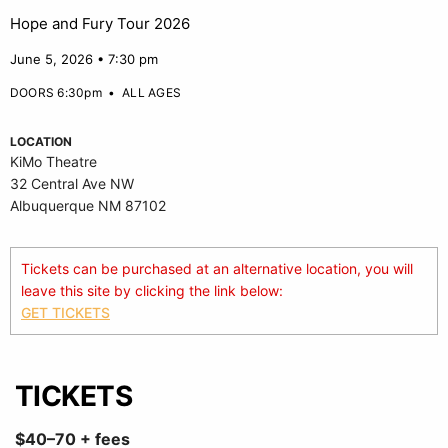
Hope and Fury Tour 2026
June 5, 2026 • 7:30 pm
DOORS 6:30pm
•
ALL AGES
LOCATION
KiMo Theatre
32 Central Ave NW
Albuquerque NM 87102
Tickets can be purchased at an alternative location, you will
leave this site by clicking the link below:
GET TICKETS
TICKETS
$40–70 + fees