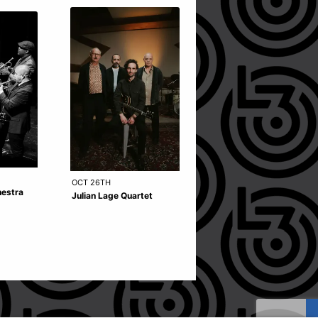
OCT 14TH
OCT 26TH
hestra
Akram Khan Company
Julian Lage Quartet