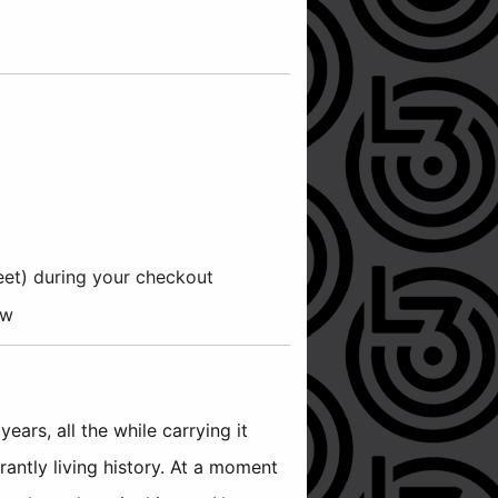
reet) during your checkout
ow
ars, all the while carrying it
rantly living history. At a moment