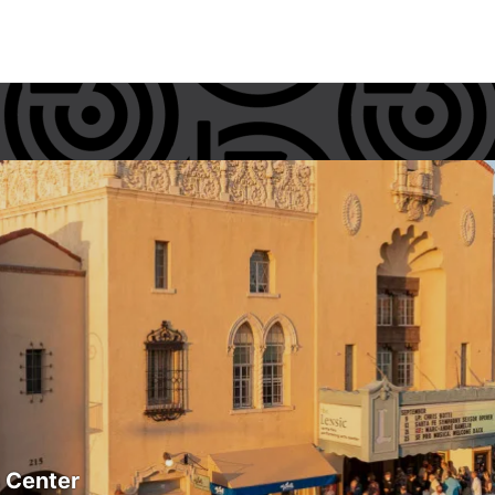
s Center