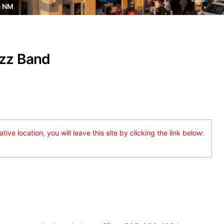
e NM
azz Band
ive location, you will leave this site by clicking the link below: