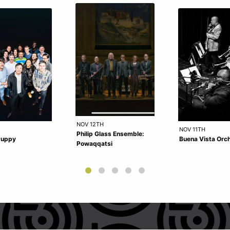
NOV 12TH
NOV 11TH
Philip Glass Ensemble:
Puppy
Buena Vista Orc
Powaqqatsi