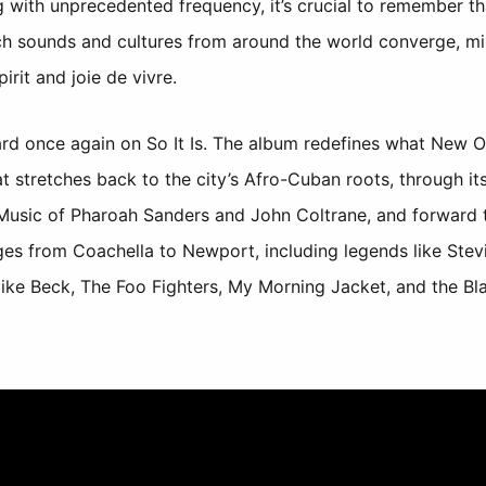
 with unprecedented frequency, it’s crucial to remember th
ch sounds and cultures from around the world converge, mi
irit and joie de vivre.
ard once again on So It Is. The album redefines what New 
at stretches back to the city’s Afro-Cuban roots, through 
e Music of Pharoah Sanders and John Coltrane, and forward 
ges from Coachella to Newport, including legends like Stev
ike Beck, The Foo Fighters, My Morning Jacket, and the Bl