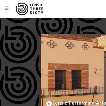
Lensic Performing Art