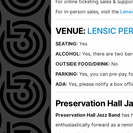
For online ticketing sales & suppo
For in-person sales, visit the
Lensi
VENUE:
LENSIC PE
SEATING:
Yes
ALCOHOL:
Yes, there are two bar
O
UTSIDE FOOD/DRINK:
No
PARKING:
Yes, you can pre-pay fo
ADA:
Yes, please notify a box of
Preservation Hall 
Preservation Hall Jazz Band
has h
enthusiastically forward as a remi