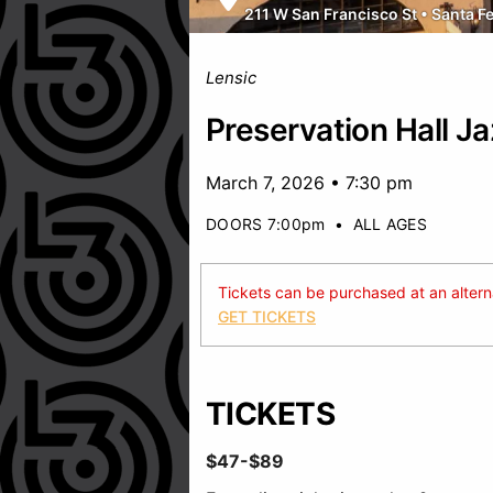
211 W San Francisco St
•
Santa F
Lensic
Preservation Hall J
March 7, 2026 • 7:30 pm
DOORS 7:00pm
•
ALL AGES
Tickets can be purchased at an alternat
GET TICKETS
TICKETS
$47-$89