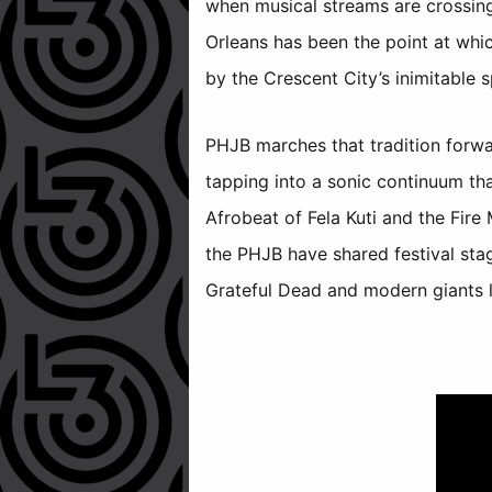
when musical streams are crossing
Orleans has been the point at whi
by the Crescent City’s inimitable sp
PHJB marches that tradition forw
tapping into a sonic continuum th
Afrobeat of Fela Kuti and the Fir
the PHJB have shared festival sta
Grateful Dead and modern giants l