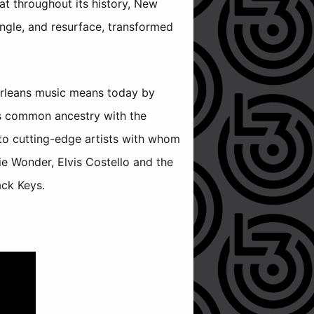
at throughout its history, New
ngle, and resurface, transformed
Orleans music means today by
its common ancestry with the
to cutting-edge artists with whom
ie Wonder, Elvis Costello and the
ack Keys.