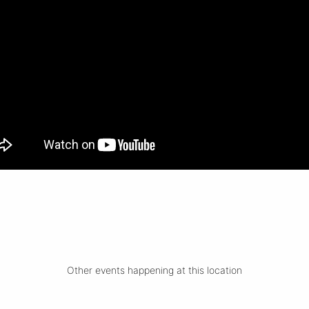
Other events happening at this location