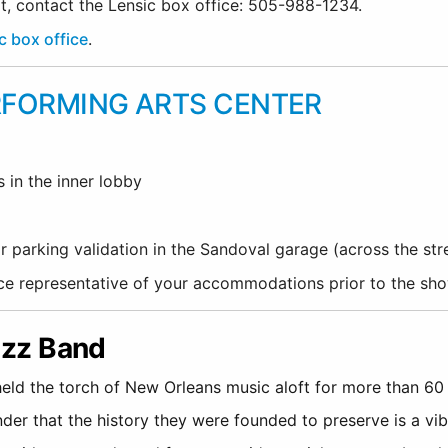
rt, contact the Lensic box office: 505-988-1234.
c box office
.
RFORMING ARTS CENTER
s in the inner lobby
r parking validation in the Sandoval garage (across the st
fice representative of your accommodations prior to the sh
Jazz Band
eld the torch of New Orleans music aloft for more than 60 ye
nder that the history they were founded to preserve is a vib