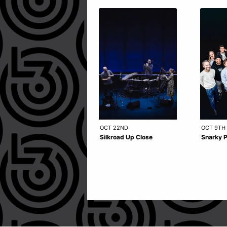
OCT 22ND
OCT 9TH
Silkroad Up Close
Snarky 