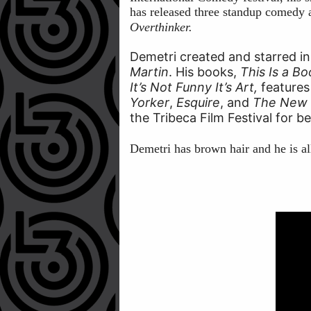
has released three standup comedy a
Overthinker.
Demetri created and starred in
Martin
. His books,
This Is a B
It’s Not Funny It’s Art,
features
Yorker
,
Esquire
, and
The New 
the Tribeca Film Festival for b
Demetri has brown hair and he is al