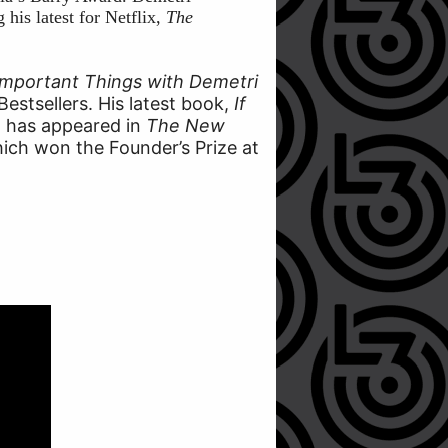
his latest for Netflix,
The
Important Things with Demetri
Bestsellers. His latest book,
If
on has appeared in
The New
hich won the Founder’s Prize at