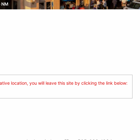
e NM
ive location, you will leave this site by clicking the link below: