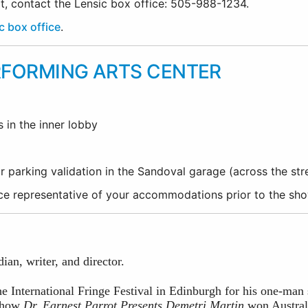
rt, contact the Lensic box office: 505-988-1234.
c box office
.
RFORMING ARTS CENTER
s in the inner lobby
r parking validation in the Sandoval garage (across the st
fice representative of your accommodations prior to the sh
an, writer, and director.
he International Fringe Festival in Edinburgh for his one-ma
 show
Dr. Earnest Parrot Presents Demetri Martin
won Austral