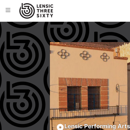
Lensic Performing Art