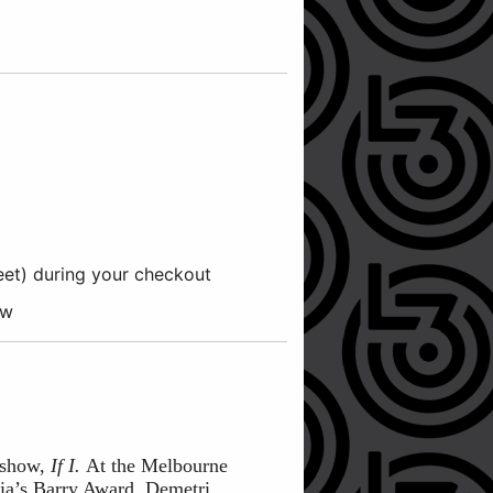
reet) during your checkout
ow
n show,
If I.
At the Melbourne
ia’s Barry Award. Demetri