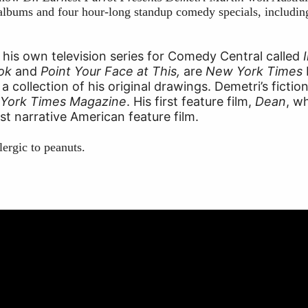
lbums and four hour-long standup comedy specials, including 
 his own television series for Comedy Central called
ook
and
Point Your Face at This,
are
New York Times
 a collection of his original drawings. Demetri’s ficti
York Times Magazine
. His first feature film,
Dean
, w
est narrative American feature film.
lergic to peanuts.