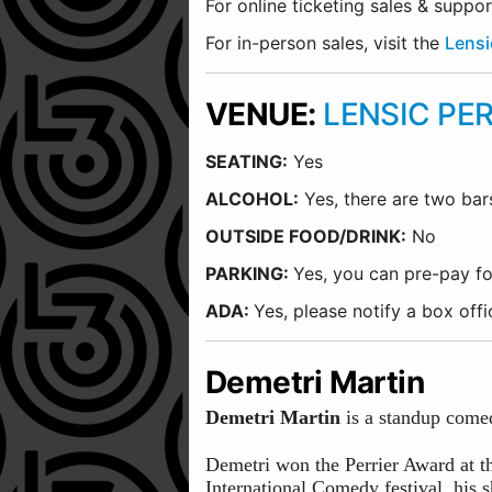
For online ticketing sales & suppo
For in-person sales, visit the
Lensi
VENUE:
LENSIC PE
SEATING:
Yes
ALCOHOL:
Yes, there are two bar
O
UTSIDE FOOD/DRINK:
No
PARKING:
Yes, you can pre-pay fo
ADA:
Yes, please notify a box of
Demetri Martin
Demetri Martin
is a standup comedi
Demetri won the Perrier Award at t
International Comedy festival, his