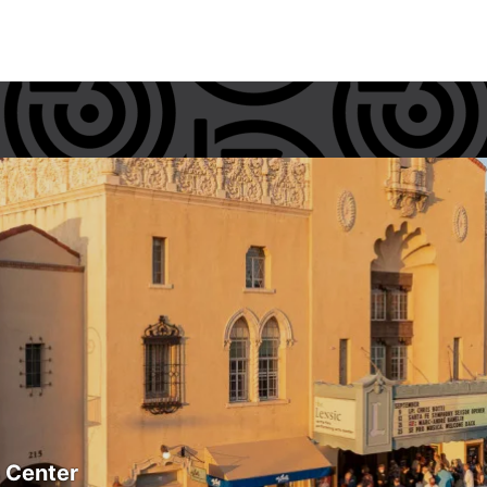
s Center