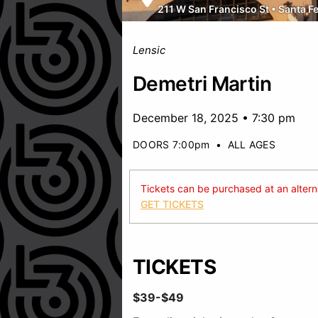
211 W San Francisco St
•
Santa F
Lensic
Demetri Martin
December 18, 2025 • 7:30 pm
DOORS 7:00pm
•
ALL AGES
Tickets can be purchased at an alternat
GET TICKETS
TICKETS
$39-$49