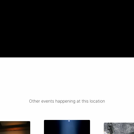
Other events happening at this location