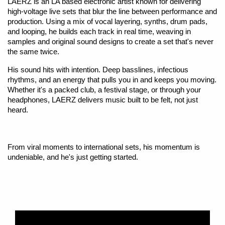
LAERZ is an LA based electronic artist known for delivering
high-voltage live sets that blur the line between performance and
production. Using a mix of vocal layering, synths, drum pads,
and looping, he builds each track in real time, weaving in
samples and original sound designs to create a set that's never
the same twice.
His sound hits with intention. Deep basslines, infectious
rhythms, and an energy that pulls you in and keeps you moving.
Whether it's a packed club, a festival stage, or through your
headphones, LAERZ delivers music built to be felt, not just
heard.
From viral moments to international sets, his momentum is
undeniable, and he's just getting started.