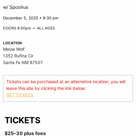
w/ Spoolius
December 5, 2025 • 8:30 pm
DOORS 8:00pm
•
ALL AGES
LOCATION
Meow Wolf
1352 Rufina Cir
Santa Fe NM 87507
Tickets can be purchased at an alternative location, you will
leave this site by clicking the link below:
GET TICKETS
TICKETS
$25–30 plus fees