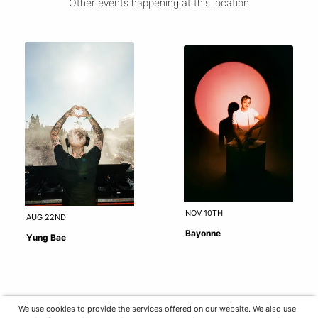
Other events happening at this location
NOV 10TH
AUG 22ND
Bayonne
Yung Bae
We use cookies to provide the services offered on our website. We also use