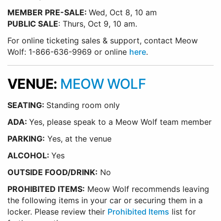
MEMBER PRE-SALE:
Wed, Oct 8, 10 am
PUBLIC SALE
: Thurs, Oct 9, 10 am.
For online ticketing sales & support, contact Meow
Wolf: 1-866-636-9969 or online
here
.
VENUE:
MEOW WOLF
SEATING:
Standing room only
ADA:
Yes, please speak to a Meow Wolf team member
PARKING:
Yes, at the venue
ALCOHOL:
Yes
OUTSIDE FOOD/DRINK:
No
PROHIBITED ITEMS:
Meow Wolf recommends leaving
the following items in your car or securing them in a
locker. Please review their
Prohibited Items
list for