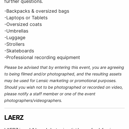
further questions.
-Backpacks & oversized bags
-Laptops or Tablets
-Oversized coats
-Umbrellas
-Luggage
-Strollers
-Skateboards
-Professional recording equipment
Please be advised that by entering this event, you are agreeing
to being filmed and/or photographed, and the resulting assets
may be used for Lensic marketing or promotional purposes.
Should you wish not to be photographed or recorded on video,
please notify a staff member or one of the event
photographers/videographers.
LAERZ