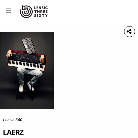
Lensic 360
LAERZ