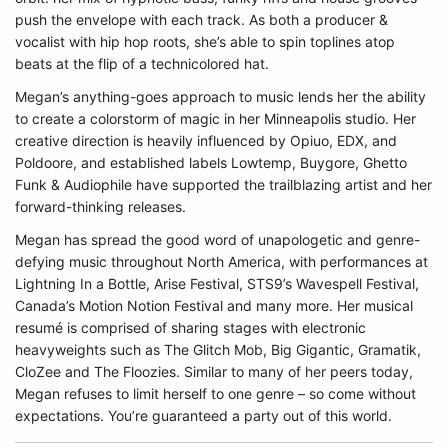
push the envelope with each track. As both a producer &
vocalist with hip hop roots, she’s able to spin toplines atop
beats at the flip of a technicolored hat.
Megan’s anything-goes approach to music lends her the ability
to create a colorstorm of magic in her Minneapolis studio. Her
creative direction is heavily influenced by Opiuo, EDX, and
Poldoore, and established labels Lowtemp, Buygore, Ghetto
Funk & Audiophile have supported the trailblazing artist and her
forward-thinking releases.
Megan has spread the good word of unapologetic and genre-
defying music throughout North America, with performances at
Lightning In a Bottle, Arise Festival, STS9’s Wavespell Festival,
Canada’s Motion Notion Festival and many more. Her musical
resumé is comprised of sharing stages with electronic
heavyweights such as The Glitch Mob, Big Gigantic, Gramatik,
CloZee and The Floozies. Similar to many of her peers today,
Megan refuses to limit herself to one genre – so come without
expectations. You’re guaranteed a party out of this world.