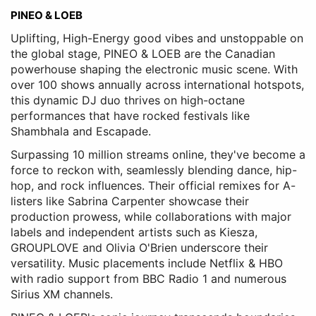
PINEO & LOEB
Uplifting, High-Energy good vibes and unstoppable on
the global stage, PINEO & LOEB are the Canadian
powerhouse shaping the electronic music scene. With
over 100 shows annually across international hotspots,
this dynamic DJ duo thrives on high-octane
performances that have rocked festivals like
Shambhala and Escapade.
Surpassing 10 million streams online, they've become a
force to reckon with, seamlessly blending dance, hip-
hop, and rock influences. Their official remixes for A-
listers like Sabrina Carpenter showcase their
production prowess, while collaborations with major
labels and independent artists such as Kiesza,
GROUPLOVE and Olivia O'Brien underscore their
versatility. Music placements include Netflix & HBO
with radio support from BBC Radio 1 and numerous
Sirius XM channels.