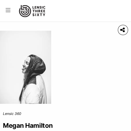
Lensic 360
Megan Hamilton