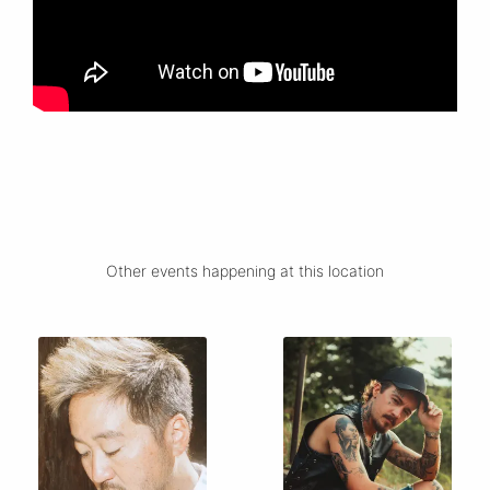
Other events happening at this location