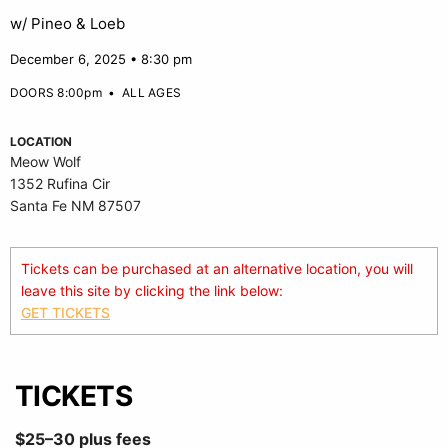
w/ Pineo & Loeb
December 6, 2025 • 8:30 pm
DOORS 8:00pm
•
ALL AGES
LOCATION
Meow Wolf
1352 Rufina Cir
Santa Fe NM 87507
Tickets can be purchased at an alternative location, you will
leave this site by clicking the link below:
GET TICKETS
TICKETS
$25–30 plus fees