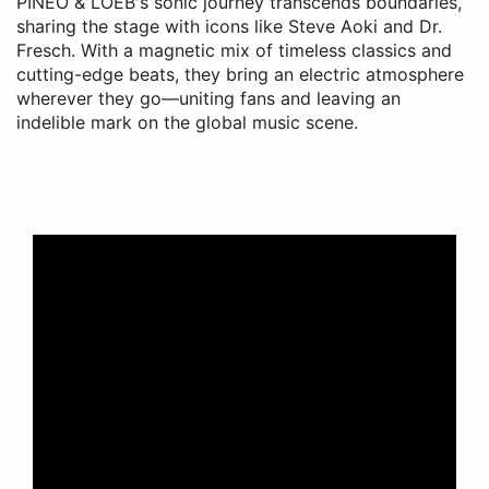
PINEO & LOEB's sonic journey transcends boundaries,
sharing the stage with icons like Steve Aoki and Dr.
Fresch. With a magnetic mix of timeless classics and
cutting-edge beats, they bring an electric atmosphere
wherever they go—uniting fans and leaving an
indelible mark on the global music scene.