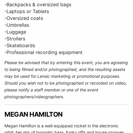
-Backpacks & oversized bags
-Laptops or Tablets
-Oversized coats
-Umbrellas
-Luggage
-Strollers
-Skateboards
-Professional recording equipment
Please be advised that by entering this event, you are agreeing
to being filmed and/or photographed, and the resulting assets
may be used for Lensic marketing or promotional purposes.
Should you wish not to be photographed or recorded on video,
please notify a staff member or one of the event
photographers/videographers.
MEGAN HAMILTON
Megan Hamilton is a well-equipped rocket in the electronic
orbit: her mix of hypnotic bass, funky riffs and house grooves