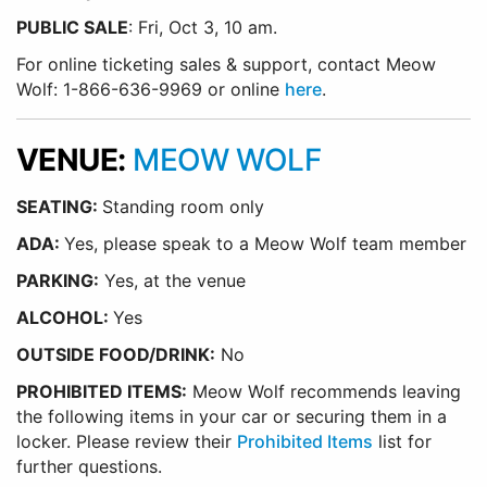
PUBLIC SALE
: Fri, Oct 3, 10 am.
For online ticketing sales & support, contact Meow
Wolf: 1-866-636-9969 or online
here
.
VENUE:
MEOW WOLF
SEATING:
Standing room only
ADA:
Yes, please speak to a Meow Wolf team member
PARKING:
Yes, at the venue
ALCOHOL:
Yes
OUTSIDE FOOD/DRINK:
No
PROHIBITED ITEMS:
Meow Wolf recommends leaving
the following items in your car or securing them in a
locker. Please review their
Prohibited Items
list for
further questions.