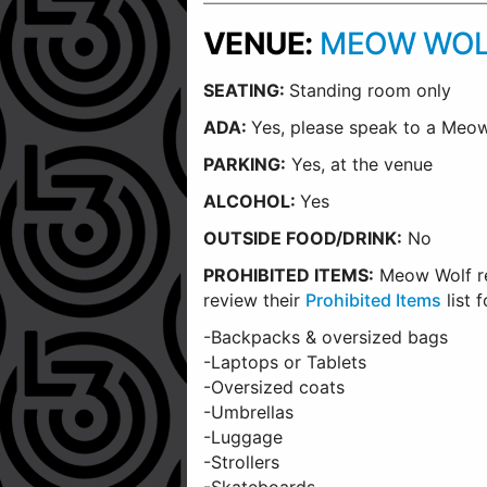
VENUE:
MEOW WOL
SEATING:
Standing room only
ADA:
Yes, please speak to a Me
PARKING:
Yes, at the venue
ALCOHOL:
Yes
OUTSIDE FOOD/DRINK:
No
PROHIBITED ITEMS:
Meow Wolf rec
review their
Prohibited Items
list 
-Backpacks & oversized bags
-Laptops or Tablets
-Oversized coats
-Umbrellas
-Luggage
-Strollers