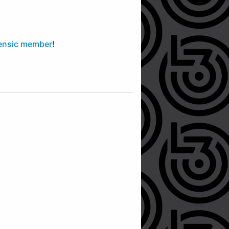
ensic member
!