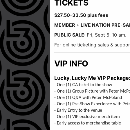
TICKETS
$27.50–33.50 plus fees
MEMBER + LIVE NATION PRE-SA
PUBLIC SALE
: Fri, Sept 5, 10 am.
For online ticketing sales & supp
VIP INFO
Lucky, Lucky Me VIP Package
- One (1) GA ticket to the show
- One (1) Group Picture with Peter Mc
- One (1) Q&A with Peter McPola
- One (1) Pre-Show Experience with P
- Early Entry to the venue
- One (1) VIP exclusive merch item
- Early access to merchandise table