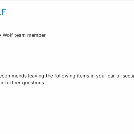
F
ow Wolf team member
ommends leaving the following items in your car or securi
for further questions.