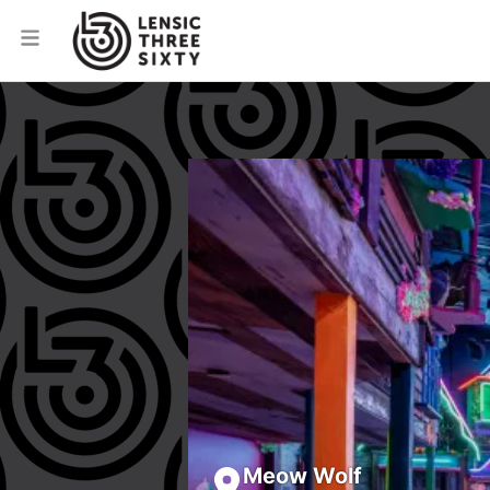
Meow Wolf