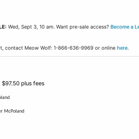
LE:
Wed, Sept 3, 10 am. Want pre-sale access?
Become a L
ort, contact Meow Wolf: 1-866-636-9969 or online
here
.
:
$97.50 plus fees
Poland
nd
eter McPoland