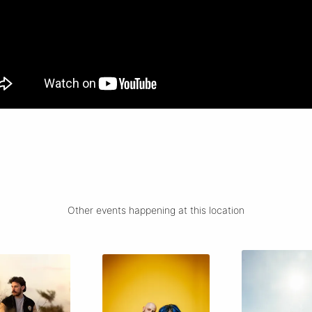
Other events happening at this location