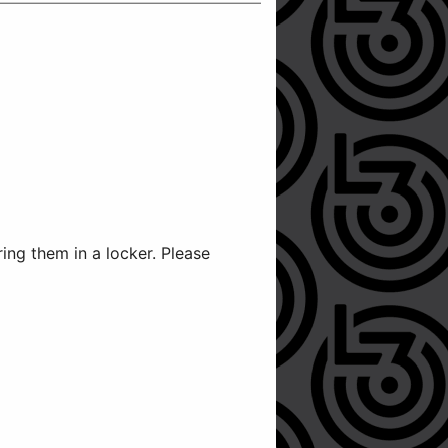
ng them in a locker. Please