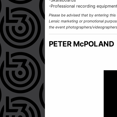
-Skateboards
-Professional recording equipmen
Please be advised that by entering this
Lensic marketing or promotional purpos
the event photographers/videographers
PETER McPOLAND