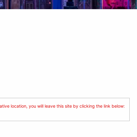
ive location, you will leave this site by clicking the link below: