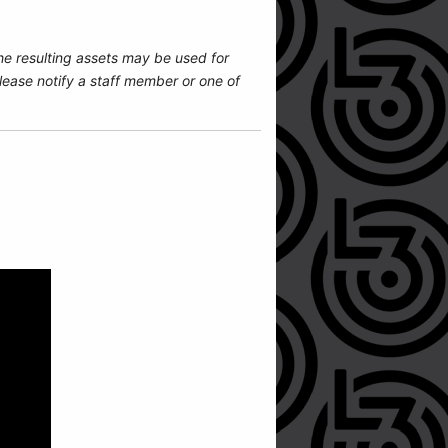
he resulting assets may be used for
ease notify a staff member or one of