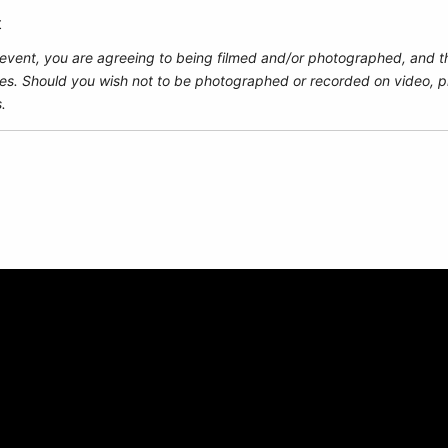
t
 event, you are agreeing to being filmed and/or photographed, and t
es. Should you wish not to be photographed or recorded on video, pl
.