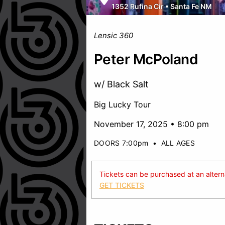
1352 Rufina Cir
•
Santa Fe NM
Lensic 360
Peter McPoland
w/ Black Salt
Big Lucky Tour
November 17, 2025 • 8:00 pm
DOORS 7:00pm
•
ALL AGES
Tickets can be purchased at an alternat
GET TICKETS