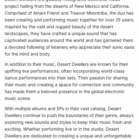
project hailing from the deserts of New Mexico and California.
Comprised of Amani Friend and Treavor Moontribe, the duo has
been creating and performing music together for over 25 years.
Inspired by the vast and rugged beauty of the desert
landscapes, they have crafted a unique sound that has
captivated audiences around the world and has garnered them
a devoted following of listeners who appreciate their sonic oasis
for the mind and body.
In addition to their music, Desert Dwellers are known for their
uplifting live performances, often incorporating world-class
dance performances into their sets. Their passion for sharing
their music and creating a space for connection and community
has made them a beloved presence in the global electronic
music scene.
With multiple albums and EPs in their vast catalog, Desert
Dwellers continue to push the boundaries of their genre, always
exploring new sounds and styles to keep their music fresh and
exciting. Whether performing live or in the studio, Desert
Dwellers are dedicated to creating a unique and unforgettable