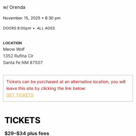
w/ Orenda
November 15, 2025 • 8:30 pm
DOORS 8:00pm
•
ALL AGES
LOCATION
Meow Wolf
1352 Rufina Cir
Santa Fe NM 87507
Tickets can be purchased at an alternative location, you will
leave this site by clicking the link below:
GET TICKETS
TICKETS
$29–$34 plus fees