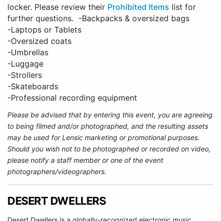
locker. Please review their
Prohibited Items
list for
further questions. -Backpacks & oversized bags
-Laptops or Tablets
-Oversized coats
-Umbrellas
-Luggage
-Strollers
-Skateboards
-Professional recording equipment
Please be advised that by entering this event, you are agreeing
to being filmed and/or photographed, and the resulting assets
may be used for Lensic marketing or promotional purposes.
Should you wish not to be photographed or recorded on video,
please notify a staff member or one of the event
photographers/videographers.
DESERT DWELLERS
Desert Dwellers is a globally-recognized electronic music