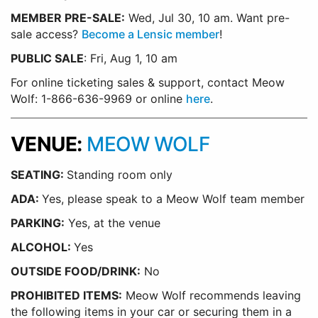
MEMBER PRE-SALE:
Wed, Jul 30, 10 am. Want pre-
sale access?
Become a Lensic member
!
PUBLIC SALE
: Fri, Aug 1, 10 am
For online ticketing sales & support, contact Meow
Wolf: 1-866-636-9969 or online
here
.
VENUE:
MEOW WOLF
SEATING:
Standing room only
ADA:
Yes, please speak to a Meow Wolf team member
PARKING:
Yes, at the venue
ALCOHOL:
Yes
OUTSIDE FOOD/DRINK:
No
PROHIBITED ITEMS:
Meow Wolf recommends leaving
the following items in your car or securing them in a