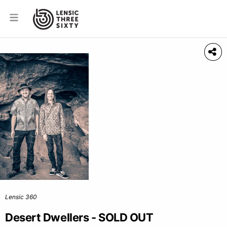
Lensic 360
Desert Dwellers - SOLD OUT