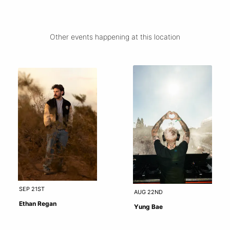
Other events happening at this location
SEP 21ST
AUG 22ND
Ethan Regan
Yung Bae