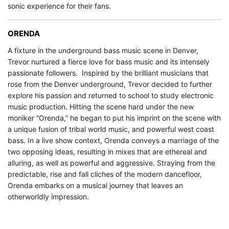
sonic experience for their fans.
ORENDA
A fixture in the underground bass music scene in Denver,
Trevor nurtured a fierce love for bass music and its intensely
passionate followers. Inspired by the brilliant musicians that
rose from the Denver underground, Trevor decided to further
explore his passion and returned to school to study electronic
music production. Hitting the scene hard under the new
moniker “Orenda,” he began to put his imprint on the scene with
a unique fusion of tribal world music, and powerful west coast
bass. In a live show context, Orenda conveys a marriage of the
two opposing ideas, resulting in mixes that are ethereal and
alluring, as well as powerful and aggressive. Straying from the
predictable, rise and fall cliches of the modern dancefloor,
Orenda embarks on a musical journey that leaves an
otherworldly impression.