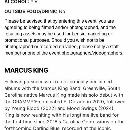
ALCOHOL:
Yes
OUTSIDE FOOD/DRINK:
No
Please be advised that by entering this event, you are
agreeing to being filmed and/or photographed, and the
resulting assets may be used for Lensic marketing or
promotional purposes. Should you wish not to be
photographed or recorded on video, please notify a staff
member or one of the event photographers/videographers.
MARCUS KING
Following a successful run of critically acclaimed
albums with the Marcus King Band, Greenville, South
Carolina native Marcus King made his solo debut with
the GRAMMY®-nominated El Dorado in 2020, followed
by Young Blood (2022) and Mood Swings (2024).
King is now reuniting with his longtime live band for
the first time since 2018's Carolina Confessions on the
forthcoming Darling Blue, recorded at the iconic