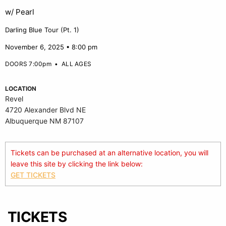
w/ Pearl
Darling Blue Tour (Pt. 1)
November 6, 2025 • 8:00 pm
DOORS 7:00pm
•
ALL AGES
LOCATION
Revel
4720 Alexander Blvd NE
Albuquerque NM 87107
Tickets can be purchased at an alternative location, you will
leave this site by clicking the link below:
GET TICKETS
TICKETS