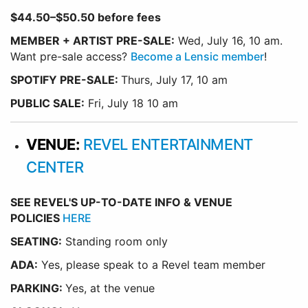
$44.50–$50.50 before fees
MEMBER + ARTIST PRE-SALE:
Wed, July 16, 10 am.
Want pre-sale access?
Become a Lensic member
!
SPOTIFY PRE-SALE:
Thurs, July 17, 10 am
PUBLIC SALE:
Fri, July 18 10 am
VENUE:
REVEL ENTERTAINMENT
CENTER
SEE REVEL'S UP-TO-DATE INFO & VENUE
POLICIES
HERE
SEATING:
Standing room only
ADA:
Yes, please speak to a Revel team member
PARKING:
Yes, at the venue