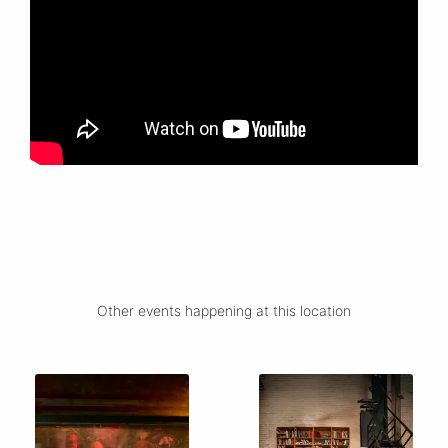
Other events happening at this location