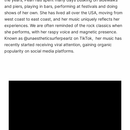
and piers, playing in bars, performing at festivals and doing
shows of her own. She has lived all over the USA, moving from
west coast to east coast, and her music uniquely reflects her
experiences. We are often reminded of the rock classics when
she performs, with her raspy voice and magnetic presence.
Known as @unaestheticsurferpearlz on TikTok, her music has
recently started receiving viral attention, gaining organic
popularity on social media platforms.