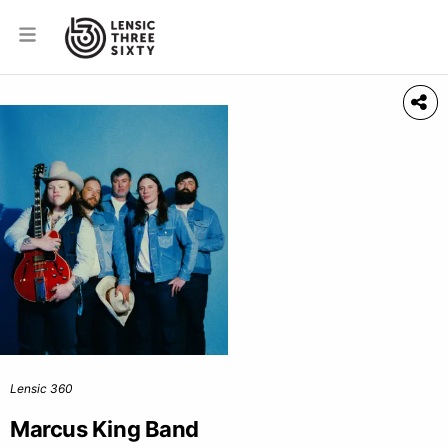
Lensic 360
Marcus King Band