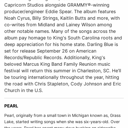
Capricorn Studios alongside GRAMMY®-winning
producer/engineer Eddie Spear. The album features
Noah Cyrus, Billy Strings, Kaitlin Butts and more, with
co-writes from Midland and Lainey Wilson among
other notable names. Many of the songs across the
album pay homage to King's South Carolina roots and
deep appreciation for his home state. Darling Blue is
set for release September 26 on American
Records/Republic Records. Additionally, King's
beloved Marcus King Band Family Reunion music
festival will return this summer in Charleston, SC. He’ll
be touring internationally throughout the year, hitting
the road with Chris Stapleton, Cody Johnson and Eric
Church in the U.S.
PEARL
Pearl, originally from a small town in Michigan known as, Grass
Lake, started writing songs when she was six-years-old. Over
the years, Pearl has spent many days busking on sidewalks