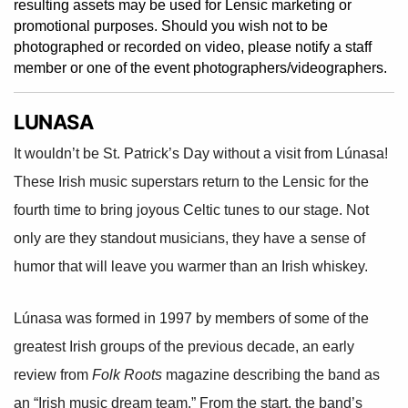
resulting assets may be used for Lensic marketing or
promotional purposes. Should you wish not to be
photographed or recorded on video, please notify a staff
member or one of the event photographers/videographers.
LUNASA
It wouldn’t be St. Patrick’s Day without a visit from Lúnasa!
These Irish music superstars return to the Lensic for the
fourth time to bring joyous Celtic tunes to our stage. Not
only are they standout musicians, they have a sense of
humor that will leave you warmer than an Irish whiskey.
Lúnasa was formed in 1997 by members of some of the
greatest Irish groups of the previous decade, an early
review from
Folk Roots
magazine describing the band as
an “Irish music dream team.” From the start, the band’s