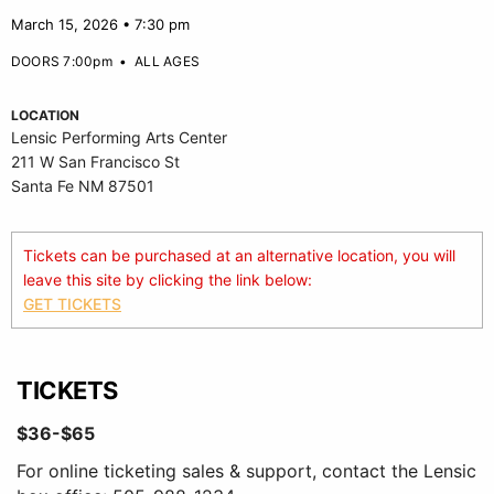
March 15, 2026 • 7:30 pm
DOORS 7:00pm
•
ALL AGES
LOCATION
Lensic Performing Arts Center
211 W San Francisco St
Santa Fe NM 87501
Tickets can be purchased at an alternative location, you will
leave this site by clicking the link below:
GET TICKETS
TICKETS
$36-$65
For online ticketing sales & support, contact the Lensic