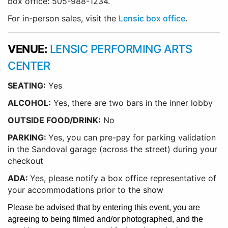
box office: 505-988-1234.
For in-person sales, visit the
Lensic box office
.
VENUE:
LENSIC PERFORMING ARTS
CENTER
SEATING:
Yes
ALCOHOL:
Yes, there are two bars in the inner lobby
O
UTSIDE FOOD/DRINK:
No
PARKING:
Yes, you can pre-pay for parking validation
in the Sandoval garage (across the street) during your
checkout
ADA:
Yes, please notify a box office representative of
your accommodations prior to the show
Please be advised that by entering this event, you are
agreeing to being filmed and/or photographed, and the