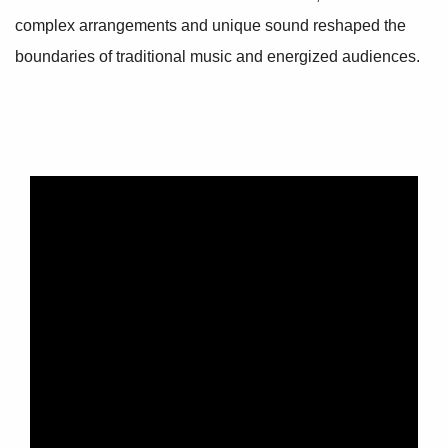
complex arrangements and unique sound reshaped the
boundaries of traditional music and energized audiences.