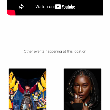
Other events happening at this location