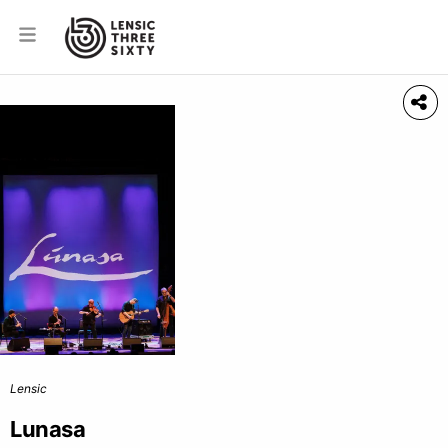
Lensic
Lunasa