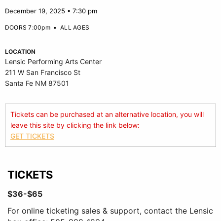
December 19, 2025 • 7:30 pm
DOORS 7:00pm
•
ALL AGES
LOCATION
Lensic Performing Arts Center
211 W San Francisco St
Santa Fe NM 87501
Tickets can be purchased at an alternative location, you will
leave this site by clicking the link below:
GET TICKETS
TICKETS
$36-$65
For online ticketing sales & support, contact the Lensic