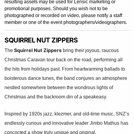
resulting assets may be used for Lensic marketing or
promotional purposes. Should you wish not to be
photographed or recorded on video, please notify a staff
member or one of the event photographers/videographers.
SQUIRREL NUT ZIPPERS
Squirrel Nut Zippers
The
bring their joyous, raucous
Christmas Caravan tour back on the road, performing all
the hits from holidays past. From heartwarming ballads to
boisterous dance tunes, the band conjures an atmosphere
nestled somewhere between the wondrous lights of
Christmas and the backroom din of a speakeasy.
Inspired by 1920s jazz, klezmer, and old-time music, SNZ’s
endlessly curious and innovative leader Jimbo Mathus has
concocted a show truly unique and original.