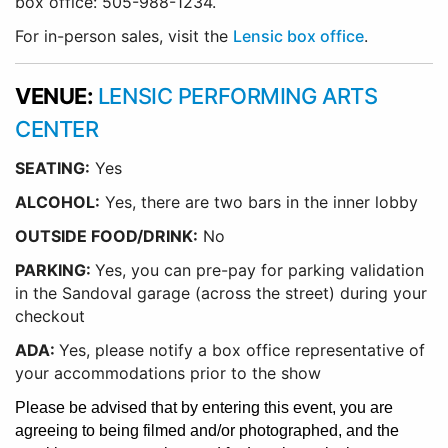
box office: 505-988-1234.
For in-person sales, visit the
Lensic box office
.
VENUE:
LENSIC PERFORMING ARTS
CENTER
SEATING:
Yes
ALCOHOL:
Yes, there are two bars in the inner lobby
O
UTSIDE FOOD/DRINK:
No
PARKING:
Yes, you can pre-pay for parking validation
in the Sandoval garage (across the street) during your
checkout
ADA:
Yes, please notify a box office representative of
your accommodations prior to the show
Please be advised that by entering this event, you are
agreeing to being filmed and/or photographed, and the