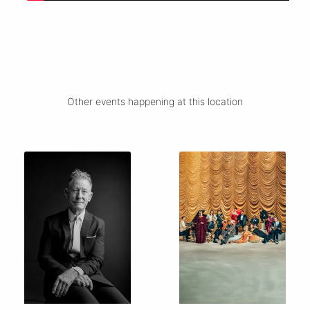
Other events happening at this location