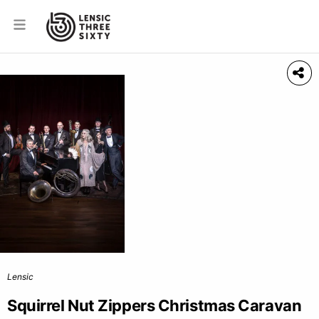
Lensic
Squirrel Nut Zippers Christmas Caravan