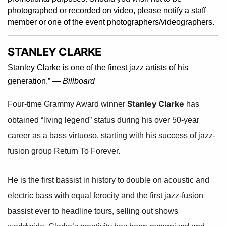
photographed or recorded on video, please notify a staff
member or one of the event photographers/videographers.
STANLEY CLARKE
Stanley Clarke is one of the finest jazz artists of his
generation.” —
Billboard
Stanley Clarke
Four-time Grammy Award winner
has
obtained “living legend” status during his over 50-year
career as a bass virtuoso, starting with his success of jazz-
fusion group Return To Forever.
He is the first bassist in history to double on acoustic and
electric bass with equal ferocity and the first jazz-fusion
bassist ever to headline tours, selling out shows