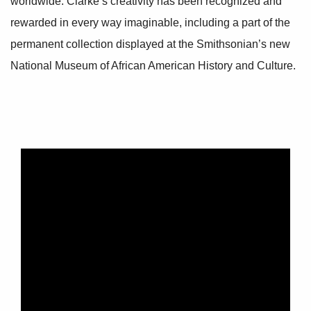
worldwide. Clarke’s creativity has been recognized and
rewarded in every way imaginable, including a part of the
permanent collection displayed at the Smithsonian’s new
National Museum of African American History and Culture.