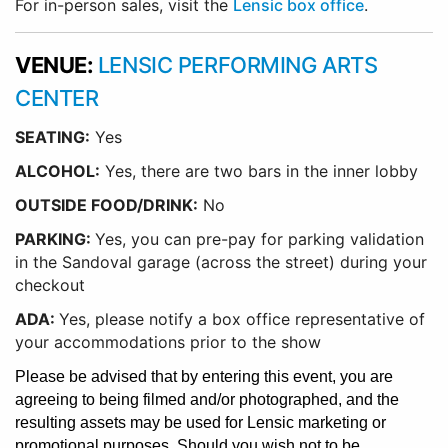
For in-person sales, visit the
Lensic box office
.
VENUE:
LENSIC PERFORMING ARTS
CENTER
SEATING:
Yes
ALCOHOL:
Yes, there are two bars in the inner lobby
O
UTSIDE FOOD/DRINK:
No
PARKING:
Yes, you can pre-pay for parking validation
in the Sandoval garage (across the street) during your
checkout
ADA:
Yes, please notify a box office representative of
your accommodations prior to the show
Please be advised that by entering this event, you are
agreeing to being filmed and/or photographed, and the
resulting assets may be used for Lensic marketing or
promotional purposes. Should you wish not to be