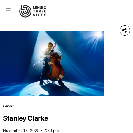
Lensic
Stanley Clarke
November 13, 2025 • 7:30 pm