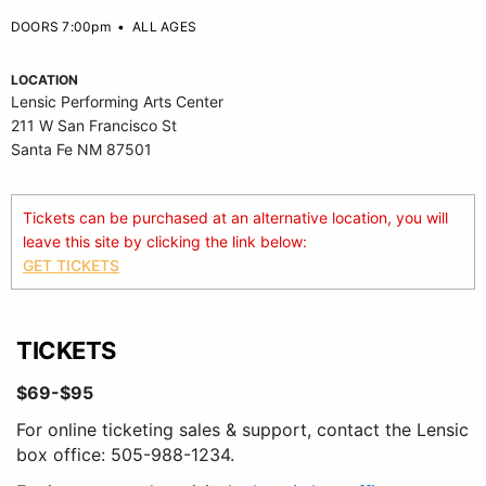
DOORS 7:00pm
•
ALL AGES
LOCATION
Lensic Performing Arts Center
211 W San Francisco St
Santa Fe NM 87501
Tickets can be purchased at an alternative location, you will
leave this site by clicking the link below:
GET TICKETS
TICKETS
$69-$95
For online ticketing sales & support, contact the Lensic
box office: 505-988-1234.