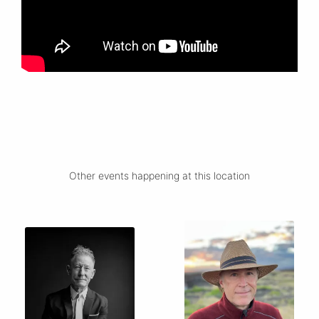
Other events happening at this location