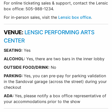
For online ticketing sales & support, contact the Lensic
box office: 505-988-1234.
For in-person sales, visit the
Lensic box office
.
VENUE:
LENSIC PERFORMING ARTS
CENTER
SEATING:
Yes
ALCOHOL:
Yes, there are two bars in the inner lobby
O
UTSIDE FOOD/DRINK:
No
PARKING:
Yes, you can pre-pay for parking validation
in the Sandoval garage (across the street) during your
checkout
ADA:
Yes, please notify a box office representative of
your accommodations prior to the show