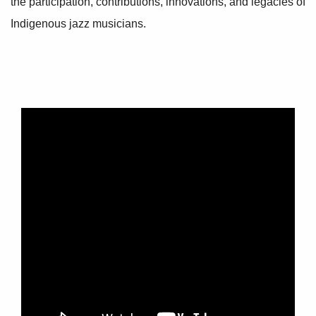
the participation, contributions, innovations, and legacies of
Indigenous jazz musicians.