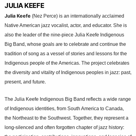
JULIA KEEFE
Julia Keefe
(Nez Perce) is an internationally acclaimed
Native American jazz vocalist, actor, and educator. She is
also the leader of the nine-piece Julia Keefe Indigenous
Big Band, whose goals are to celebrate and continue the
tradition of song as a vessel of stories and lessons for the
Indigenous people of the Americas. The project celebrates
the diversity and vitality of Indigenous peoples in jazz: past,
present, and future.
The Julia Keefe Indigenous Big Band reflects a wide range
of Indigenous identities, from South America to Canada,
the Northeast to the Southwest. Together, they represent a
long-silenced and often forgotten chapter of jazz history: