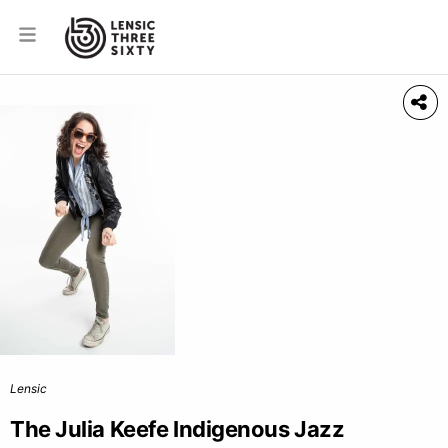
Lensic
The Julia Keefe Indigenous Jazz