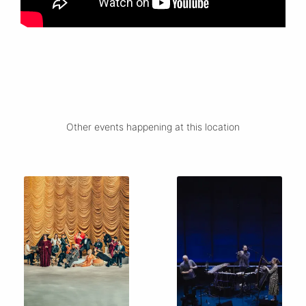
Other events happening at this location