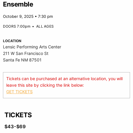
Ensemble
October 9, 2025 • 7:30 pm
DOORS 7:00pm
•
ALL AGES
LOCATION
Lensic Performing Arts Center
211 W San Francisco St
Santa Fe NM 87501
Tickets can be purchased at an alternative location, you will
leave this site by clicking the link below:
GET TICKETS
TICKETS
$43-$69