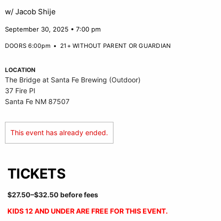
w/ Jacob Shije
September 30, 2025 • 7:00 pm
DOORS 6:00pm
•
21+ WITHOUT PARENT OR GUARDIAN
LOCATION
The Bridge at Santa Fe Brewing (Outdoor)
37 Fire Pl
Santa Fe NM 87507
This event has already ended.
TICKETS
$27.50–$32.50 before fees
KIDS 12 AND UNDER ARE FREE FOR THIS EVENT.