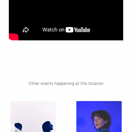
Other events happening at this location