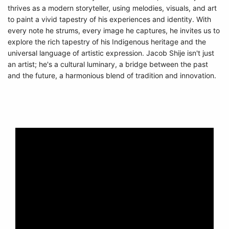
thrives as a modern storyteller, using melodies, visuals, and art
to paint a vivid tapestry of his experiences and identity. With
every note he strums, every image he captures, he invites us to
explore the rich tapestry of his Indigenous heritage and the
universal language of artistic expression. Jacob Shije isn't just
an artist; he's a cultural luminary, a bridge between the past
and the future, a harmonious blend of tradition and innovation.