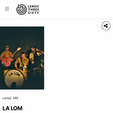
Lensic 360
LA LOM