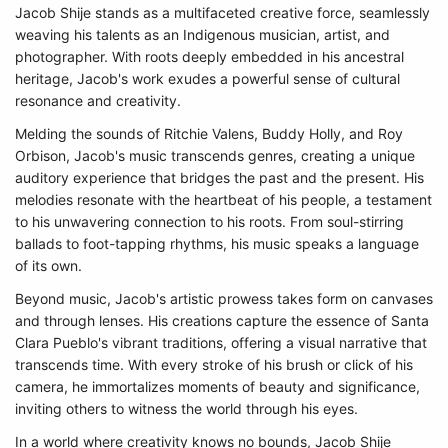
Jacob Shije stands as a multifaceted creative force, seamlessly
weaving his talents as an Indigenous musician, artist, and
photographer. With roots deeply embedded in his ancestral
heritage, Jacob's work exudes a powerful sense of cultural
resonance and creativity.
Melding the sounds of Ritchie Valens, Buddy Holly, and Roy
Orbison, Jacob's music transcends genres, creating a unique
auditory experience that bridges the past and the present. His
melodies resonate with the heartbeat of his people, a testament
to his unwavering connection to his roots. From soul-stirring
ballads to foot-tapping rhythms, his music speaks a language
of its own.
Beyond music, Jacob's artistic prowess takes form on canvases
and through lenses. His creations capture the essence of Santa
Clara Pueblo's vibrant traditions, offering a visual narrative that
transcends time. With every stroke of his brush or click of his
camera, he immortalizes moments of beauty and significance,
inviting others to witness the world through his eyes.
In a world where creativity knows no bounds, Jacob Shije