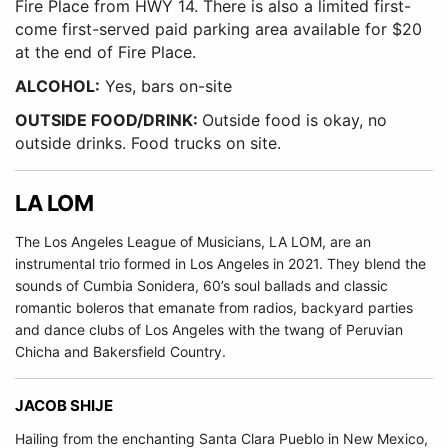
Fire Place from HWY 14. There is also a limited first-
come first-served paid parking area available for $20
at the end of Fire Place.
ALCOHOL:
Yes, bars on-site
OUTSIDE FOOD/DRINK:
Outside food is okay, no
outside drinks. Food trucks on site.
LA LOM
The Los Angeles League of Musicians, LA LOM, are an
instrumental trio formed in Los Angeles in 2021. They blend the
sounds of Cumbia Sonidera, 60’s soul ballads and classic
romantic boleros that emanate from radios, backyard parties
and dance clubs of Los Angeles with the twang of Peruvian
Chicha and Bakersfield Country.
JACOB SHIJE
Hailing from the enchanting Santa Clara Pueblo in New Mexico,