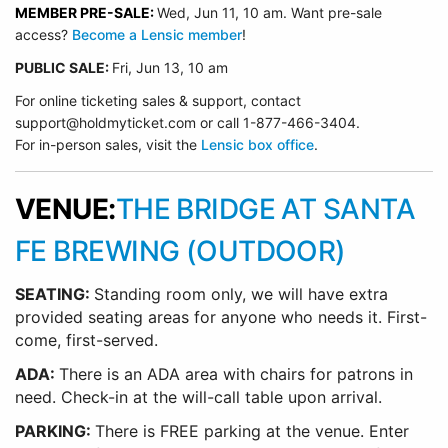
MEMBER PRE-SALE:
Wed, Jun 11, 10 am. Want pre-sale
access?
Become a Lensic member
!
PUBLIC SALE:
Fri, Jun 13, 10 am
For online ticketing sales & support, contact
support@holdmyticket.com or call 1-877-466-3404.
For in-person sales, visit the
Lensic box office
.
VENUE:
THE BRIDGE AT SANTA
FE BREWING (OUTDOOR)
SEATING:
Standing room only, we will have extra
provided seating areas for anyone who needs it. First-
come, first-served.
ADA:
There is an ADA area with chairs for patrons in
need. Check-in at the will-call table upon arrival.
PARKING:
There is FREE parking at the venue. Enter