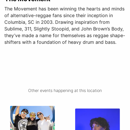
The Movement has been winning the hearts and minds
of alternative-reggae fans since their inception in
Columbia, SC in 2003. Drawing inspiration from
Sublime, 311, Slightly Stoopid, and John Brown’s Body,
they’ve made a name for themselves as reggae shape-
shifters with a foundation of heavy drum and bass.
Other events happening at this location