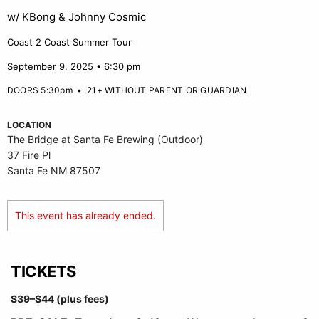
w/ KBong & Johnny Cosmic
Coast 2 Coast Summer Tour
September 9, 2025 • 6:30 pm
DOORS 5:30pm
•
21+ WITHOUT PARENT OR GUARDIAN
LOCATION
The Bridge at Santa Fe Brewing (Outdoor)
37 Fire Pl
Santa Fe NM 87507
This event has already ended.
TICKETS
$39–$44 (plus fees)