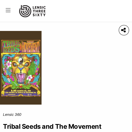
Lensic 360
Tribal Seeds and The Movement