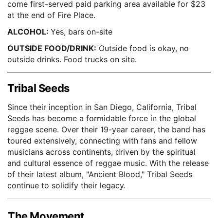
come first-served paid parking area available for $23
at the end of Fire Place.
ALCOHOL:
Yes, bars on-site
OUTSIDE FOOD/DRINK:
Outside food is okay, no
outside drinks. Food trucks on site.
Tribal Seeds
Since their inception in San Diego, California, Tribal
Seeds has become a formidable force in the global
reggae scene. Over their 19-year career, the band has
toured extensively, connecting with fans and fellow
musicians across continents, driven by the spiritual
and cultural essence of reggae music. With the release
of their latest album, "Ancient Blood," Tribal Seeds
continue to solidify their legacy.
The Movement