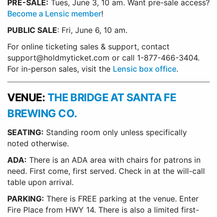
PRE-SALE:
Tues, June 3, 10 am. Want pre-sale access?
Become a Lensic member
!
PUBLIC SALE
: Fri, June 6, 10 am.
For online ticketing sales & support, contact
support@holdmyticket.com or call 1-877-466-3404.
For in-person sales, visit the
Lensic box office
.
VENUE:
THE BRIDGE AT SANTA FE
BREWING CO.
SEATING:
Standing room only unless specifically
noted otherwise.
ADA:
There is an ADA area with chairs for patrons in
need. First come, first served. Check in at the will-call
table upon arrival.
PARKING:
There is FREE parking at the venue. Enter
Fire Place from HWY 14. There is also a limited first-