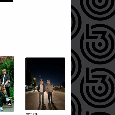
OCT 9TH