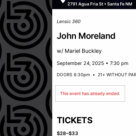
2791 Agua Fria St
•
Santa Fe NM
Lensic 360
John Moreland
w/ Mariel Buckley
September 24, 2025 • 7:30 pm
DOORS 6:30pm
•
21+ WITHOUT PA
This event has already ended.
TICKETS
$28–$33