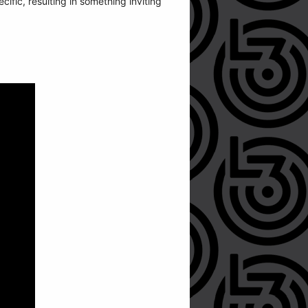
cific, resulting in something inviting