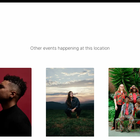
Other events happening at this location