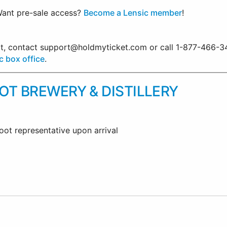
ant pre-sale access?
Become a Lensic member
!
ort, contact support@holdmyticket.com or call 1-877-466-3
c box office
.
T BREWERY & DISTILLERY
oot representative upon arrival