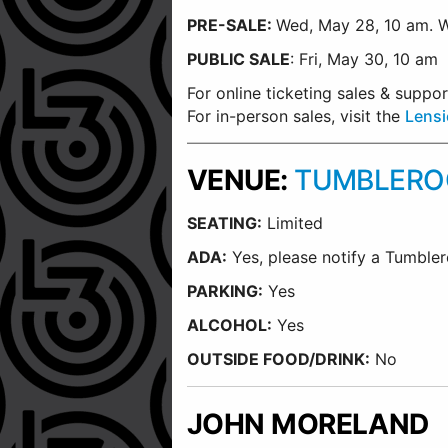
PRE-SALE:
Wed, May 28, 10 am.
W
PUBLIC
SALE
: Fri, May 30, 10 am
For online ticketing sales & supp
For in-person sales, visit the
Lensi
VENUE:
TUMBLEROO
SEATING:
Limited
ADA:
Yes, please notify a Tumbler
PARKING:
Yes
ALCOHOL:
Yes
OUTSIDE FOOD/DRINK:
No
JOHN MORELAND