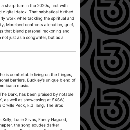
 sharp turn in the 2020s, first with
 digital detox. That sabbatical birthed
y work while tackling the spiritual and
ty, Moreland confronts alienation, grief,
ngs that blend personal reckoning and
 not just as a songwriter, but as a
o is comfortable living on the fringes,
sonal barriers, Buckley’s unique blend of
Americana music.
 The Dark, has been praised by notable
K, as well as showcasing at SXSW,
e Orville Peck, k.d. lang, The Bros
n Kelly, Lucie Silvas, Fancy Hagood,
chapter, the song exudes darker