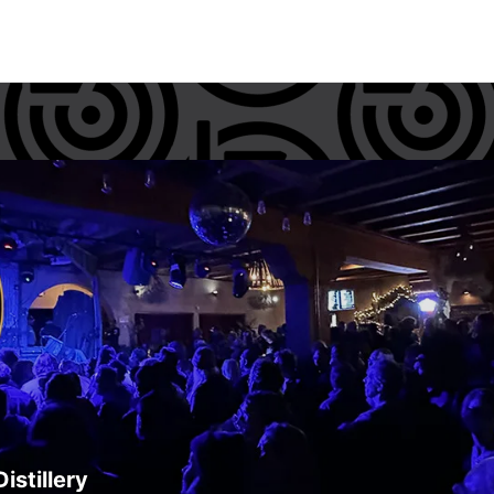
istillery