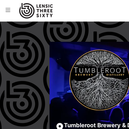
Tumbleroot Brewery & D