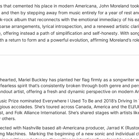
s that cemented his place in modern Americana, John Moreland took a
and then by stepping away from music entirely for a year of rest and
-rock album that reconnects with the emotional immediacy of his earl
arse arrangements, lyrical introspection, and a renewed artistic clari
, offering instead a path of simplification and self-honesty. With so
th a return to form and a powerful evolution, affirming Moreland’s role
earted, Mariel Buckley has planted her flag firmly as a songwriter wh
fearless spirit that’s consistently broken through both genre and per
tandout artist, offering a fresh and dynamic perspective on modern 
Music Prize nominated Everywhere I Used To Be and 2018’s Driving In
igious accolades. She’s toured across Canada, America and the EU/U
, and Folk Alliance International. She’s shared stages with artists lik
 others.
nected with Nashville based alt-Americana producer, Jarrad K (Rusto
ing Machines.
Marking the beginning of a new sonic and individual 