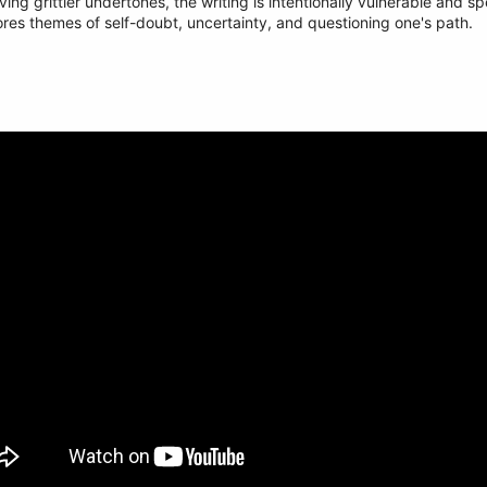
g grittier undertones, the writing is intentionally vulnerable and spe
res themes of self-doubt, uncertainty, and questioning one's path.