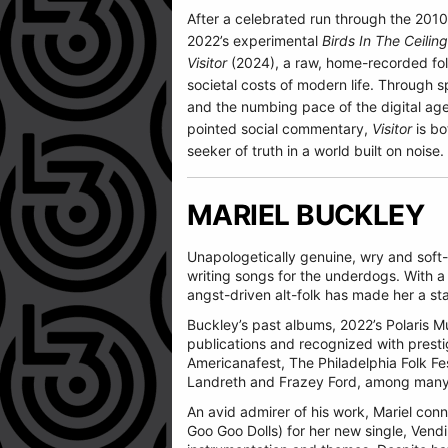
After a celebrated run through the 2010
2022’s experimental
Birds In The Ceiling
Visitor
(2024), a raw, home-recorded folk
societal costs of modern life. Through sp
and the numbing pace of the digital age
pointed social commentary,
Visitor
is bo
seeker of truth in a world built on noise.
MARIEL BUCKLEY
Unapologetically genuine, wry and soft-h
writing songs for the underdogs. With a 
angst-driven alt-folk has made her a s
Buckley’s past albums, 2022’s Polaris 
publications and recognized with prest
Americanafest, The Philadelphia Folk Fest
Landreth and Frazey Ford, among many
An avid admirer of his work, Mariel con
Goo Goo Dolls) for her new single, Vend