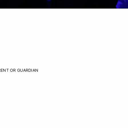
RENT OR GUARDIAN