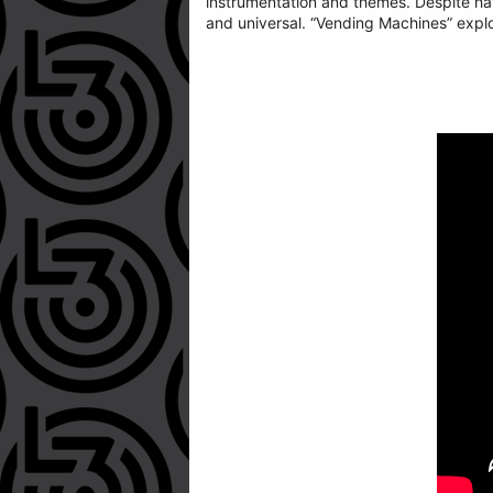
instrumentation and themes. Despite havin
and universal. “Vending Machines” explo