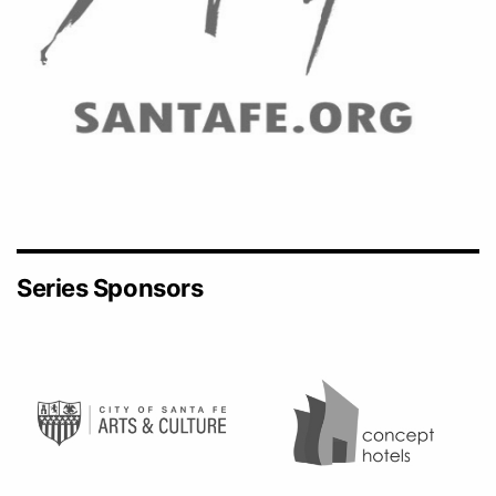
Series Sponsors