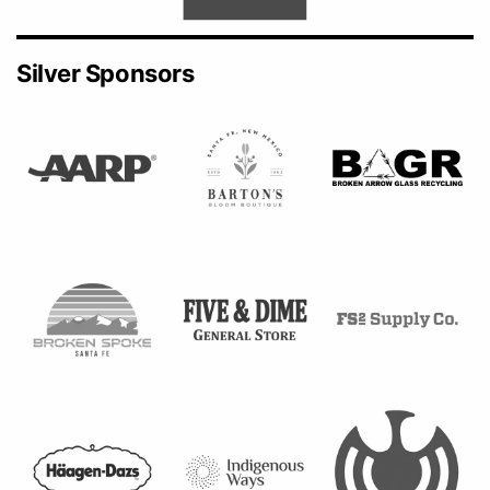
Silver Sponsors