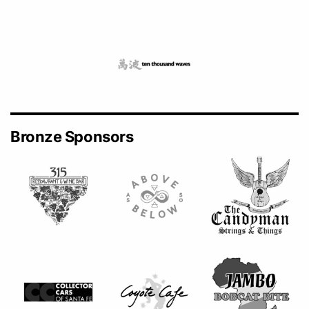
Bronze Sponsors