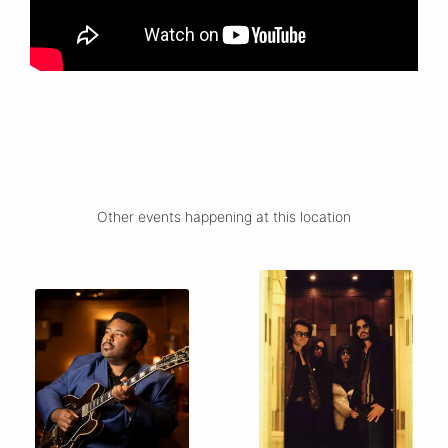
Other events happening at this location