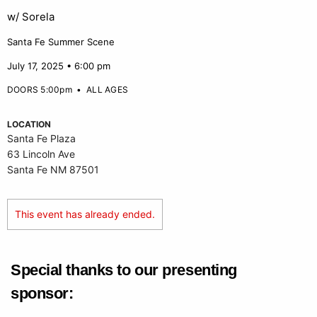
w/ Sorela
Santa Fe Summer Scene
July 17, 2025 • 6:00 pm
DOORS 5:00pm
•
ALL AGES
LOCATION
Santa Fe Plaza
63 Lincoln Ave
Santa Fe NM 87501
This event has already ended.
Special thanks to our presenting
sponsor: