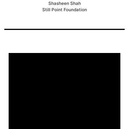
Shasheen Shah
Still Point Foundation