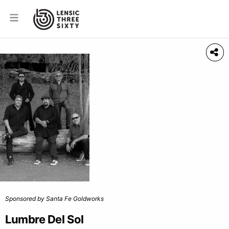
Sponsored by Santa Fe Goldworks
Lumbre Del Sol