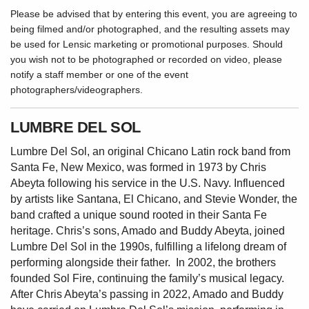
Please be advised that by entering this event, you are agreeing to
being filmed and/or photographed, and the resulting assets may
be used for Lensic marketing or promotional purposes. Should
you wish not to be photographed or recorded on video, please
notify a staff member or one of the event
photographers/videographers.
LUMBRE DEL SOL
Lumbre Del Sol, an original Chicano Latin rock band from
Santa Fe, New Mexico, was formed in 1973 by Chris
Abeyta following his service in the U.S. Navy. Influenced
by artists like Santana, El Chicano, and Stevie Wonder, the
band crafted a unique sound rooted in their Santa Fe
heritage. Chris’s sons, Amado and Buddy Abeyta, joined
Lumbre Del Sol in the 1990s, fulfilling a lifelong dream of
performing alongside their father. In 2002, the brothers
founded Sol Fire, continuing the family’s musical legacy.
After Chris Abeyta’s passing in 2022, Amado and Buddy