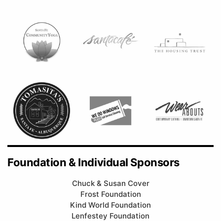
Foundation & Individual Sponsors
Chuck & Susan Cover
Frost Foundation
Kind World Foundation
Lenfestey Foundation