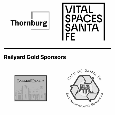
Railyard Gold Sponsors