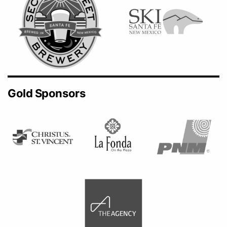
Gold Sponsors