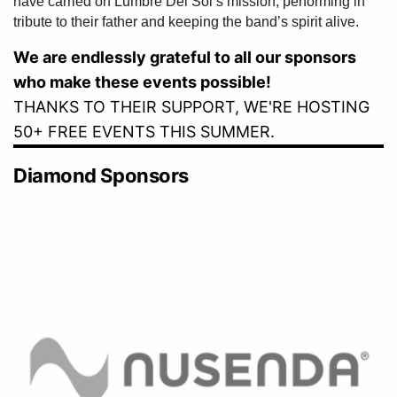
have carried on Lumbre Del Sol’s mission, performing in
tribute to their father and keeping the band’s spirit alive.
We are endlessly grateful to all our sponsors
who make these events possible!
THANKS TO THEIR SUPPORT, WE'RE HOSTING
50+ FREE EVENTS THIS SUMMER.
Diamond Sponsors