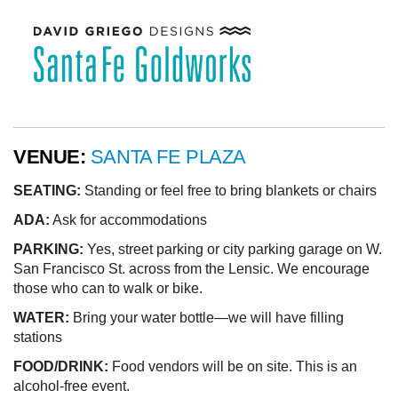
VENUE:
SANTA FE PLAZA
SEATING:
Standing or feel free to bring blankets or chairs
ADA:
Ask for accommodations
PARKING:
Yes, street parking or city parking garage on W.
San Francisco St. across from the Lensic. We encourage
those who can to walk or bike.
WATER:
Bring your water bottle—we will have filling
stations
FOOD/DRINK:
Food vendors will be on site. This is an
alcohol-free event.