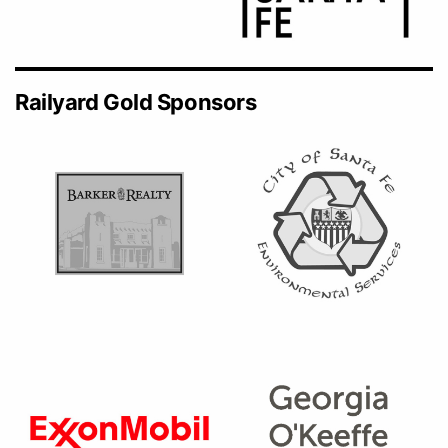
Railyard Gold Sponsors