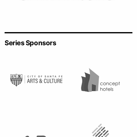
Series Sponsors