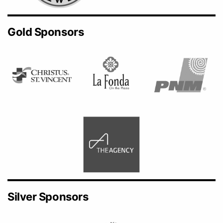
Gold Sponsors
Silver Sponsors