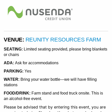
VENUE:
REUNITY RESOURCES FARM
SEATING:
Limited seating provided, please bring blankets
or chairs
ADA:
Ask for accommodations
PARKING:
Yes
WATER:
Bring your water bottle—we will have filling
stations
FOOD/DRINK:
Farm stand and food truck onsite. This is
an alcohol-free event.
Please be advised that by entering this event, you are