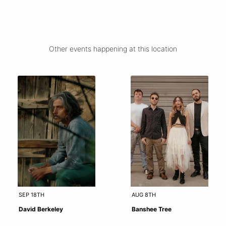
Other events happening at this location
SEP 18TH
AUG 8TH
David Berkeley
Banshee Tree