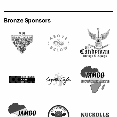
Bronze Sponsors