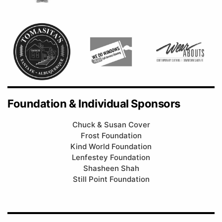
Foundation & Individual Sponsors
Chuck & Susan Cover
Frost Foundation
Kind World Foundation
Lenfestey Foundation
Shasheen Shah
Still Point Foundation