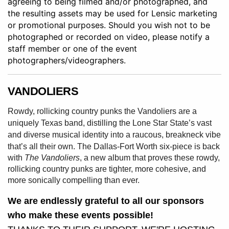
agreeing to being filmed and/or photographed, and
the resulting assets may be used for Lensic marketing
or promotional purposes. Should you wish not to be
photographed or recorded on video, please notify a
staff member or one of the event
photographers/videographers.
VANDOLIERS
Rowdy, rollicking country punks the Vandoliers are a
uniquely Texas band, distilling the Lone Star State’s vast
and diverse musical identity into a raucous, breakneck
vibe
that’s all their own.
The Dallas-Fort Worth six-piece is back
with
The Vandoliers
, a new album that proves these rowdy,
rollicking country punks are tighter, more cohesive, and
more sonically compelling than ever.
We are endlessly grateful to all our sponsors
who make these events possible!