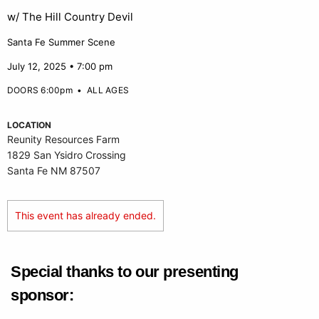
w/ The Hill Country Devil
Santa Fe Summer Scene
July 12, 2025 • 7:00 pm
DOORS 6:00pm
•
ALL AGES
LOCATION
Reunity Resources Farm
1829 San Ysidro Crossing
Santa Fe NM 87507
This event has already ended.
Special thanks to our presenting
sponsor: