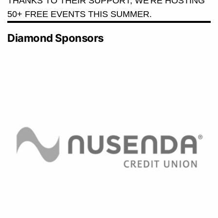
THANKS TO THEIR SUPPORT, WE'RE HOSTING
50+ FREE EVENTS THIS SUMMER.
Diamond Sponsors