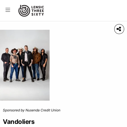
Sponsored by Nusenda Credit Union
Vandoliers