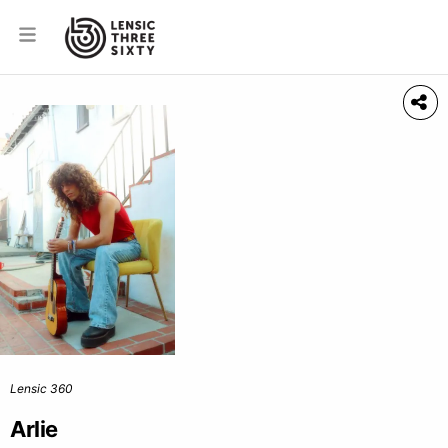
Lensic 360
Arlie