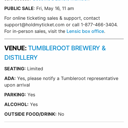
PUBLIC SALE
: Fri, May 16, 11 am
For online ticketing sales & support, contact
support@holdmyticket.com or call 1-877-466-3404.
For in-person sales, visit the
Lensic box office
.
VENUE:
TUMBLEROOT BREWERY &
DISTILLERY
SEATING:
Limited
ADA:
Yes, please notify a Tumbleroot representative
upon arrival
PARKING:
Yes
ALCOHOL:
Yes
OUTSIDE FOOD/DRINK:
No