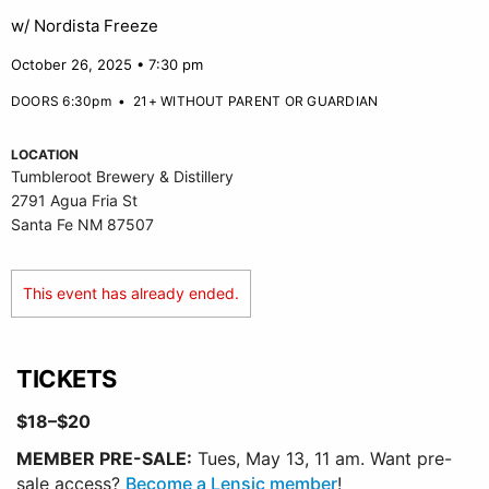
w/ Nordista Freeze
October 26, 2025 • 7:30 pm
DOORS 6:30pm
•
21+ WITHOUT PARENT OR GUARDIAN
LOCATION
Tumbleroot Brewery & Distillery
2791 Agua Fria St
Santa Fe NM 87507
This event has already ended.
TICKETS
$18–$20
MEMBER PRE-SALE:
Tues, May 13, 11 am. Want pre-
sale access?
Become a Lensic member
!