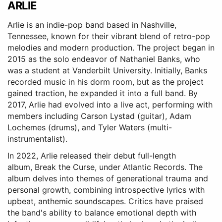
ARLIE
Arlie is an indie-pop band based in Nashville,
Tennessee, known for their vibrant blend of retro-pop
melodies and modern production. The project began in
2015 as the solo endeavor of Nathaniel Banks, who
was a student at Vanderbilt University. Initially, Banks
recorded music in his dorm room, but as the project
gained traction, he expanded it into a full band. By
2017, Arlie had evolved into a live act, performing with
members including Carson Lystad (guitar), Adam
Lochemes (drums), and Tyler Waters (multi-
instrumentalist).
In 2022, Arlie released their debut full-length
album, Break the Curse, under Atlantic Records. The
album delves into themes of generational trauma and
personal growth, combining introspective lyrics with
upbeat, anthemic soundscapes. Critics have praised
the band's ability to balance emotional depth with