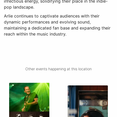
infectious energy, solidifying their place in the indie-
pop landscape.
Arlie continues to captivate audiences with their
dynamic performances and evolving sound,
maintaining a dedicated fan base and expanding their
reach within the music industry.
Other events happening at this location