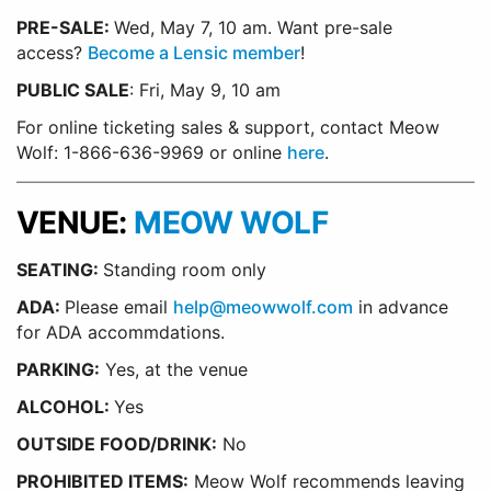
PRE-SALE:
Wed, May 7, 10 am.
Want pre-sale
access?
Become a Lensic member
!
PUBLIC SALE
: Fri, May 9, 10 am
For online ticketing sales & support, contact Meow
Wolf: 1-866-636-9969 or online
here
.
VENUE:
MEOW WOLF
SEATING:
Standing room only
ADA:
Please email
help@meowwolf.com
in advance
for ADA accommdations.
PARKING:
Yes, at the venue
ALCOHOL:
Yes
OUTSIDE FOOD/DRINK:
No
PROHIBITED ITEMS:
Meow Wolf recommends leaving