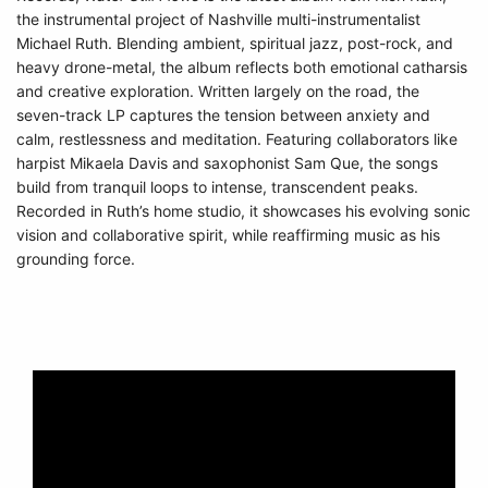
the instrumental project of Nashville multi-instrumentalist
Michael Ruth. Blending ambient, spiritual jazz, post-rock, and
heavy drone-metal, the album reflects both emotional catharsis
and creative exploration. Written largely on the road, the
seven-track LP captures the tension between anxiety and
calm, restlessness and meditation. Featuring collaborators like
harpist Mikaela Davis and saxophonist Sam Que, the songs
build from tranquil loops to intense, transcendent peaks.
Recorded in Ruth’s home studio, it showcases his evolving sonic
vision and collaborative spirit, while reaffirming music as his
grounding force.