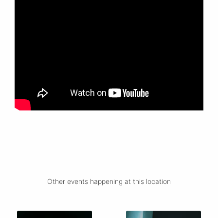
Other events happening at this location