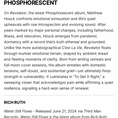
PHOSPHORESCENT
On
Revelator
, the latest Phosphorescent album, Matthew
Houck confronts emotional exhaustion and life’s quiet
upheavals with raw introspection and evolving sound. After
years marked by major personal changes, including fatherhood,
illness, and relocation, Houck emerges from pandemic
dormancy with a record that’s both ethereal and grounded.
Unlike the more autobiographical
C’est La Vie
,
Revelator
floats
through murkier emotional terrain, shaped by ambient dread
and fleeting moments of clarity. Born from writing retreats and
full-moon cover sessions, the album wrestles with domestic
tensions, self-doubt, and existential grief—yet ultimately finds
strength in vulnerability. It culminates in “To Get It Right,” a
sweeping closer that acknowledges pain while affirming a quiet
resilience, signaling a hard-won sense of renewal.
RICH RUTH
Water Still Flows -
Released June 21, 2024 via Third Man
Records,
Water Still Flows
is the latest album from Rich Ruth,