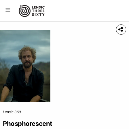
Lensic 360
Phosphorescent