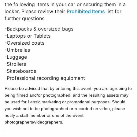
the following items in your car or securing them in a
locker. Please review their
Prohibited Items
list for
further questions.
-Backpacks & oversized bags
-Laptops or Tablets
-Oversized coats
-Umbrellas
-Luggage
-Strollers
-Skateboards
-Professional recording equipment
Please be advised that by entering this event, you are agreeing to
being filmed and/or photographed, and the resulting assets may
be used for Lensic marketing or promotional purposes. Should
you wish not to be photographed or recorded on video, please
notify a staff member or one of the event
photographers/videographers.