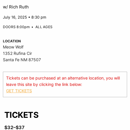
w/ Rich Ruth
July 16, 2025 • 8:30 pm
DOORS 8:00pm
•
ALL AGES
LOCATION
Meow Wolf
1352 Rufina Cir
Santa Fe NM 87507
Tickets can be purchased at an alternative location, you will
leave this site by clicking the link below:
GET TICKETS
TICKETS
$32–$37