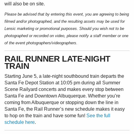
will also be on site.
Please be advised that by entering this event, you are agreeing to being
filmed and/or photographed, and the resulting assets may be used for
Lensic marketing or promotional purposes. Should you wish not to be
photographed or recorded on video, please notify a staff member or one
of the event photographers/videographers.
RAIL RUNNER LATE-NIGHT
TRAIN
Starting June 5, a late-night southbound train departs the
Santa Fe Depot Station at 10:05 pm during all Summer
Scene Railyard concerts and makes every stop between
Santa Fe and Downtown Albuquerque. Whether you’re
coming from Albuquerque or stopping down the line in
Santa Fe, the Rail Runner’s new schedule makes it easy
to hop on the train and have some fun!
See the full
schedule here
.