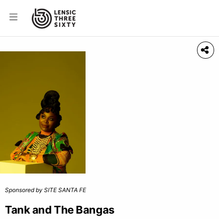
Sponsored by SITE SANTA FE
Tank and The Bangas