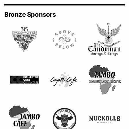
Bronze Sponsors