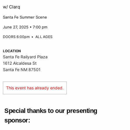
w/ Clarq
Santa Fe Summer Scene
June 27, 2025 • 7:00 pm
DOORS 6:00pm
•
ALL AGES
LOCATION
Santa Fe Railyard Plaza
1612 Alcaldesa St
Santa Fe NM 87501
This event has already ended.
Special thanks to our presenting
sponsor: