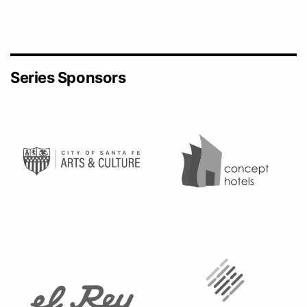
Series Sponsors