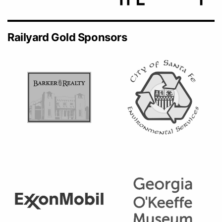
Railyard Gold Sponsors