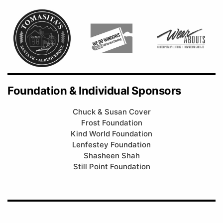
Foundation & Individual Sponsors
Chuck & Susan Cover
Frost Foundation
Kind World Foundation
Lenfestey Foundation
Shasheen Shah
Still Point Foundation