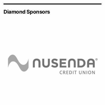
Diamond Sponsors