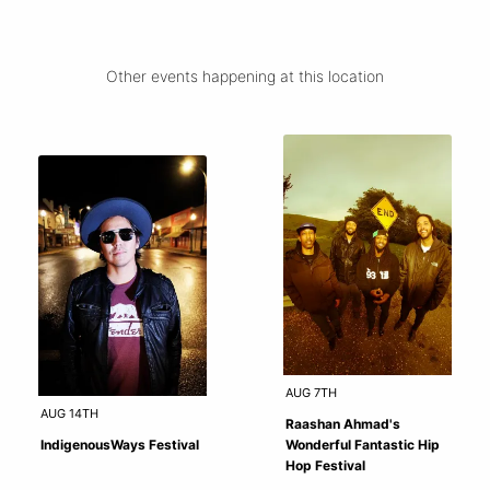
Other events happening at this location
AUG 7TH
AUG 14TH
Raashan Ahmad's
IndigenousWays Festival
Wonderful Fantastic Hip
Hop Festival