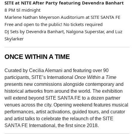
SITE at NITE After Party featuring Devendra Banhart
8 PM til midnight
Marlene Nathan Meyerson Auditorium at SITE SANTA FE
Free and open to the public! No tickets required
DJ Sets by Devendra Banhart, Nalgona Superstar, and Luz
Skylarker
ONCE WITHIN A TIME
Curated by Cecilia Alemani and featuring
over 90
participants, SITE’s International
Once Within a Time
presents new
commissions alongside contemporary
and
historical artworks from around the
world. The exhibition
will extend beyond
SITE SANTA FE to a dozen partner
venues
across the city. Opening weekend features
musical
performances, artist activations,
guided tours, and curator
and artist talks to
celebrate the relaunch of the SITE
SANTA FE
International, the first since 2018.