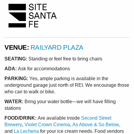
VENUE:
RAILYARD PLAZA
SEATING:
Standing or feel free to bring chairs
ADA:
Ask for accommodations
PARKING:
Yes, ample parking is available in the
underground garage just north of REI. We encourage those
who can to walk or bike.
WATER:
Bring your water bottle—we will have filling
stations
FOOD/DRINK:
Are available inside
Second Street
Brewery
,
Violet Crown Cinema
,
As Above & So Below
,
and
La Lecheria
for your ice cream needs. Food vendors