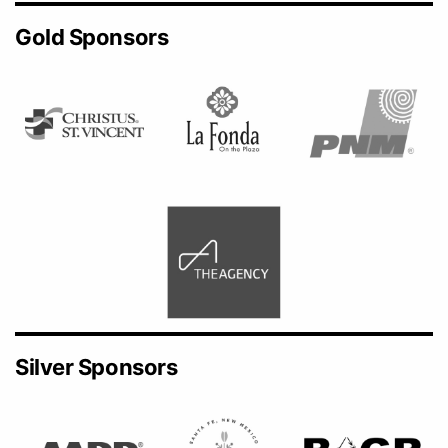
Gold Sponsors
Silver Sponsors