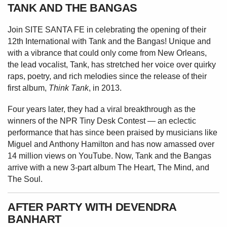
TANK AND THE BANGAS
Join SITE SANTA FE in celebrating the
opening of their
12th International with
Tank and the Bangas! Unique and
with
a vibrance that could only come from
New Orleans,
the lead vocalist, Tank,
has stretched her voice over quirky
raps,
poetry, and rich melodies since the release
of their
first album,
Think Tank
, in 2013.
Four years later, they had a viral breakthrough as the
winners of the NPR Tiny Desk Contest — an eclectic
performance that has since been praised by musicians like
Miguel and Anthony Hamilton and has now amassed over
14 million views on YouTube. Now, Tank and the Bangas
arrive with a new 3-part album The Heart, The Mind, and
The Soul.
AFTER PARTY WITH DEVENDRA
BANHART