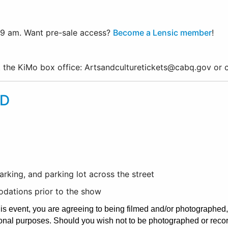
 9 am. Want pre-sale access?
Become a Lensic member
!
ct the KiMo box office: Artsandculturetickets@cabq.gov or
D
rking, and parking lot across the street
dations prior to the show
his event, you are agreeing to being filmed and/or photographed
onal purposes. Should you wish not to be photographed or record