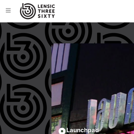
Launchpad