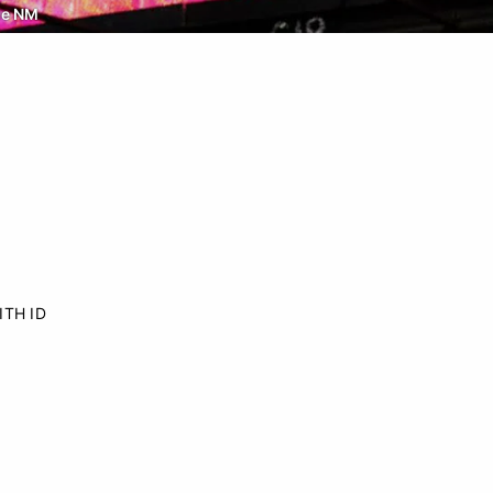
ue NM
ITH ID