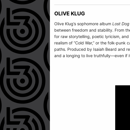
OLIVE KLUG
Olive Klug’s sophomore album
Lost Dog
between freedom and stability. From the
for raw storytelling, poetic lyricism, 
realism of “Cold War,” or the folk-punk c
paths. Produced by Isaiah Beard and re
and a longing to live truthfully—even if