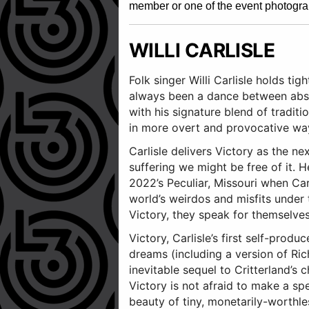
member or one of the event photogra
WILLI CARLISLE
Folk singer Willi Carlisle holds ti
always been a dance between absur
with his signature blend of tradit
in more overt and provocative wa
Carlisle delivers Victory as the n
suffering we might be free of it. H
2022’s Peculiar, Missouri when Carl
world’s weirdos and misfits under 
Victory, they speak for themselve
Victory, Carlisle’s first self-prod
dreams (including a version of Ric
inevitable sequel to Critterland’s
Victory is not afraid to make a spe
beauty of tiny, monetarily-worthl