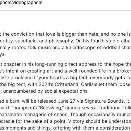
phers/videographers.
ght the conviction that love is bigger than hate, and no one i
dity, spectacle, and philosophy. On his fourth studio album
ionally rooted folk music and a kaleidoscope of oddball char
ys.
ext chapter in his long-running direct address to the hope t
e’s intent on creating art and a well-rounded life in a brok
isle proclaimed “your heart’s a big tent, everybody gets in.
the big tent, with 2024’s Critterland, Carlisle let them loo
s, unencumbered by social expectations.
uced album, will be released June 27 via Signature Sounds. It
hard Thompson’s “Beeswing,” among several traditional folk
 charismatic menagerie of chaos. Though occasionally raunch
ctacle for the sake of a point. Victory should be understood 
ess moments and things, offering with them a consideration 