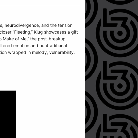
oss, neurodivergence, and the tension
loser “Fleeting,” Klug showcases a gift
 to Make of Me,” the post-breakup
filtered emotion and nontraditional
ion wrapped in melody, vulnerability,