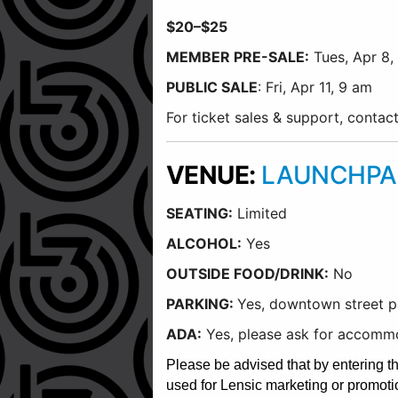
$20–$25
MEMBER PRE-SALE:
Tues, Apr 8,
PUBLIC SALE
: Fri, Apr 11, 9 am
For ticket sales & support, conta
VENUE:
LAUNCHPA
SEATING:
Limited
ALCOHOL:
Yes
OUTSIDE FOOD/DRINK:
No
PARKING:
Yes, downtown street pa
ADA:
Yes, please ask for accommo
Please be advised that by entering t
used for Lensic marketing or promoti