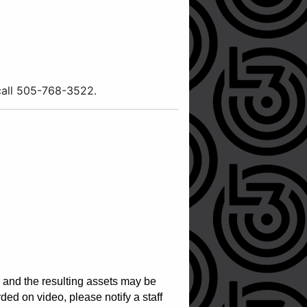
 call 505-768-3522.
, and the resulting assets may be
ed on video, please notify a staff