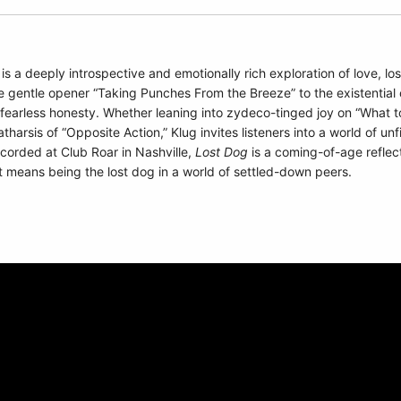
is a deeply introspective and emotionally rich exploration of love, l
 gentle opener “Taking Punches From the Breeze” to the existential c
and fearless honesty. Whether leaning into zydeco-tinged joy on “What
atharsis of “Opposite Action,” Klug invites listeners into a world of un
corded at Club Roar in Nashville,
Lost Dog
is a coming-of-age reflect
 it means being the lost dog in a world of settled-down peers.