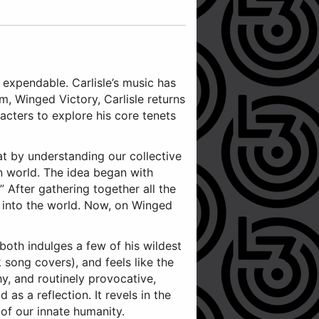
s expendable. Carlisle’s music has
, Winged Victory, Carlisle returns
acters to explore his core tenets
hat by understanding our collective
en world. The idea began with
” After gathering together all the
se into the world. Now, on Winged
 both indulges a few of his wildest
 song covers), and feels like the
y, and routinely provocative,
as a reflection. It revels in the
of our innate humanity.