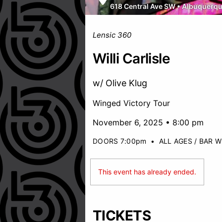
618 Central Ave SW
•
Albuquerq
Lensic 360
Willi Carlisle
w/ Olive Klug
Winged Victory Tour
November 6, 2025 • 8:00 pm
DOORS 7:00pm
•
ALL AGES / BAR W
This event has already ended.
TICKETS