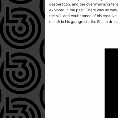
desperation, and the overwhelming tenaci
explored in the past. There was no way 
the skill and exuberance of his creative
month in his garage studio, Shane dreami