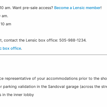
10 am. Want pre-sale access?
Become a Lensic member
!
0 am.
, 10 am
rt, contact the Lensic box office: 505-988-1234.
c box office
.
ice representative of your accommodations prior to the sh
r parking validation in the Sandoval garage (across the st
 in the inner lobby