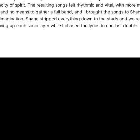
ty of spirit. The resulting songs felt rhythmic and vital, with more 
and no means to gather a full band, and I brought the songs to Shan
 imagination. Shane stripped everything down to the studs and we rebui
ng up each sonic layer while I chased the lyrics to one last double 