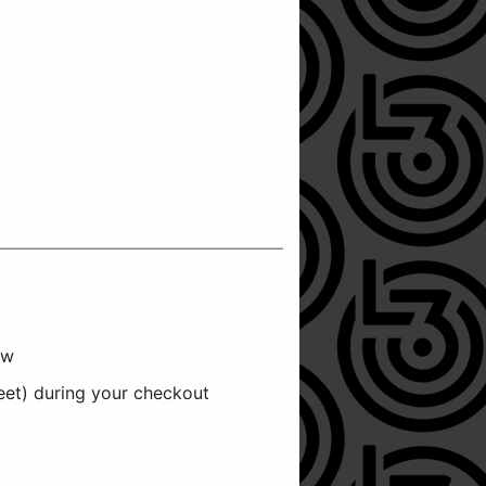
ow
reet) during your checkout