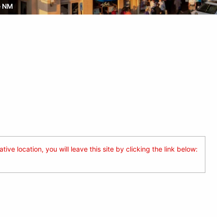
e NM
ive location, you will leave this site by clicking the link below: