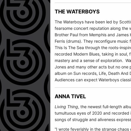
THE WATERBOYS
The Waterboys
have been led by Scottis
fearsome concert reputation along the w
Brother Paul from Memphis and James Ha
Ferris (drums). They reconfigure music 
This Is The Sea through the roots-inspi
recorded Modern Blues, taking in soul, 
mastery and a sense of exploration. Wat
Jones and many other acts but no one p
album on Sun records, Life, Death And De
Audiences can expect Waterboys classic
ANNA TIVEL
Living Thing
, the newest full-length alb
tumultuous eyes of 2020 and recorded in
songs of struggle and aliveness express
“I wrote feverishly in the strange chaos