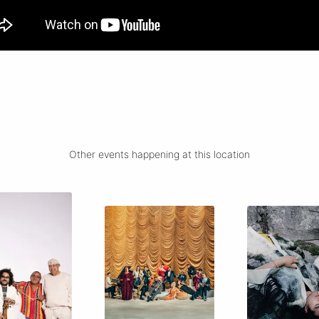
Other events happening at this location