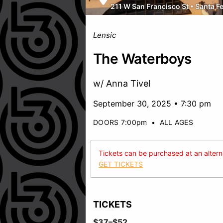
211 W San Francisco St
•
Santa F
Lensic
The Waterboys
w/ Anna Tivel
September 30, 2025 • 7:30 pm
DOORS 7:00pm
•
ALL AGES
Tickets can be purchased at an alternat
GET TICKETS
TICKETS
$37–$52