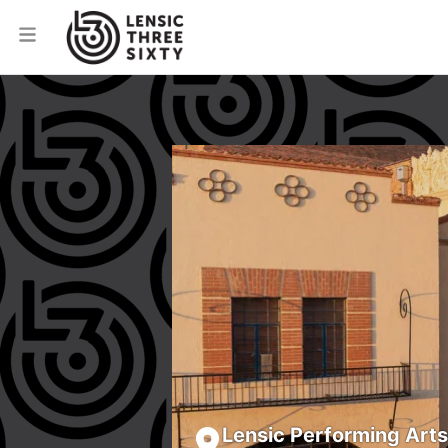
Lensic Performing Art