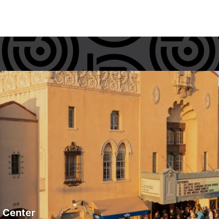
s Center