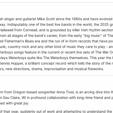
h singer and guitarist Mike Scott since the 1980s and have evolved
ay. Indisputably one of the best live bands in the world, the 2025 
llawell from Cornwall, and is grounded by killer Irish rhythm secti
from all stages of the band's career, from the early "big music" of 
red Fisherman's Blues era and the run of in-form records that have po
funk, country-rock and any other kind of music they care to play - an
erboys songs feature in the current or recent live sets of The War O
lays Waterboys quite like The Waterboys themselves. This year the 
nnis Hopper, a brilliant concept record which tells the story of the 
s, new directions, drama, improvisation and musical fireworks.
um from Oregon-based songwriter Anna Tivel, is an arcing dive into th
 Eau Claire, WI in profound collaboration with long-time friend and
ed with great joy.
 of that year, suddenly out of work and attempting to understand the 