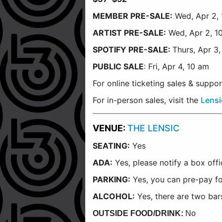
MEMBER PRE-SALE:
Wed, Apr 2, 
ARTIST PRE-SALE:
Wed, Apr 2, 1
SPOTIFY PRE-SALE:
Thurs, Apr 3
PUBLIC SALE
: Fri, Apr 4, 10 am
For online ticketing sales & suppo
For in-person sales, visit the
Lensi
VENUE:
THE LENSIC
SEATING:
Yes
ADA:
Yes, please notify a box off
PARKING:
Yes, you can pre-pay fo
ALCOHOL:
Yes, there are two bars
OUTSIDE FOOD/DRINK:
No