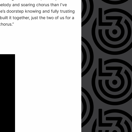
melody and soaring chorus than I’ve
e’s doorstep knowing and fully trusting
lt it together, just the two of us for a
chorus.”