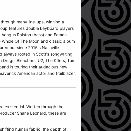
 through many line-ups, winning a
group features double keyboard players
on Aongus Ralston (bass) and Eamon
The Whole Of The Moon and classic album
ured out since 2015's Nashville-
d always rooted in Scott's songwriting
n Drugs, Bleachers, U2, The Killers, Tom
band is touring their audacious new
maverick American actor and trailblazer.
e existential. Written through the
 producer Shane Leonard, these are
shifting human fabric, the depth of