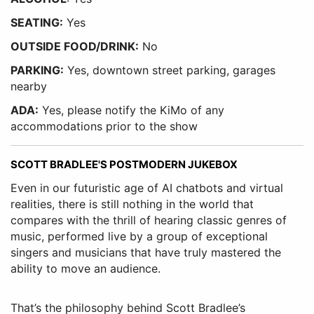
SEATING:
Yes
OUTSIDE FOOD/DRINK:
No
PARKING:
Yes, downtown street parking, garages
nearby
ADA:
Yes, please notify the KiMo of any
accommodations prior to the show
SCOTT BRADLEE'S POSTMODERN JUKEBOX
Even in our futuristic age of AI chatbots and virtual
realities, there is still nothing in the world that
compares with the thrill of hearing classic genres of
music, performed live by a group of exceptional
singers and musicians that have truly mastered the
ability to move an audience.
That’s the philosophy behind Scott Bradlee’s