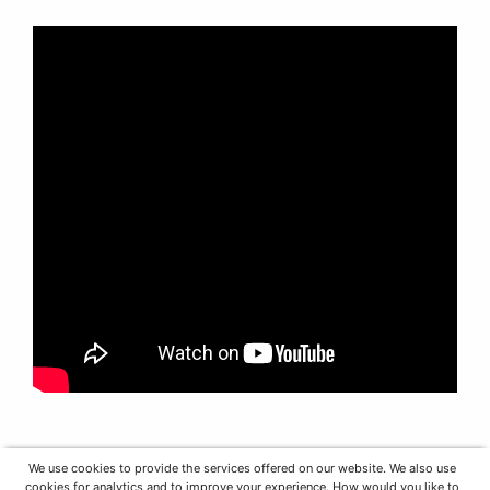
We use cookies to provide the services offered on our website. We also use
cookies for analytics and to improve your experience. How would you like to