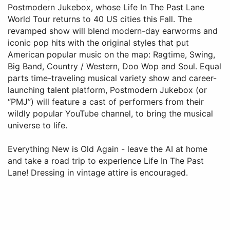
Postmodern Jukebox, whose Life In The Past Lane
World Tour returns to 40 US cities this Fall. The
revamped show will blend modern-day earworms and
iconic pop hits with the original styles that put
American popular music on the map: Ragtime, Swing,
Big Band, Country / Western, Doo Wop and Soul. Equal
parts time-traveling musical variety show and career-
launching talent platform, Postmodern Jukebox (or
“PMJ”) will feature a cast of performers from their
wildly popular YouTube channel, to bring the musical
universe to life.
Everything New is Old Again - leave the AI at home
and take a road trip to experience Life In The Past
Lane! Dressing in vintage attire is encouraged.