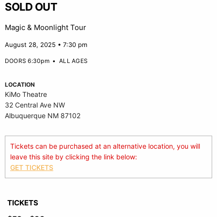
SOLD OUT
Magic & Moonlight Tour
August 28, 2025 • 7:30 pm
DOORS 6:30pm
•
ALL AGES
LOCATION
KiMo Theatre
32 Central Ave NW
Albuquerque NM 87102
Tickets can be purchased at an alternative location, you will
leave this site by clicking the link below:
GET TICKETS
TICKETS