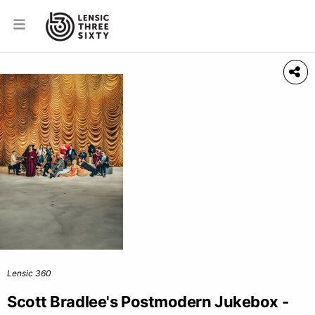
Lensic 360
Scott Bradlee's Postmodern Jukebox -