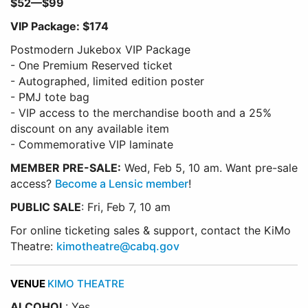
$52—$99
VIP Package: $174
Postmodern Jukebox VIP Package
- One Premium Reserved ticket
- Autographed, limited edition poster
- PMJ tote bag
- VIP access to the merchandise booth and a 25%
discount on any available item
- Commemorative VIP laminate
MEMBER PRE-SALE:
Wed, Feb 5, 10 am. Want pre-sale
access?
Become a Lensic member
!
PUBLIC SALE
: Fri, Feb 7, 10 am
For online ticketing sales & support, contact the KiMo
Theatre:
kimotheatre@cabq.gov
VENUE
KIMO THEATRE
ALCOHOL
: Yes