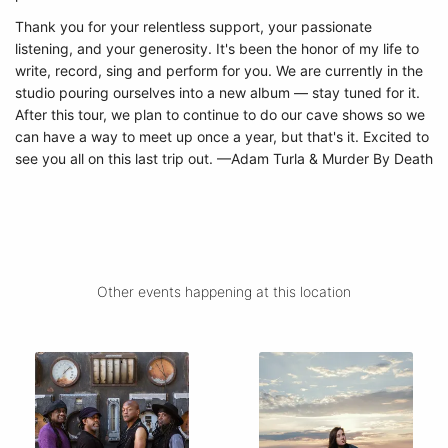
Thank you for your relentless support, your passionate
listening, and your generosity.
It's been the honor of my life to
write, record, sing and perform for you. We are currently in the
studio pouring ourselves into a new album — stay tuned for it.
After this tour, we plan to continue to do our cave shows so we
can have a way to meet up once a year, but that's it. Excited to
see you all on this last trip out. —Adam Turla & Murder By Death
Other events happening at this location