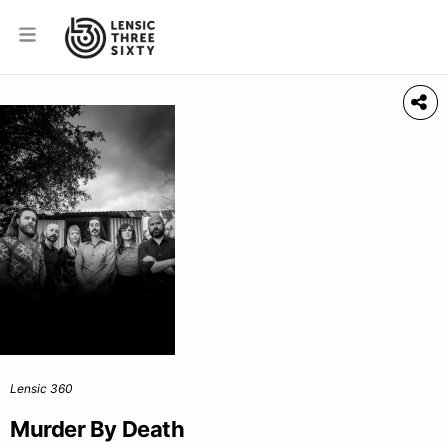
Lensic 360
Murder By Death