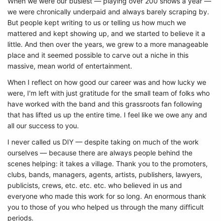
When we were our busiest — playing over 200 shows a year —
we were chronically underpaid and always barely scraping by.
But people kept writing to us or telling us how much we
mattered and kept showing up, and we started to believe it a
little. And then over the years, we grew to a more manageable
place and it seemed possible to carve out a niche in this
massive, mean world of entertainment.
When I reflect on how good our career was and how lucky we
were, I'm left with just gratitude for the small team of folks who
have worked with the band and this grassroots fan following
that has lifted us up the entire time. I feel like we owe any and
all our success to you.
I never called us DIY — despite taking on much of the work
ourselves — because there are always people behind the
scenes helping: it takes a village. Thank you to the promoters,
clubs, bands, managers, agents, artists, publishers, lawyers,
publicists, crews, etc. etc. etc. who believed in us and
everyone who made this work for so long. An enormous thank
you to those of you who helped us through the many difficult
periods.