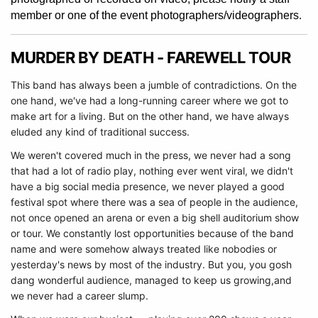
member or one of the event photographers/videographers.
MURDER BY DEATH - FAREWELL TOUR
This band has always been a jumble of contradictions. On the
one hand, we've had a long-running career where we got to
make art for a living. But on the other hand, we have always
eluded any kind of traditional success.
We weren't covered much in the press, we never had a song
that had a lot of radio play, nothing ever went viral, we didn't
have a big social media presence, we never played a good
festival spot where there was a sea of people in the audience,
not once opened an arena or even a big shell auditorium show
or tour. We constantly lost opportunities because of the band
name and were somehow always treated like nobodies or
yesterday's news by most of the industry. But you, you gosh
dang wonderful audience, managed to keep us growing,
and
we never had a career slump.