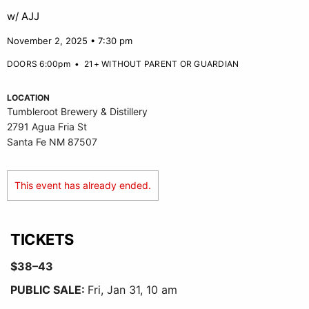
w/ AJJ
November 2, 2025 • 7:30 pm
DOORS 6:00pm
•
21+ WITHOUT PARENT OR GUARDIAN
LOCATION
Tumbleroot Brewery & Distillery
2791 Agua Fria St
Santa Fe NM 87507
This event has already ended.
TICKETS
$38–43
PUBLIC SALE:
Fri, Jan 31, 10 am