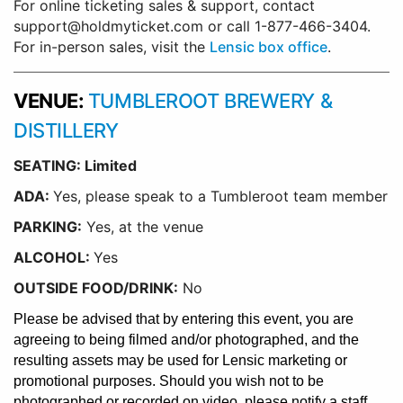
For online ticketing sales & support, contact
support@holdmyticket.com or call 1-877-466-3404.
For in-person sales, visit the
Lensic box office
.
VENUE:
TUMBLEROOT BREWERY &
DISTILLERY
SEATING: Limited
ADA:
Yes, please speak to a Tumbleroot team member
PARKING:
Yes, at the venue
ALCOHOL:
Yes
OUTSIDE FOOD/DRINK:
No
Please be advised that by entering this event, you are
agreeing to being filmed and/or photographed, and the
resulting assets may be used for Lensic marketing or
promotional purposes. Should you wish not to be
photographed or recorded on video, please notify a staff