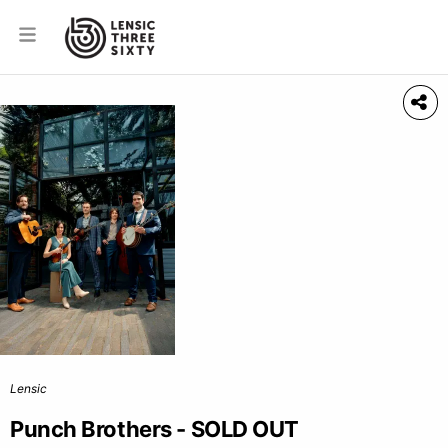
Lensic
Punch Brothers - SOLD OUT