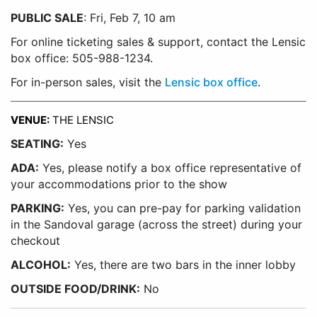
PUBLIC SALE
: Fri, Feb 7, 10 am
For online ticketing sales & support, contact the Lensic
box office: 505-988-1234.
For in-person sales, visit the
Lensic box office
.
VENUE:
THE LENSIC
SEATING:
Yes
ADA:
Yes, please notify a box office representative of
your accommodations prior to the show
PARKING:
Yes, you can pre-pay for parking validation
in the Sandoval garage (across the street) during your
checkout
ALCOHOL:
Yes, there are two bars in the inner lobby
OUTSIDE FOOD/DRINK:
No