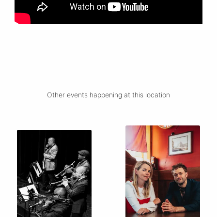
Other events happening at this location