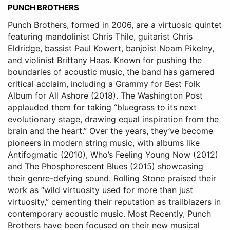
PUNCH BROTHERS
Punch Brothers, formed in 2006, are a virtuosic quintet
featuring mandolinist Chris Thile, guitarist Chris
Eldridge, bassist Paul Kowert, banjoist Noam Pikelny,
and violinist Brittany Haas. Known for pushing the
boundaries of acoustic music, the band has garnered
critical acclaim, including a Grammy for Best Folk
Album for All Ashore (2018). The Washington Post
applauded them for taking “bluegrass to its next
evolutionary stage, drawing equal inspiration from the
brain and the heart.” Over the years, they’ve become
pioneers in modern string music, with albums like
Antifogmatic (2010), Who’s Feeling Young Now (2012)
and The Phosphorescent Blues (2015) showcasing
their genre-defying sound. Rolling Stone praised their
work as “wild virtuosity used for more than just
virtuosity,” cementing their reputation as trailblazers in
contemporary acoustic music. Most Recently, Punch
Brothers have been focused on their new musical