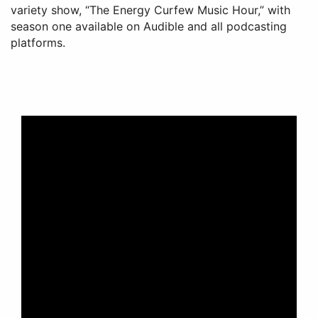
variety show, “The Energy Curfew Music Hour,” with
season one available on Audible and all podcasting
platforms.