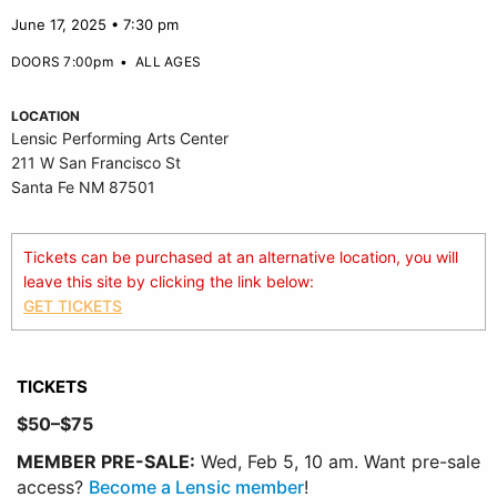
June 17, 2025 • 7:30 pm
DOORS 7:00pm
•
ALL AGES
LOCATION
Lensic Performing Arts Center
211 W San Francisco St
Santa Fe NM 87501
Tickets can be purchased at an alternative location, you will
leave this site by clicking the link below:
GET TICKETS
TICKETS
$50–$75
MEMBER PRE-SALE:
Wed, Feb 5, 10 am. Want pre-sale
access?
Become a Lensic member
!