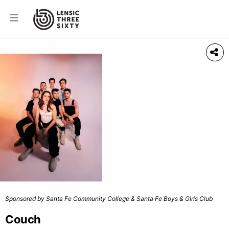
Sponsored by Santa Fe Community College & Santa Fe Boys & Girls Club
Couch