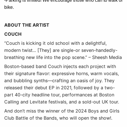
-Parking is limited! We encourage those who can to walk or
bike.
ABOUT THE ARTIST
COUCH
“Couch is kicking it old school with a delightful,
modern twist... [They] are single-or seven-handedly-
breathing new life into the pop scene.” – Sheesh Media
Boston-based band Couch injects each project with
their signature flavor: expressive horns, warm vocals,
and bubbling synths—crafting an oasis of joy. They
released their debut EP in 2021, followed by a two-
part 40-city headline tour, performances at Boston
Calling and Levitate festivals, and a sold-out UK tour.
And don’t miss the winner of the 2024 Boys and Girls
Club Battle of the Bands, who will open the show!
.