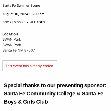
Santa Fe Summer Scene
August 10, 2024 • 6:00 pm
DOORS 5:00pm
•
ALL AGES
LOCATION
SWAN Park
SWAN Park
Santa Fe NM 87507
This event has already ended.
Special thanks to our presenting sponsor:
Santa Fe Community College & Santa Fe
Boys & Girls Club