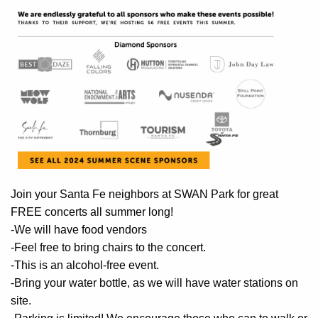
Join your Santa Fe neighbors at SWAN Park for great
FREE concerts all summer long!
-We will have food vendors
-Feel free to bring chairs to the concert.
-This is an alcohol-free event.
-Bring your water bottle, as we will have water stations on
site.