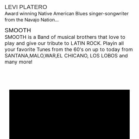
LEVI PLATERO
Award winning Native American Blues singer-songwriter
from the Navajo Nation...
SMOOTH
SMOOTH is a Band of musical brothers that love to
play and give our tribute to LATIN ROCK. Playin all
your favorite Tunes from the 60's on up to today from
SANTANA,MALO,WAR,EL CHICANO, LOS LOBOS and
many more!