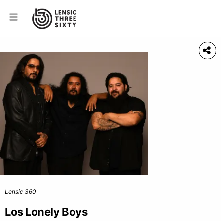
Lensic 360
Los Lonely Boys