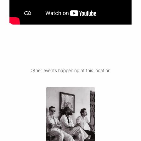
Other events happening at this location