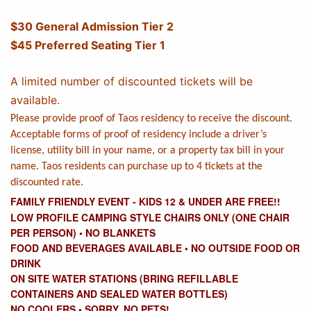
$30 General Admission Tier 2
$45 Preferred Seating Tier 1
A limited number of discounted tickets will be
available.
Please provide proof of Taos residency to receive the discount.
Acceptable forms of proof of residency include a driver’s
license, utility bill in your name, or a property tax bill in your
name. Taos residents can purchase up to 4 tickets at the
discounted rate.
FAMILY FRIENDLY EVENT - KIDS 12 & UNDER ARE FREE!!
LOW PROFILE CAMPING STYLE CHAIRS ONLY (ONE CHAIR
PER PERSON)
• NO
BLANKETS
FOOD AND BEVERAGES AVAILABLE
•
NO OUTSIDE FOOD OR
DRINK
ON SITE WATER STATIONS (BRING REFILLABLE
CONTAINERS AND SEALED WATER BOTTLES)
NO COOLERS
•
SORRY, NO PETS!