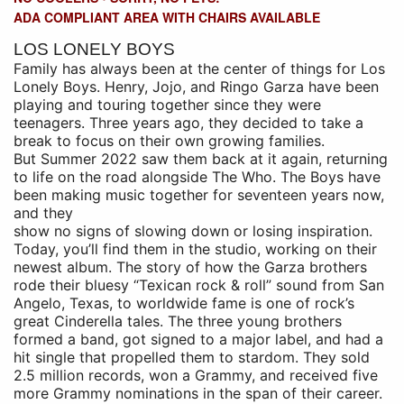
ADA COMPLIANT AREA WITH CHAIRS AVAILABLE
LOS LONELY BOYS
Family has always been at the center of things for Los
Lonely Boys. Henry, Jojo, and
Ringo Garza have been
playing and touring together since they were
teenagers. Three
years ago, they decided to take a
break to focus on their own growing families.
But
Summer 2022 saw them back at it again, returning
to life on the road alongside The
Who. The Boys have
been making music together for seventeen years now,
and they
show no signs of slowing down or losing inspiration.
Today, you’ll find them in the
studio, working on their
newest album.
The story of how the Garza brothers
rode their bluesy “Texican rock & roll” sound from
San
Angelo, Texas, to worldwide fame is one of rock’s
great Cinderella tales. The three
young brothers
formed a band, got signed to a major label, and had a
hit single that
propelled them to stardom. They sold
2.5 million records, won a Grammy, and received
five
more Grammy nominations in the span of their career.