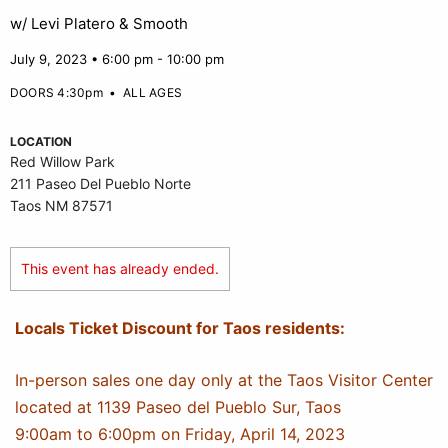
w/ Levi Platero & Smooth
July 9, 2023 • 6:00 pm - 10:00 pm
DOORS 4:30pm
•
ALL AGES
LOCATION
Red Willow Park
211 Paseo Del Pueblo Norte
Taos NM 87571
This event has already ended.
Locals Ticket Discount for Taos residents:
In-person sales one day only at the Taos Visitor Center
located at 1139 Paseo del Pueblo Sur, Taos
9:00am to 6:00pm on Friday, April 14, 2023